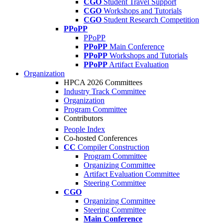
CGO
Student Travel Support
CGO
Workshops and Tutorials
CGO
Student Research Competition
PPoPP
PPoPP
PPoPP
Main Conference
PPoPP
Workshops and Tutorials
PPoPP
Artifact Evaluation
Organization
HPCA 2026 Committees
Industry Track Committee
Organization
Program Committee
Contributors
People Index
Co-hosted Conferences
CC
Compiler Construction
Program Committee
Organizing Committee
Artifact Evaluation Committee
Steering Committee
CGO
Organizing Committee
Steering Committee
Main Conference