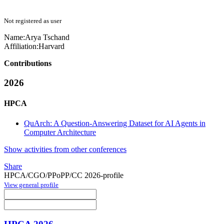
Not registered as user
Name:
Arya Tschand
Affiliation:
Harvard
Contributions
2026
HPCA
QuArch: A Question-Answering Dataset for AI Agents in
Computer Architecture
Show activities from other conferences
Share
HPCA/CGO/PPoPP/CC 2026-profile
View general profile