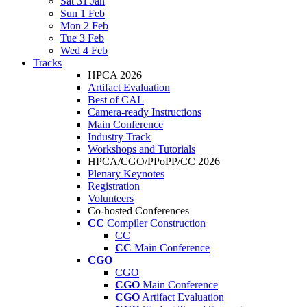
Sat 31 Jan
Sun 1 Feb
Mon 2 Feb
Tue 3 Feb
Wed 4 Feb
Tracks
HPCA 2026
Artifact Evaluation
Best of CAL
Camera-ready Instructions
Main Conference
Industry Track
Workshops and Tutorials
HPCA/CGO/PPoPP/CC 2026
Plenary Keynotes
Registration
Volunteers
Co-hosted Conferences
CC
Compiler Construction
CC
CC
Main Conference
CGO
CGO
CGO
Main Conference
CGO
Artifact Evaluation