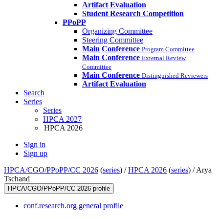
Artifact Evaluation
Student Research Competition
PPoPP
Organizing Committee
Steering Committee
Main Conference
Program Committee
Main Conference
External Review
Committee
Main Conference
Distinguished Reviewers
Artifact Evaluation
Search
Series
Series
HPCA 2027
HPCA 2026
Sign in
Sign up
HPCA/CGO/PPoPP/CC 2026
(
series
) /
HPCA 2026
(
series
) /
Arya
Tschand
HPCA/CGO/PPoPP/CC 2026 profile
conf.research.org general profile