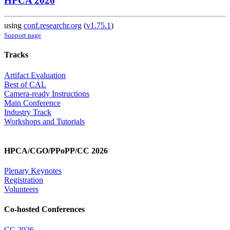
HPCA 2026
using
conf.researchr.org
(
v1.75.1
)
Support page
Tracks
Artifact Evaluation
Best of CAL
Camera-ready Instructions
Main Conference
Industry Track
Workshops and Tutorials
HPCA/CGO/PPoPP/CC 2026
Plenary Keynotes
Registration
Volunteers
Co-hosted Conferences
CC 2026