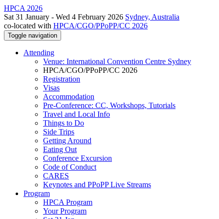
HPCA 2026
Sat 31 January - Wed 4 February 2026
Sydney, Australia
co-located with
HPCA/CGO/PPoPP/CC 2026
Toggle navigation
Attending
Venue: International Convention Centre Sydney
HPCA/CGO/PPoPP/CC 2026
Registration
Visas
Accommodation
Pre-Conference: CC, Workshops, Tutorials
Travel and Local Info
Things to Do
Side Trips
Getting Around
Eating Out
Conference Excursion
Code of Conduct
CARES
Keynotes and PPoPP Live Streams
Program
HPCA Program
Your Program