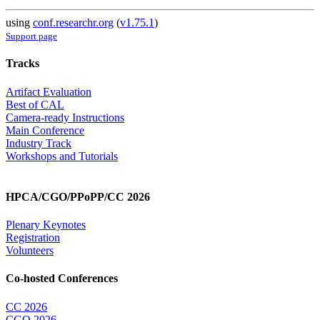
using
conf.researchr.org
(
v1.75.1
)
Support page
Tracks
Artifact Evaluation
Best of CAL
Camera-ready Instructions
Main Conference
Industry Track
Workshops and Tutorials
HPCA/CGO/PPoPP/CC 2026
Plenary Keynotes
Registration
Volunteers
Co-hosted Conferences
CC 2026
CGO 2026