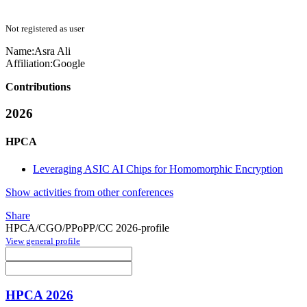
Not registered as user
Name:
Asra Ali
Affiliation:
Google
Contributions
2026
HPCA
Leveraging ASIC AI Chips for Homomorphic Encryption
Show activities from other conferences
Share
HPCA/CGO/PPoPP/CC 2026-profile
View general profile
HPCA 2026