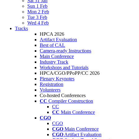
Sat 31 Jan
Sun 1 Feb
Mon 2 Feb
Tue 3 Feb
Wed 4 Feb
Tracks
HPCA 2026
Artifact Evaluation
Best of CAL
Camera-ready Instructions
Main Conference
Industry Track
Workshops and Tutorials
HPCA/CGO/PPoPP/CC 2026
Plenary Keynotes
Registration
Volunteers
Co-hosted Conferences
CC
Compiler Construction
CC
CC
Main Conference
CGO
CGO
CGO
Main Conference
CGO
Artifact Evaluation