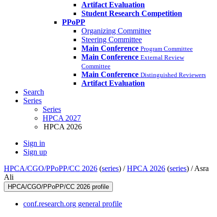
Artifact Evaluation
Student Research Competition
PPoPP
Organizing Committee
Steering Committee
Main Conference
Program Committee
Main Conference
External Review
Committee
Main Conference
Distinguished Reviewers
Artifact Evaluation
Search
Series
Series
HPCA 2027
HPCA 2026
Sign in
Sign up
HPCA/CGO/PPoPP/CC 2026
(
series
) /
HPCA 2026
(
series
) /
Asra
Ali
HPCA/CGO/PPoPP/CC 2026 profile
conf.research.org general profile