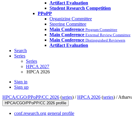
Artifact Evaluation
Student Research Competition
PPoPP
Organizing Committee
Steering Committee
Main Conference
Program Committee
Main Conference
External Review Committee
Main Conference
Distinguished Reviewers
Artifact Evaluation
Search
Series
Series
HPCA 2027
HPCA 2026
Sign in
Sign up
HPCA/CGO/PPoPP/CC 2026
(
series
) /
HPCA 2026
(
series
) /
Atharv
HPCA/CGO/PPoPP/CC 2026 profile
conf.research.org general profile