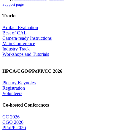
Support page
Tracks
Artifact Evaluation
Best of CAL
Camera-ready Instructions
Main Conference
Industry Track
Workshops and Tutorials
HPCA/CGO/PPoPP/CC 2026
Plenary Keynotes
Registration
Volunteers
Co-hosted Conferences
CC 2026
CGO 2026
PPoPP 2026