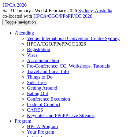
HPCA 2026
Sat 31 January - Wed 4 February 2026
Sydney, Australia
co-located with
HPCA/CGO/PPoPP/CC 2026
Toggle navigation
Attending
Venue: International Convention Centre Sydney
HPCA/CGO/PPoPP/CC 2026
Registration
Visas
Accommodation
Pre-Conference: CC, Workshops, Tutorials
Travel and Local Info
Things to Do
Side Trips
Getting Around
Eating Out
Conference Excursion
Code of Conduct
CARES
Keynotes and PPoPP Live Streams
Program
HPCA Program
Your Program