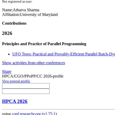
Not registered as user
Name:
Atharva Sharma
Affiliation:
University of Maryland
Contributions
2026
Principles and Practice of Parallel Programming
UFO Trees: Practical and Provably-Efficient Parallel Batch-D
Show activities from other conferences
Share
HPCA/CGO/PPoPP/CC 2026-profile
View general profile
HPCA 2026
using
conf.researchr.org
(
v1.75.1
)