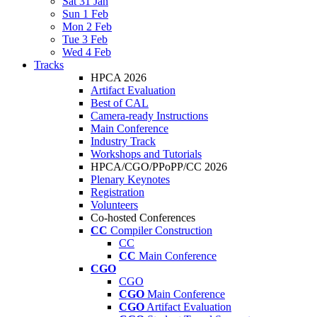
Sat 31 Jan
Sun 1 Feb
Mon 2 Feb
Tue 3 Feb
Wed 4 Feb
Tracks
HPCA 2026
Artifact Evaluation
Best of CAL
Camera-ready Instructions
Main Conference
Industry Track
Workshops and Tutorials
HPCA/CGO/PPoPP/CC 2026
Plenary Keynotes
Registration
Volunteers
Co-hosted Conferences
CC
Compiler Construction
CC
CC
Main Conference
CGO
CGO
CGO
Main Conference
CGO
Artifact Evaluation