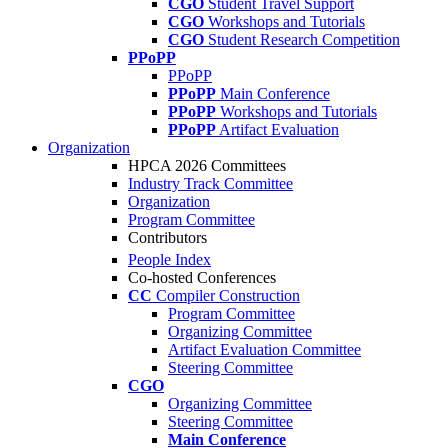
CGO
Student Travel Support
CGO
Workshops and Tutorials
CGO
Student Research Competition
PPoPP
PPoPP
PPoPP
Main Conference
PPoPP
Workshops and Tutorials
PPoPP
Artifact Evaluation
Organization
HPCA 2026 Committees
Industry Track Committee
Organization
Program Committee
Contributors
People Index
Co-hosted Conferences
CC
Compiler Construction
Program Committee
Organizing Committee
Artifact Evaluation Committee
Steering Committee
CGO
Organizing Committee
Steering Committee
Main Conference