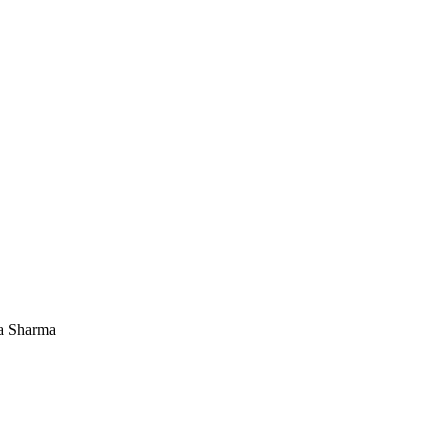
a Sharma