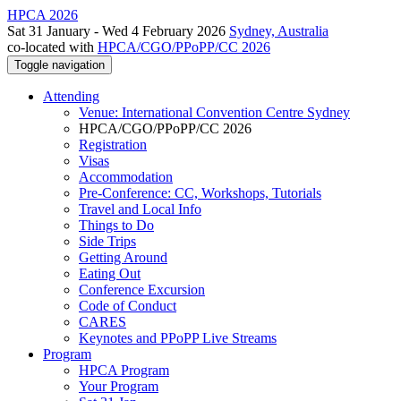
HPCA 2026
Sat 31 January - Wed 4 February 2026
Sydney, Australia
co-located with
HPCA/CGO/PPoPP/CC 2026
Toggle navigation
Attending
Venue: International Convention Centre Sydney
HPCA/CGO/PPoPP/CC 2026
Registration
Visas
Accommodation
Pre-Conference: CC, Workshops, Tutorials
Travel and Local Info
Things to Do
Side Trips
Getting Around
Eating Out
Conference Excursion
Code of Conduct
CARES
Keynotes and PPoPP Live Streams
Program
HPCA Program
Your Program