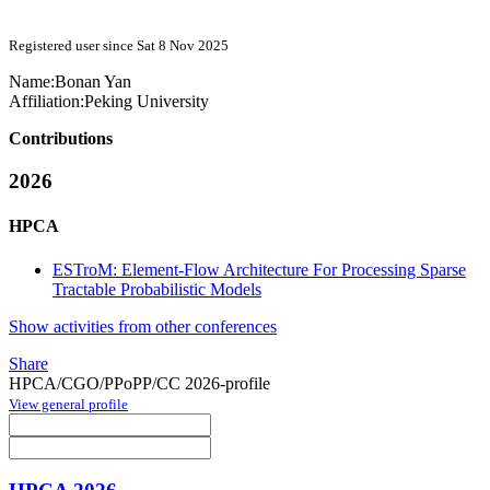
Registered user since Sat 8 Nov 2025
Name:
Bonan Yan
Affiliation:
Peking University
Contributions
2026
HPCA
ESTroM: Element-Flow Architecture For Processing Sparse
Tractable Probabilistic Models
Show activities from other conferences
Share
HPCA/CGO/PPoPP/CC 2026-profile
View general profile