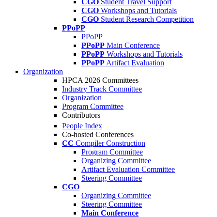
CGO
Student Travel Support
CGO
Workshops and Tutorials
CGO
Student Research Competition
PPoPP
PPoPP
PPoPP
Main Conference
PPoPP
Workshops and Tutorials
PPoPP
Artifact Evaluation
Organization
HPCA 2026 Committees
Industry Track Committee
Organization
Program Committee
Contributors
People Index
Co-hosted Conferences
CC
Compiler Construction
Program Committee
Organizing Committee
Artifact Evaluation Committee
Steering Committee
CGO
Organizing Committee
Steering Committee
Main Conference