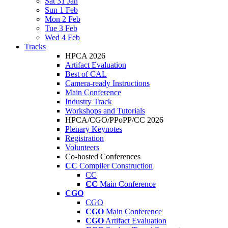
Sat 31 Jan
Sun 1 Feb
Mon 2 Feb
Tue 3 Feb
Wed 4 Feb
Tracks
HPCA 2026
Artifact Evaluation
Best of CAL
Camera-ready Instructions
Main Conference
Industry Track
Workshops and Tutorials
HPCA/CGO/PPoPP/CC 2026
Plenary Keynotes
Registration
Volunteers
Co-hosted Conferences
CC
Compiler Construction
CC
CC
Main Conference
CGO
CGO
CGO
Main Conference
CGO
Artifact Evaluation