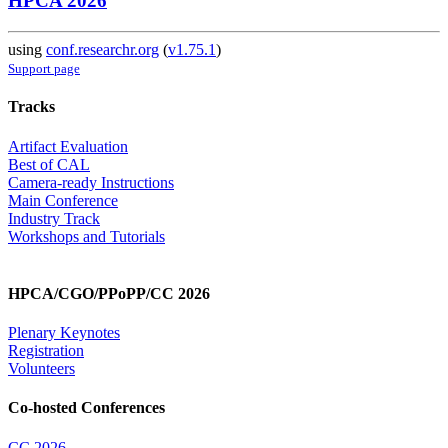
HPCA 2026
using
conf.researchr.org
(
v1.75.1
)
Support page
Tracks
Artifact Evaluation
Best of CAL
Camera-ready Instructions
Main Conference
Industry Track
Workshops and Tutorials
HPCA/CGO/PPoPP/CC 2026
Plenary Keynotes
Registration
Volunteers
Co-hosted Conferences
CC 2026