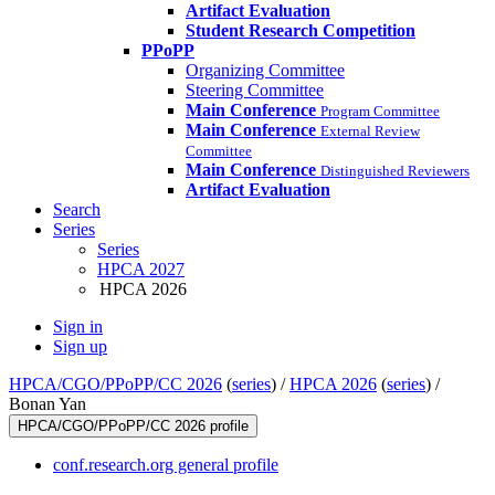
Artifact Evaluation
Student Research Competition
PPoPP
Organizing Committee
Steering Committee
Main Conference
Program Committee
Main Conference
External Review
Committee
Main Conference
Distinguished Reviewers
Artifact Evaluation
Search
Series
Series
HPCA 2027
HPCA 2026
Sign in
Sign up
HPCA/CGO/PPoPP/CC 2026
(
series
) /
HPCA 2026
(
series
) /
Bonan Yan
HPCA/CGO/PPoPP/CC 2026 profile
conf.research.org general profile