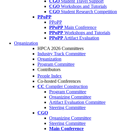
CGO
Student Travel Support
CGO
Workshops and Tutorials
CGO
Student Research Competition
PPoPP
PPoPP
PPoPP
Main Conference
PPoPP
Workshops and Tutorials
PPoPP
Artifact Evaluation
Organization
HPCA 2026 Committees
Industry Track Committee
Organization
Program Committee
Contributors
People Index
Co-hosted Conferences
CC
Compiler Construction
Program Committee
Organizing Committee
Artifact Evaluation Committee
Steering Committee
CGO
Organizing Committee
Steering Committee
Main Conference