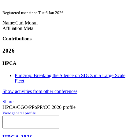
Registered user since Tue 6 Jan 2026
Name:
Carl Moran
Affiliation:
Meta
Contributions
2026
HPCA
PinDrop: Breaking the Silence on SDCs in a Large-Scale
Fleet
Show activities from other conferences
Share
HPCA/CGO/PPoPP/CC 2026-profile
View general profile