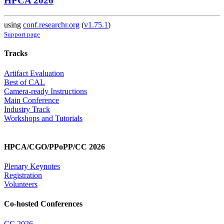
HPCA 2026
using
conf.researchr.org
(
v1.75.1
)
Support page
Tracks
Artifact Evaluation
Best of CAL
Camera-ready Instructions
Main Conference
Industry Track
Workshops and Tutorials
HPCA/CGO/PPoPP/CC 2026
Plenary Keynotes
Registration
Volunteers
Co-hosted Conferences
CC 2026