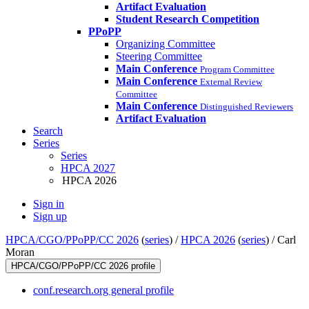
Artifact Evaluation
Student Research Competition
PPoPP
Organizing Committee
Steering Committee
Main Conference
Program Committee
Main Conference
External Review
Committee
Main Conference
Distinguished Reviewers
Artifact Evaluation
Search
Series
Series
HPCA 2027
HPCA 2026
Sign in
Sign up
HPCA/CGO/PPoPP/CC 2026
(
series
) /
HPCA 2026
(
series
) /
Carl
Moran
HPCA/CGO/PPoPP/CC 2026 profile
conf.research.org general profile