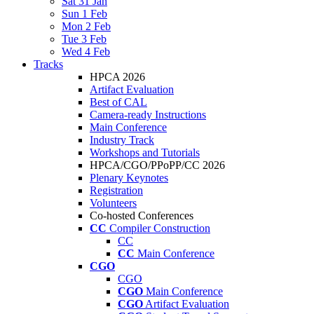
Sat 31 Jan
Sun 1 Feb
Mon 2 Feb
Tue 3 Feb
Wed 4 Feb
Tracks
HPCA 2026
Artifact Evaluation
Best of CAL
Camera-ready Instructions
Main Conference
Industry Track
Workshops and Tutorials
HPCA/CGO/PPoPP/CC 2026
Plenary Keynotes
Registration
Volunteers
Co-hosted Conferences
CC
Compiler Construction
CC
CC
Main Conference
CGO
CGO
CGO
Main Conference
CGO
Artifact Evaluation