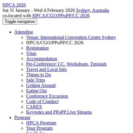
HPCA 2026
Sat 31 January - Wed 4 February 2026
Sydney, Australia
co-located with
HPCA/CGO/PPoPP/CC 2026
Toggle navigation
Attending
Venue: International Convention Centre Sydney
HPCA/CGO/PPoPP/CC 2026
Registration
Visas
Accommodation
Pre-Conference: CC, Workshops, Tutorials
Travel and Local Info
Things to Do
Side Trips
Getting Around
Eating Out
Conference Excursion
Code of Conduct
CARES
Keynotes and PPoPP Live Streams
Program
HPCA Program
Your Program