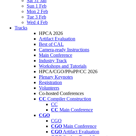
Sat 31 Jan
Sun 1 Feb
Mon 2 Feb
Tue 3 Feb
Wed 4 Feb
Tracks
HPCA 2026
Artifact Evaluation
Best of CAL
Camera-ready Instructions
Main Conference
Industry Track
Workshops and Tutorials
HPCA/CGO/PPoPP/CC 2026
Plenary Keynotes
Registration
Volunteers
Co-hosted Conferences
CC
Compiler Construction
CC
CC
Main Conference
CGO
CGO
CGO
Main Conference
CGO
Artifact Evaluation