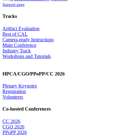
Support page
Tracks
Artifact Evaluation
Best of CAL
Camera-ready Instructions
Main Conference
Industry Track
Workshops and Tutorials
HPCA/CGO/PPoPP/CC 2026
Plenary Keynotes
Registration
Volunteers
Co-hosted Conferences
CC 2026
CGO 2026
PPoPP 2026