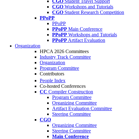
CGO
Student Travel Support
CGO
Workshops and Tutorials
CGO
Student Research Competition
PPoPP
PPoPP
PPoPP
Main Conference
PPoPP
Workshops and Tutorials
PPoPP
Artifact Evaluation
Organization
HPCA 2026 Committees
Industry Track Committee
Organization
Program Committee
Contributors
People Index
Co-hosted Conferences
CC
Compiler Construction
Program Committee
Organizing Committee
Artifact Evaluation Committee
Steering Committee
CGO
Organizing Committee
Steering Committee
Main Conference