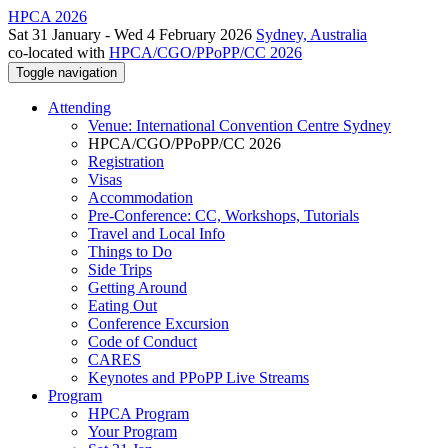
HPCA 2026
Sat 31 January - Wed 4 February 2026
Sydney, Australia
co-located with
HPCA/CGO/PPoPP/CC 2026
Toggle navigation
Attending
Venue: International Convention Centre Sydney
HPCA/CGO/PPoPP/CC 2026
Registration
Visas
Accommodation
Pre-Conference: CC, Workshops, Tutorials
Travel and Local Info
Things to Do
Side Trips
Getting Around
Eating Out
Conference Excursion
Code of Conduct
CARES
Keynotes and PPoPP Live Streams
Program
HPCA Program
Your Program