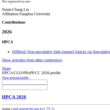
Not registered as user
Name:
Chang Liu
Affiliation:
Tsinghua University
Contributions
2026
HPCA
SSBleed: Non-speculative Side-channel Attacks via Speculat
Show activities from other conferences
Share
HPCA/CGO/PPoPP/CC 2026-profile
View general profile
HPCA 2026
using
conf.researchr.org
(
v1.75.1
)