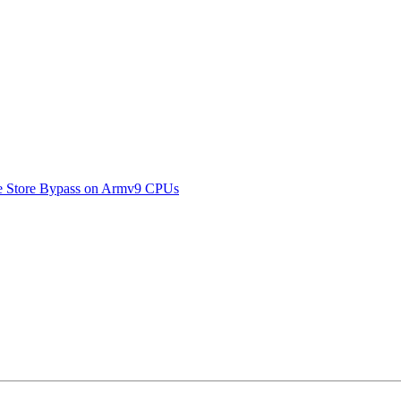
ive Store Bypass on Armv9 CPUs