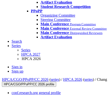
Artifact Evaluation
Student Research Competition
PPoPP
Organizing Committee
Steering Committee
Main Conference
Program Committee
Main Conference
External Review Committee
Main Conference
Distinguished Reviewers
Artifact Evaluation
Search
Series
Series
HPCA 2027
HPCA 2026
Sign in
Sign up
HPCA/CGO/PPoPP/CC 2026
(
series
) /
HPCA 2026
(
series
) /
Chang 
HPCA/CGO/PPoPP/CC 2026 profile
conf.research.org general profile