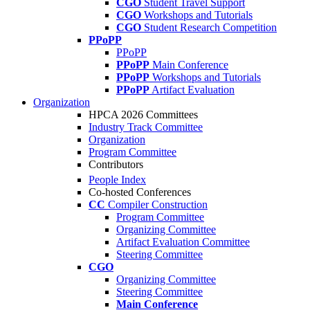
CGO
Student Travel Support
CGO
Workshops and Tutorials
CGO
Student Research Competition
PPoPP
PPoPP
PPoPP
Main Conference
PPoPP
Workshops and Tutorials
PPoPP
Artifact Evaluation
Organization
HPCA 2026 Committees
Industry Track Committee
Organization
Program Committee
Contributors
People Index
Co-hosted Conferences
CC
Compiler Construction
Program Committee
Organizing Committee
Artifact Evaluation Committee
Steering Committee
CGO
Organizing Committee
Steering Committee
Main Conference