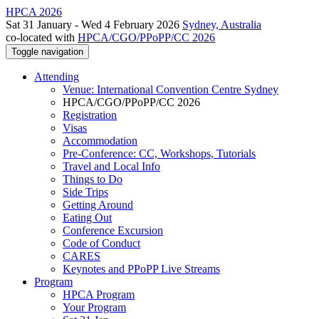
HPCA 2026
Sat 31 January - Wed 4 February 2026
Sydney, Australia
co-located with
HPCA/CGO/PPoPP/CC 2026
Toggle navigation
Attending
Venue: International Convention Centre Sydney
HPCA/CGO/PPoPP/CC 2026
Registration
Visas
Accommodation
Pre-Conference: CC, Workshops, Tutorials
Travel and Local Info
Things to Do
Side Trips
Getting Around
Eating Out
Conference Excursion
Code of Conduct
CARES
Keynotes and PPoPP Live Streams
Program
HPCA Program
Your Program