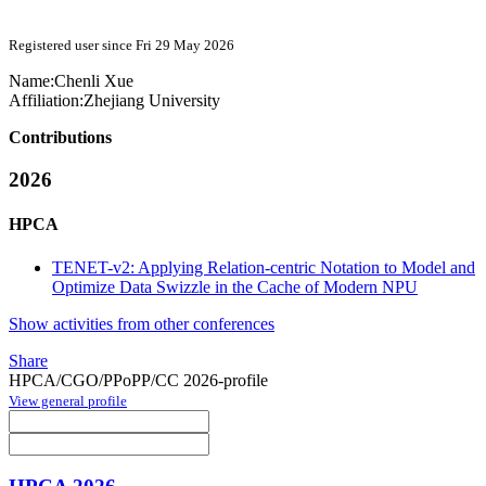
Registered user since Fri 29 May 2026
Name:
Chenli Xue
Affiliation:
Zhejiang University
Contributions
2026
HPCA
TENET-v2: Applying Relation-centric Notation to Model and
Optimize Data Swizzle in the Cache of Modern NPU
Show activities from other conferences
Share
HPCA/CGO/PPoPP/CC 2026-profile
View general profile