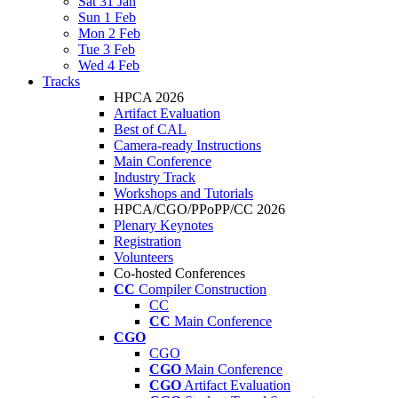
Sat 31 Jan
Sun 1 Feb
Mon 2 Feb
Tue 3 Feb
Wed 4 Feb
Tracks
HPCA 2026
Artifact Evaluation
Best of CAL
Camera-ready Instructions
Main Conference
Industry Track
Workshops and Tutorials
HPCA/CGO/PPoPP/CC 2026
Plenary Keynotes
Registration
Volunteers
Co-hosted Conferences
CC
Compiler Construction
CC
CC
Main Conference
CGO
CGO
CGO
Main Conference
CGO
Artifact Evaluation