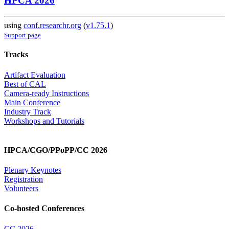
HPCA 2026
using
conf.researchr.org
(
v1.75.1
)
Support page
Tracks
Artifact Evaluation
Best of CAL
Camera-ready Instructions
Main Conference
Industry Track
Workshops and Tutorials
HPCA/CGO/PPoPP/CC 2026
Plenary Keynotes
Registration
Volunteers
Co-hosted Conferences
CC 2026