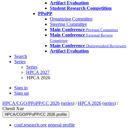
Artifact Evaluation
Student Research Competition
PPoPP
Organizing Committee
Steering Committee
Main Conference
Program Committee
Main Conference
External Review
Committee
Main Conference
Distinguished Reviewers
Artifact Evaluation
Search
Series
Series
HPCA 2027
HPCA 2026
Sign in
Sign up
HPCA/CGO/PPoPP/CC 2026
(
series
) /
HPCA 2026
(
series
) /
Chenli Xue
HPCA/CGO/PPoPP/CC 2026 profile
conf.research.org general profile