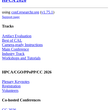
HPCA 2026
using
conf.researchr.org
(
v1.75.1
)
Support page
Tracks
Artifact Evaluation
Best of CAL
Camera-ready Instructions
Main Conference
Industry Track
Workshops and Tutorials
HPCA/CGO/PPoPP/CC 2026
Plenary Keynotes
Registration
Volunteers
Co-hosted Conferences
CC 2026