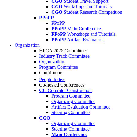
CGO
Student Travel Support
CGO
Workshops and Tutorials
CGO
Student Research Competition
PPoPP
PPoPP
PPoPP
Main Conference
PPoPP
Workshops and Tutorials
PPoPP
Artifact Evaluation
Organization
HPCA 2026 Committees
Industry Track Committee
Organization
Program Committee
Contributors
People Index
Co-hosted Conferences
CC
Compiler Construction
Program Committee
Organizing Committee
Artifact Evaluation Committee
Steering Committee
CGO
Organizing Committee
Steering Committee
Main Conference