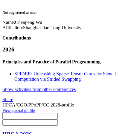
Not registered as user
Name:
Chenpeng Wu
Affiliation:
Shanghai Jiao Tong University
Contributions
2026
Principles and Practice of Parallel Programming
SPIDER: Unleashing Sparse Tensor Cores for Stencil
Computation via Strided Swapping
Show activities from other conferences
Share
HPCA/CGO/PPoPP/CC 2026-profile
View general profile