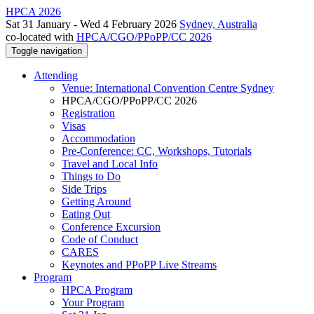
HPCA 2026
Sat 31 January - Wed 4 February 2026
Sydney, Australia
co-located with
HPCA/CGO/PPoPP/CC 2026
Toggle navigation
Attending
Venue: International Convention Centre Sydney
HPCA/CGO/PPoPP/CC 2026
Registration
Visas
Accommodation
Pre-Conference: CC, Workshops, Tutorials
Travel and Local Info
Things to Do
Side Trips
Getting Around
Eating Out
Conference Excursion
Code of Conduct
CARES
Keynotes and PPoPP Live Streams
Program
HPCA Program
Your Program