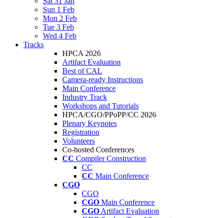
Sat 31 Jan
Sun 1 Feb
Mon 2 Feb
Tue 3 Feb
Wed 4 Feb
Tracks
HPCA 2026
Artifact Evaluation
Best of CAL
Camera-ready Instructions
Main Conference
Industry Track
Workshops and Tutorials
HPCA/CGO/PPoPP/CC 2026
Plenary Keynotes
Registration
Volunteers
Co-hosted Conferences
CC
Compiler Construction
CC
CC
Main Conference
CGO
CGO
CGO
Main Conference
CGO
Artifact Evaluation