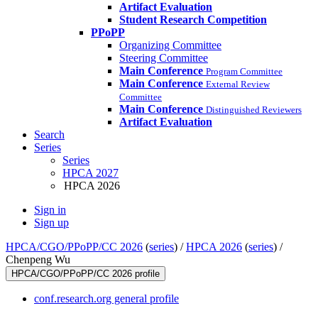
Artifact Evaluation
Student Research Competition
PPoPP
Organizing Committee
Steering Committee
Main Conference
Program Committee
Main Conference
External Review
Committee
Main Conference
Distinguished Reviewers
Artifact Evaluation
Search
Series
Series
HPCA 2027
HPCA 2026
Sign in
Sign up
HPCA/CGO/PPoPP/CC 2026
(
series
) /
HPCA 2026
(
series
) /
Chenpeng Wu
HPCA/CGO/PPoPP/CC 2026 profile
conf.research.org general profile