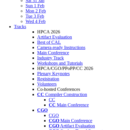
Sat 31 Jan
Sun 1 Feb
Mon 2 Feb
Tue 3 Feb
Wed 4 Feb
Tracks
HPCA 2026
Artifact Evaluation
Best of CAL
Camera-ready Instructions
Main Conference
Industry Track
Workshops and Tutorials
HPCA/CGO/PPoPP/CC 2026
Plenary Keynotes
Registration
Volunteers
Co-hosted Conferences
CC
Compiler Construction
CC
CC
Main Conference
CGO
CGO
CGO
Main Conference
CGO
Artifact Evaluation