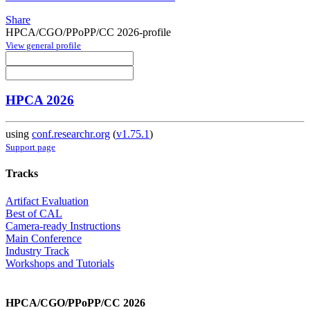
Share
HPCA/CGO/PPoPP/CC 2026-profile
View general profile
HPCA 2026
using
conf.researchr.org
(
v1.75.1
)
Support page
Tracks
Artifact Evaluation
Best of CAL
Camera-ready Instructions
Main Conference
Industry Track
Workshops and Tutorials
HPCA/CGO/PPoPP/CC 2026