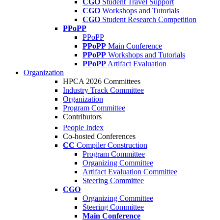
CGO
Student Travel Support
CGO
Workshops and Tutorials
CGO
Student Research Competition
PPoPP
PPoPP
PPoPP
Main Conference
PPoPP
Workshops and Tutorials
PPoPP
Artifact Evaluation
Organization
HPCA 2026 Committees
Industry Track Committee
Organization
Program Committee
Contributors
People Index
Co-hosted Conferences
CC
Compiler Construction
Program Committee
Organizing Committee
Artifact Evaluation Committee
Steering Committee
CGO
Organizing Committee
Steering Committee
Main Conference