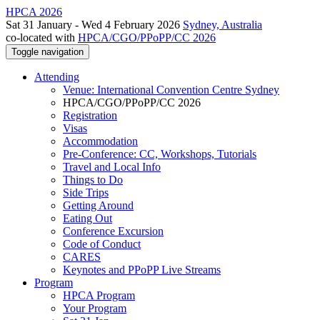
HPCA 2026
Sat 31 January - Wed 4 February 2026
Sydney, Australia
co-located with
HPCA/CGO/PPoPP/CC 2026
Toggle navigation
Attending
Venue: International Convention Centre Sydney
HPCA/CGO/PPoPP/CC 2026
Registration
Visas
Accommodation
Pre-Conference: CC, Workshops, Tutorials
Travel and Local Info
Things to Do
Side Trips
Getting Around
Eating Out
Conference Excursion
Code of Conduct
CARES
Keynotes and PPoPP Live Streams
Program
HPCA Program
Your Program