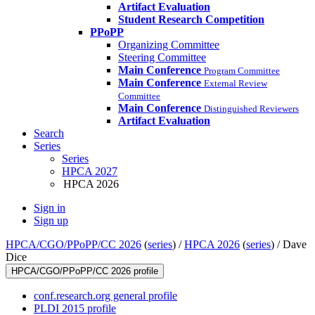
Artifact Evaluation
Student Research Competition
PPoPP
Organizing Committee
Steering Committee
Main Conference
Program Committee
Main Conference
External Review
Committee
Main Conference
Distinguished Reviewers
Artifact Evaluation
Search
Series
Series
HPCA 2027
HPCA 2026
Sign in
Sign up
HPCA/CGO/PPoPP/CC 2026
(
series
) /
HPCA 2026
(
series
) /
Dave
Dice
HPCA/CGO/PPoPP/CC 2026 profile
conf.research.org general profile
PLDI 2015 profile