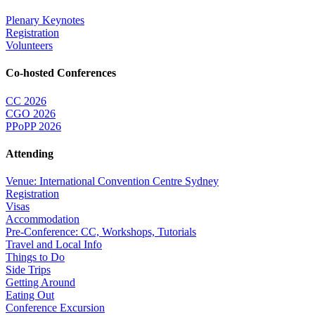
Plenary Keynotes
Registration
Volunteers
Co-hosted Conferences
CC 2026
CGO 2026
PPoPP 2026
Attending
Venue: International Convention Centre Sydney
Registration
Visas
Accommodation
Pre-Conference: CC, Workshops, Tutorials
Travel and Local Info
Things to Do
Side Trips
Getting Around
Eating Out
Conference Excursion