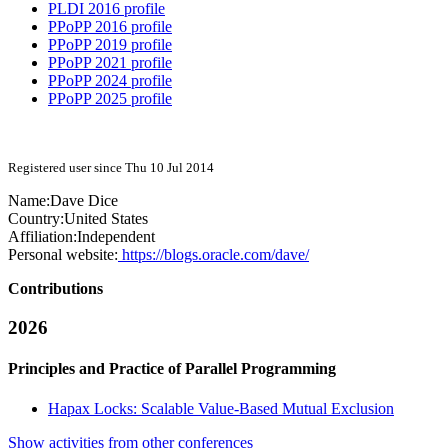
PLDI 2016 profile
PPoPP 2016 profile
PPoPP 2019 profile
PPoPP 2021 profile
PPoPP 2024 profile
PPoPP 2025 profile
Registered user since Thu 10 Jul 2014
Name:
Dave Dice
Country:
United States
Affiliation:
Independent
Personal website:
https://blogs.oracle.com/dave/
Contributions
2026
Principles and Practice of Parallel Programming
Hapax Locks: Scalable Value-Based Mutual Exclusion
Show activities from other conferences