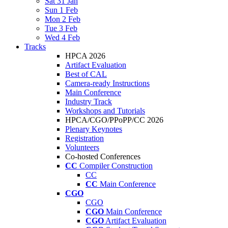
Sat 31 Jan
Sun 1 Feb
Mon 2 Feb
Tue 3 Feb
Wed 4 Feb
Tracks
HPCA 2026
Artifact Evaluation
Best of CAL
Camera-ready Instructions
Main Conference
Industry Track
Workshops and Tutorials
HPCA/CGO/PPoPP/CC 2026
Plenary Keynotes
Registration
Volunteers
Co-hosted Conferences
CC
Compiler Construction
CC
CC
Main Conference
CGO
CGO
CGO
Main Conference
CGO
Artifact Evaluation