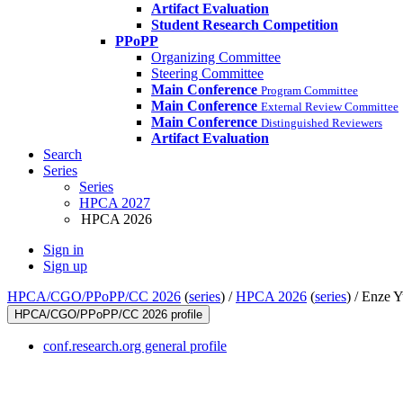
Artifact Evaluation
Student Research Competition
PPoPP
Organizing Committee
Steering Committee
Main Conference
Program Committee
Main Conference
External Review Committee
Main Conference
Distinguished Reviewers
Artifact Evaluation
Search
Series
Series
HPCA 2027
HPCA 2026
Sign in
Sign up
HPCA/CGO/PPoPP/CC 2026
(
series
) /
HPCA 2026
(
series
) /
Enze Y
HPCA/CGO/PPoPP/CC 2026 profile
conf.research.org general profile