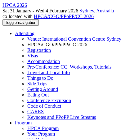
HPCA 2026
Sat 31 January - Wed 4 February 2026
Sydney, Australia
co-located with
HPCA/CGO/PPoPP/CC 2026
Toggle navigation
Attending
Venue: International Convention Centre Sydney
HPCA/CGO/PPoPP/CC 2026
Registration
Visas
Accommodation
Pre-Conference: CC, Workshops, Tutorials
Travel and Local Info
Things to Do
Side Trips
Getting Around
Eating Out
Conference Excursion
Code of Conduct
CARES
Keynotes and PPoPP Live Streams
Program
HPCA Program
Your Program