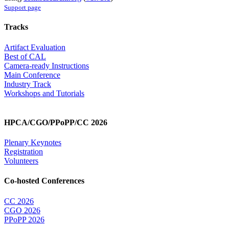
Support page
Tracks
Artifact Evaluation
Best of CAL
Camera-ready Instructions
Main Conference
Industry Track
Workshops and Tutorials
HPCA/CGO/PPoPP/CC 2026
Plenary Keynotes
Registration
Volunteers
Co-hosted Conferences
CC 2026
CGO 2026
PPoPP 2026