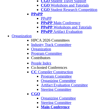
CGO
Student Travel Support
CGO
Workshops and Tutorials
CGO
Student Research Competition
PPoPP
PPoPP
PPoPP
Main Conference
PPoPP
Workshops and Tutorials
PPoPP
Artifact Evaluation
Organization
HPCA 2026 Committees
Industry Track Committee
Organization
Program Committee
Contributors
People Index
Co-hosted Conferences
CC
Compiler Construction
Program Committee
Organizing Committee
Artifact Evaluation Committee
Steering Committee
CGO
Organizing Committee
Steering Committee
Main Conference