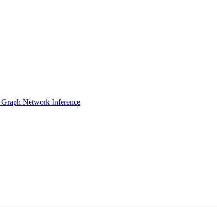
 Graph Network Inference