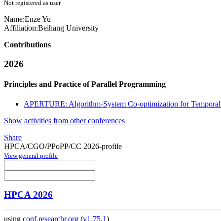
Not registered as user
Name:
Enze Yu
Affiliation:
Beihang University
Contributions
2026
Principles and Practice of Parallel Programming
APERTURE: Algorithm-System Co-optimization for Temporal
Show activities from other conferences
Share
HPCA/CGO/PPoPP/CC 2026-profile
View general profile
HPCA 2026
using
conf.researchr.org
(
v1.75.1
)