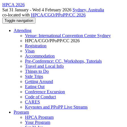
HPCA 2026
Sat 31 January - Wed 4 February 2026
Sydney, Australia
co-located with
HPCA/CGO/PPoPP/CC 2026
Toggle navigation
Attending
Venue: International Convention Centre Sydney
HPCA/CGO/PPoPP/CC 2026
Registration
Visas
Accommodation
Pre-Conference: CC, Workshops, Tutorials
Travel and Local Info
Things to Do
Side Trips
Getting Around
Eating Out
Conference Excursion
Code of Conduct
CARES
Keynotes and PPoPP Live Streams
Program
HPCA Program
Your Program