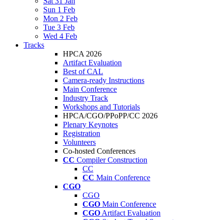
Sat 31 Jan
Sun 1 Feb
Mon 2 Feb
Tue 3 Feb
Wed 4 Feb
Tracks
HPCA 2026
Artifact Evaluation
Best of CAL
Camera-ready Instructions
Main Conference
Industry Track
Workshops and Tutorials
HPCA/CGO/PPoPP/CC 2026
Plenary Keynotes
Registration
Volunteers
Co-hosted Conferences
CC
Compiler Construction
CC
CC
Main Conference
CGO
CGO
CGO
Main Conference
CGO
Artifact Evaluation