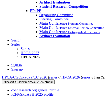
Artifact Evaluation
Student Research Competition
PPoPP
Organizing Committee
Steering Committee
Main Conference
Program Committee
Main Conference
External Review Committee
Main Conference
Distinguished Reviewers
Artifact Evaluation
Search
Series
Series
HPCA 2027
HPCA 2026
Sign in
Sign up
HPCA/CGO/PPoPP/CC 2026
(
series
) /
HPCA 2026
(
series
) /
Fan Ya
HPCA/CGO/PPoPP/CC 2026 profile
conf.research.org general profile
ICFP/SPLASH 2025 profile