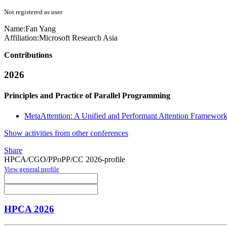
Not registered as user
Name:
Fan Yang
Affiliation:
Microsoft Research Asia
Contributions
2026
Principles and Practice of Parallel Programming
MetaAttention: A Unified and Performant Attention Framewo
Show activities from other conferences
Share
HPCA/CGO/PPoPP/CC 2026-profile
View general profile
HPCA 2026