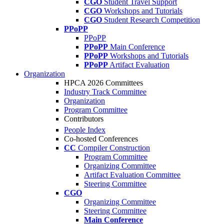
CGO
Student Travel Support
CGO
Workshops and Tutorials
CGO
Student Research Competition
PPoPP
PPoPP
PPoPP
Main Conference
PPoPP
Workshops and Tutorials
PPoPP
Artifact Evaluation
Organization
HPCA 2026 Committees
Industry Track Committee
Organization
Program Committee
Contributors
People Index
Co-hosted Conferences
CC
Compiler Construction
Program Committee
Organizing Committee
Artifact Evaluation Committee
Steering Committee
CGO
Organizing Committee
Steering Committee
Main Conference