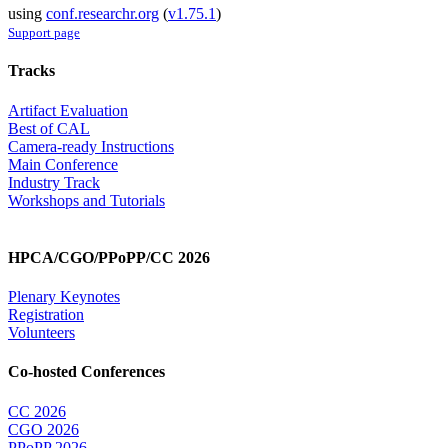
using
conf.researchr.org
(
v1.75.1
)
Support page
Tracks
Artifact Evaluation
Best of CAL
Camera-ready Instructions
Main Conference
Industry Track
Workshops and Tutorials
HPCA/CGO/PPoPP/CC 2026
Plenary Keynotes
Registration
Volunteers
Co-hosted Conferences
CC 2026
CGO 2026
PPoPP 2026