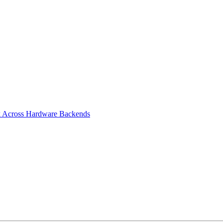
rk Across Hardware Backends