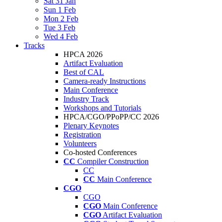
Sat 31 Jan
Sun 1 Feb
Mon 2 Feb
Tue 3 Feb
Wed 4 Feb
Tracks
HPCA 2026
Artifact Evaluation
Best of CAL
Camera-ready Instructions
Main Conference
Industry Track
Workshops and Tutorials
HPCA/CGO/PPoPP/CC 2026
Plenary Keynotes
Registration
Volunteers
Co-hosted Conferences
CC
Compiler Construction
CC
CC
Main Conference
CGO
CGO
CGO
Main Conference
CGO
Artifact Evaluation