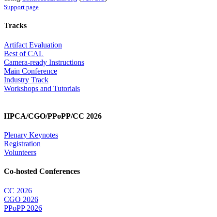
Support page
Tracks
Artifact Evaluation
Best of CAL
Camera-ready Instructions
Main Conference
Industry Track
Workshops and Tutorials
HPCA/CGO/PPoPP/CC 2026
Plenary Keynotes
Registration
Volunteers
Co-hosted Conferences
CC 2026
CGO 2026
PPoPP 2026