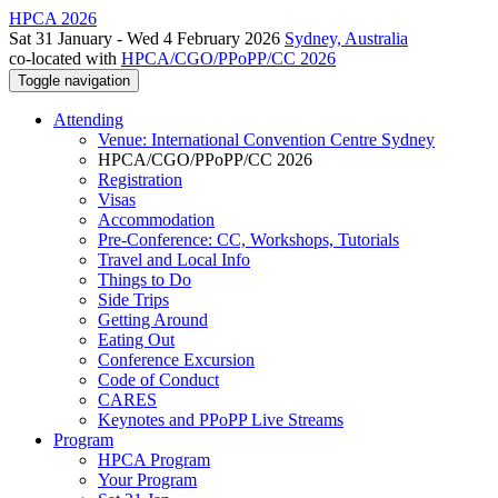
HPCA 2026
Sat 31 January - Wed 4 February 2026
Sydney, Australia
co-located with
HPCA/CGO/PPoPP/CC 2026
Toggle navigation
Attending
Venue: International Convention Centre Sydney
HPCA/CGO/PPoPP/CC 2026
Registration
Visas
Accommodation
Pre-Conference: CC, Workshops, Tutorials
Travel and Local Info
Things to Do
Side Trips
Getting Around
Eating Out
Conference Excursion
Code of Conduct
CARES
Keynotes and PPoPP Live Streams
Program
HPCA Program
Your Program