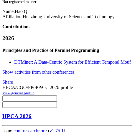
Not registered as user
Name:
Hao Qi
Affiliation:
Huazhong University of Science and Technology
Contributions
2026
Principles and Practice of Parallel Programming
DTMiner: A Data-Centric System for Efficient Temporal Motif
Show activities from other conferences
Share
HPCA/CGO/PPoPP/CC 2026-profile
View general profile
HPCA 2026
using
conf.researchr.org
(
v1.75.1
)