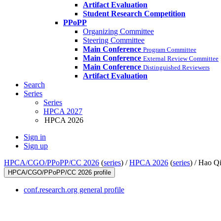
Artifact Evaluation
Student Research Competition
PPoPP
Organizing Committee
Steering Committee
Main Conference
Program Committee
Main Conference
External Review Committee
Main Conference
Distinguished Reviewers
Artifact Evaluation
Search
Series
Series
HPCA 2027
HPCA 2026
Sign in
Sign up
HPCA/CGO/PPoPP/CC 2026
(
series
) /
HPCA 2026
(
series
) /
Hao Q
HPCA/CGO/PPoPP/CC 2026 profile
conf.research.org general profile