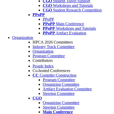
CGO
Student Travel Support
CGO
Workshops and Tutorials
CGO
Student Research Competition
PPoPP
PPoPP
PPoPP
Main Conference
PPoPP
Workshops and Tutorials
PPoPP
Artifact Evaluation
Organization
HPCA 2026 Committees
Industry Track Committee
Organization
Program Committee
Contributors
People Index
Co-hosted Conferences
CC
Compiler Construction
Program Committee
Organizing Committee
Artifact Evaluation Committee
Steering Committee
CGO
Organizing Committee
Steering Committee
Main Conference