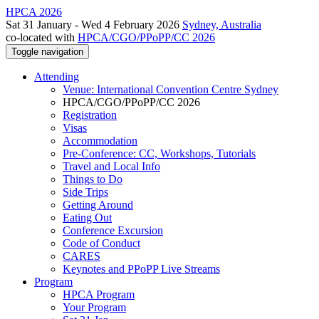
HPCA 2026
Sat 31 January - Wed 4 February 2026
Sydney, Australia
co-located with
HPCA/CGO/PPoPP/CC 2026
Toggle navigation
Attending
Venue: International Convention Centre Sydney
HPCA/CGO/PPoPP/CC 2026
Registration
Visas
Accommodation
Pre-Conference: CC, Workshops, Tutorials
Travel and Local Info
Things to Do
Side Trips
Getting Around
Eating Out
Conference Excursion
Code of Conduct
CARES
Keynotes and PPoPP Live Streams
Program
HPCA Program
Your Program