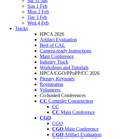
Sat 31 Jan
Sun 1 Feb
Mon 2 Feb
Tue 3 Feb
Wed 4 Feb
Tracks
HPCA 2026
Artifact Evaluation
Best of CAL
Camera-ready Instructions
Main Conference
Industry Track
Workshops and Tutorials
HPCA/CGO/PPoPP/CC 2026
Plenary Keynotes
Registration
Volunteers
Co-hosted Conferences
CC
Compiler Construction
CC
CC
Main Conference
CGO
CGO
CGO
Main Conference
CGO
Artifact Evaluation