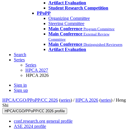
Artifact Evaluation
Student Research Competition
PPoPP
Organizing Committee
Steering Committee
Main Conference
Program Committee
Main Conference
External Review
Committee
Main Conference
Distinguished Reviewers
Artifact Evaluation
Search
Series
Series
HPCA 2027
HPCA 2026
Sign in
Sign up
HPCA/CGO/PPoPP/CC 2026
(
series
) /
HPCA 2026
(
series
) /
Heng
Shi
HPCA/CGO/PPoPP/CC 2026 profile
conf.research.org general profile
ASE 2024 profile