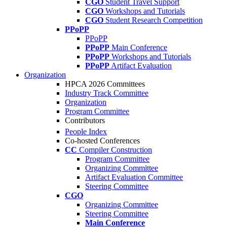
CGO
Student Travel Support
CGO
Workshops and Tutorials
CGO
Student Research Competition
PPoPP
PPoPP
PPoPP
Main Conference
PPoPP
Workshops and Tutorials
PPoPP
Artifact Evaluation
Organization
HPCA 2026 Committees
Industry Track Committee
Organization
Program Committee
Contributors
People Index
Co-hosted Conferences
CC
Compiler Construction
Program Committee
Organizing Committee
Artifact Evaluation Committee
Steering Committee
CGO
Organizing Committee
Steering Committee
Main Conference