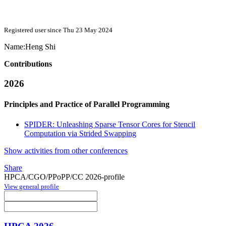
Registered user since Thu 23 May 2024
Name:
Heng Shi
Contributions
2026
Principles and Practice of Parallel Programming
SPIDER: Unleashing Sparse Tensor Cores for Stencil
Computation via Strided Swapping
Show activities from other conferences
Share
HPCA/CGO/PPoPP/CC 2026-profile
View general profile