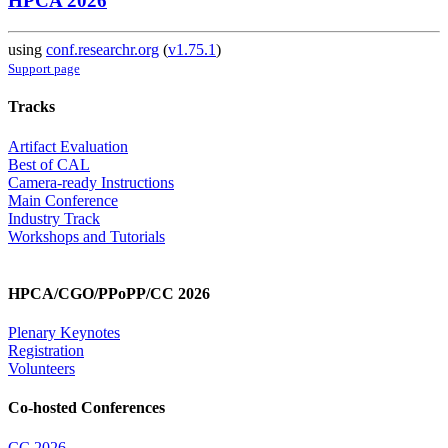
HPCA 2026
using
conf.researchr.org
(
v1.75.1
)
Support page
Tracks
Artifact Evaluation
Best of CAL
Camera-ready Instructions
Main Conference
Industry Track
Workshops and Tutorials
HPCA/CGO/PPoPP/CC 2026
Plenary Keynotes
Registration
Volunteers
Co-hosted Conferences
CC 2026