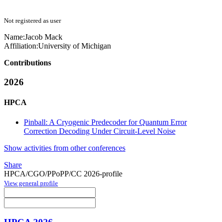
Not registered as user
Name:
Jacob Mack
Affiliation:
University of Michigan
Contributions
2026
HPCA
Pinball: A Cryogenic Predecoder for Quantum Error
Correction Decoding Under Circuit-Level Noise
Show activities from other conferences
Share
HPCA/CGO/PPoPP/CC 2026-profile
View general profile