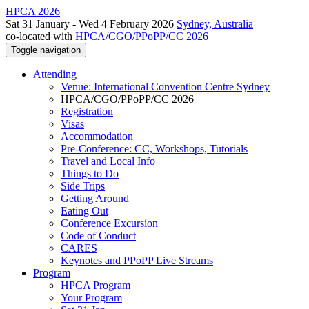
HPCA 2026
Sat 31 January - Wed 4 February 2026
Sydney, Australia
co-located with
HPCA/CGO/PPoPP/CC 2026
Toggle navigation
Attending
Venue: International Convention Centre Sydney
HPCA/CGO/PPoPP/CC 2026
Registration
Visas
Accommodation
Pre-Conference: CC, Workshops, Tutorials
Travel and Local Info
Things to Do
Side Trips
Getting Around
Eating Out
Conference Excursion
Code of Conduct
CARES
Keynotes and PPoPP Live Streams
Program
HPCA Program
Your Program