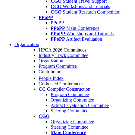
CGO
Student Travel Support
CGO
Workshops and Tutorials
CGO
Student Research Competition
PPoPP
PPoPP
PPoPP
Main Conference
PPoPP
Workshops and Tutorials
PPoPP
Artifact Evaluation
Organization
HPCA 2026 Committees
Industry Track Committee
Organization
Program Committee
Contributors
People Index
Co-hosted Conferences
CC
Compiler Construction
Program Committee
Organizing Committee
Artifact Evaluation Committee
Steering Committee
CGO
Organizing Committee
Steering Committee
Main Conference