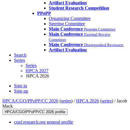
Artifact Evaluation
Student Research Competition
PPoPP
Organizing Committee
Steering Committee
Main Conference
Program Committee
Main Conference
External Review
Committee
Main Conference
Distinguished Reviewers
Artifact Evaluation
Search
Series
Series
HPCA 2027
HPCA 2026
Sign in
Sign up
HPCA/CGO/PPoPP/CC 2026
(
series
) /
HPCA 2026
(
series
) /
Jacob
Mack
HPCA/CGO/PPoPP/CC 2026 profile
conf.research.org general profile