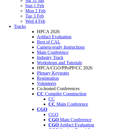
Sat 31 Jan
Sun 1 Feb
Mon 2 Feb
Tue 3 Feb
Wed 4 Feb
Tracks
HPCA 2026
Artifact Evaluation
Best of CAL
Camera-ready Instructions
Main Conference
Industry Track
Workshops and Tutorials
HPCA/CGO/PPoPP/CC 2026
Plenary Keynotes
Registration
Volunteers
Co-hosted Conferences
CC
Compiler Construction
CC
CC
Main Conference
CGO
CGO
CGO
Main Conference
CGO
Artifact Evaluation