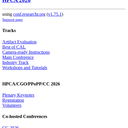
HPCA 2026
using
conf.researchr.org
(
v1.75.1
)
Support page
Tracks
Artifact Evaluation
Best of CAL
Camera-ready Instructions
Main Conference
Industry Track
Workshops and Tutorials
HPCA/CGO/PPoPP/CC 2026
Plenary Keynotes
Registration
Volunteers
Co-hosted Conferences
CC 2026