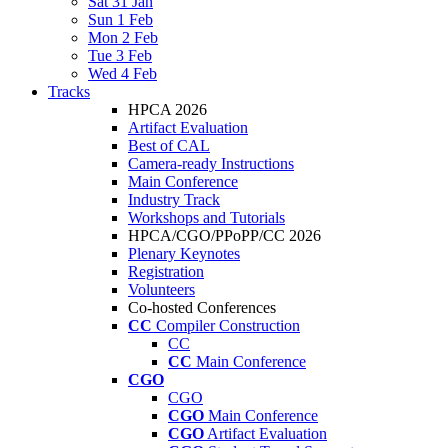
Sat 31 Jan
Sun 1 Feb
Mon 2 Feb
Tue 3 Feb
Wed 4 Feb
Tracks
HPCA 2026
Artifact Evaluation
Best of CAL
Camera-ready Instructions
Main Conference
Industry Track
Workshops and Tutorials
HPCA/CGO/PPoPP/CC 2026
Plenary Keynotes
Registration
Volunteers
Co-hosted Conferences
CC
Compiler Construction
CC
CC
Main Conference
CGO
CGO
CGO
Main Conference
CGO
Artifact Evaluation