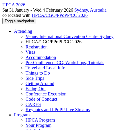
HPCA 2026
Sat 31 January - Wed 4 February 2026
Sydney, Australia
co-located with
HPCA/CGO/PPoPP/CC 2026
Toggle navigation
Attending
Venue: International Convention Centre Sydney
HPCA/CGO/PPoPP/CC 2026
Registration
Visas
Accommodation
Pre-Conference: CC, Workshops, Tutorials
Travel and Local Info
Things to Do
Side Trips
Getting Around
Eating Out
Conference Excursion
Code of Conduct
CARES
Keynotes and PPoPP Live Streams
Program
HPCA Program
Your Program