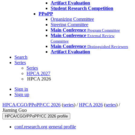
Artifact Evaluation
Student Research Competition
PPoPP
Organizing Committee
Steering Committee
Main Conference
Program Committee
Main Conference
External Review
Committee
Main Conference
Distinguished Reviewers
Artifact Evaluation
Search
Series
Series
HPCA 2027
HPCA 2026
Sign in
Sign up
HPCA/CGO/PPoPP/CC 2026
(
series
) /
HPCA 2026
(
series
) /
Jiaming Guo
HPCA/CGO/PPoPP/CC 2026 profile
conf.research.org general profile