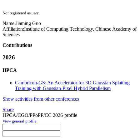
Not registered as user
Name:
Jiaming Guo
Affiliation:
Institute of Computing Technology, Chinese Academy of
Sciences
Contributions
2026
HPCA
Cambricon-GS: An Accelerator for 3D Gaussian Splatting
Training with Gaussian-Pixel Hybrid Parallelism
Show activities from other conferences
Share
HPCA/CGO/PPoPP/CC 2026-profile
View general profile