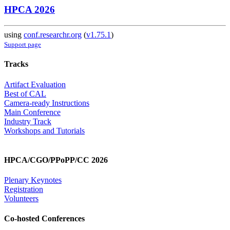
HPCA 2026
using
conf.researchr.org
(
v1.75.1
)
Support page
Tracks
Artifact Evaluation
Best of CAL
Camera-ready Instructions
Main Conference
Industry Track
Workshops and Tutorials
HPCA/CGO/PPoPP/CC 2026
Plenary Keynotes
Registration
Volunteers
Co-hosted Conferences