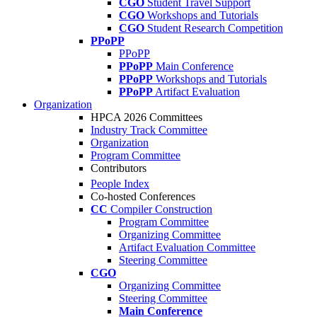
CGO
Student Travel Support
CGO
Workshops and Tutorials
CGO
Student Research Competition
PPoPP
PPoPP
PPoPP
Main Conference
PPoPP
Workshops and Tutorials
PPoPP
Artifact Evaluation
Organization
HPCA 2026 Committees
Industry Track Committee
Organization
Program Committee
Contributors
People Index
Co-hosted Conferences
CC
Compiler Construction
Program Committee
Organizing Committee
Artifact Evaluation Committee
Steering Committee
CGO
Organizing Committee
Steering Committee
Main Conference