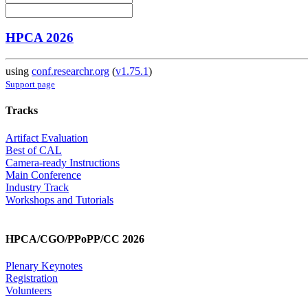
HPCA 2026
using
conf.researchr.org
(
v1.75.1
)
Support page
Tracks
Artifact Evaluation
Best of CAL
Camera-ready Instructions
Main Conference
Industry Track
Workshops and Tutorials
HPCA/CGO/PPoPP/CC 2026
Plenary Keynotes
Registration
Volunteers