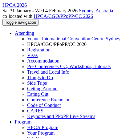
HPCA 2026
Sat 31 January - Wed 4 February 2026
Sydney, Australia
co-located with
HPCA/CGO/PPoPP/CC 2026
Toggle navigation
Attending
Venue: International Convention Centre Sydney
HPCA/CGO/PPoPP/CC 2026
Registration
Visas
Accommodation
Pre-Conference: CC, Workshops, Tutorials
Travel and Local Info
Things to Do
Side Trips
Getting Around
Eating Out
Conference Excursion
Code of Conduct
CARES
Keynotes and PPoPP Live Streams
Program
HPCA Program
Your Program