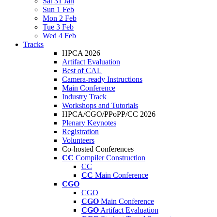
Sat 31 Jan
Sun 1 Feb
Mon 2 Feb
Tue 3 Feb
Wed 4 Feb
Tracks
HPCA 2026
Artifact Evaluation
Best of CAL
Camera-ready Instructions
Main Conference
Industry Track
Workshops and Tutorials
HPCA/CGO/PPoPP/CC 2026
Plenary Keynotes
Registration
Volunteers
Co-hosted Conferences
CC
Compiler Construction
CC
CC
Main Conference
CGO
CGO
CGO
Main Conference
CGO
Artifact Evaluation