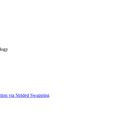
logy
tion via Strided Swapping