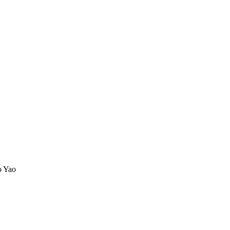
o Yao