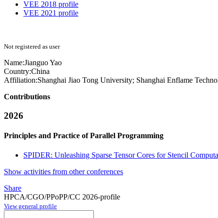
VEE 2018 profile
VEE 2021 profile
Not registered as user
Name:
Jianguo Yao
Country:
China
Affiliation:
Shanghai Jiao Tong University; Shanghai Enflame Techno
Contributions
2026
Principles and Practice of Parallel Programming
SPIDER: Unleashing Sparse Tensor Cores for Stencil Computa
Show activities from other conferences
Share
HPCA/CGO/PPoPP/CC 2026-profile
View general profile