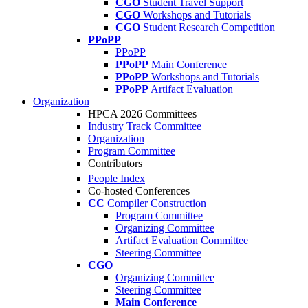
CGO
Student Travel Support
CGO
Workshops and Tutorials
CGO
Student Research Competition
PPoPP
PPoPP
PPoPP
Main Conference
PPoPP
Workshops and Tutorials
PPoPP
Artifact Evaluation
Organization
HPCA 2026 Committees
Industry Track Committee
Organization
Program Committee
Contributors
People Index
Co-hosted Conferences
CC
Compiler Construction
Program Committee
Organizing Committee
Artifact Evaluation Committee
Steering Committee
CGO
Organizing Committee
Steering Committee
Main Conference