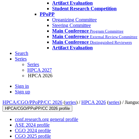
Artifact Evaluation
Student Research Competition
PPoPP
Organizing Committee
Steering Committee
Main Conference
Program Committee
Main Conference
External Review Committee
Main Conference
Distinguished Reviewers
Artifact Evaluation
Search
Series
Series
HPCA 2027
HPCA 2026
Sign in
Sign up
HPCA/CGO/PPoPP/CC 2026
(
series
) /
HPCA 2026
(
series
) /
Jiangu
HPCA/CGO/PPoPP/CC 2026 profile
conf.research.org general profile
ASE 2024 profile
CGO 2024 profile
CGO 2025 profile