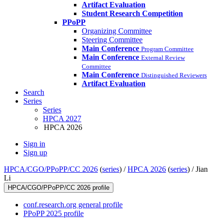
Artifact Evaluation
Student Research Competition
PPoPP
Organizing Committee
Steering Committee
Main Conference
Program Committee
Main Conference
External Review
Committee
Main Conference
Distinguished Reviewers
Artifact Evaluation
Search
Series
Series
HPCA 2027
HPCA 2026
Sign in
Sign up
HPCA/CGO/PPoPP/CC 2026
(
series
) /
HPCA 2026
(
series
) /
Jian
Li
HPCA/CGO/PPoPP/CC 2026 profile
conf.research.org general profile
PPoPP 2025 profile