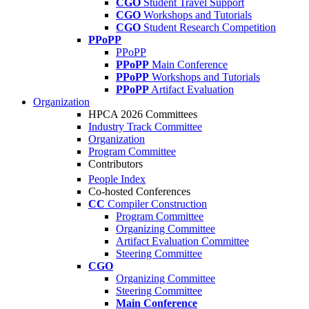
CGO
Student Travel Support
CGO
Workshops and Tutorials
CGO
Student Research Competition
PPoPP
PPoPP
PPoPP
Main Conference
PPoPP
Workshops and Tutorials
PPoPP
Artifact Evaluation
Organization
HPCA 2026 Committees
Industry Track Committee
Organization
Program Committee
Contributors
People Index
Co-hosted Conferences
CC
Compiler Construction
Program Committee
Organizing Committee
Artifact Evaluation Committee
Steering Committee
CGO
Organizing Committee
Steering Committee
Main Conference