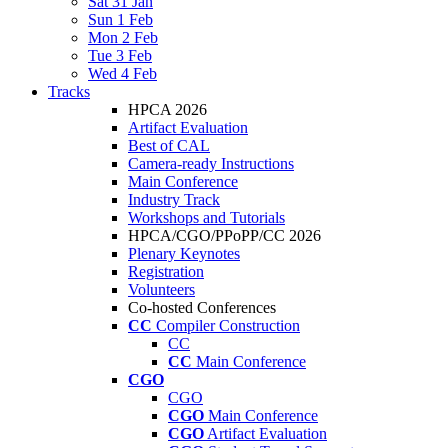
Sat 31 Jan
Sun 1 Feb
Mon 2 Feb
Tue 3 Feb
Wed 4 Feb
Tracks
HPCA 2026
Artifact Evaluation
Best of CAL
Camera-ready Instructions
Main Conference
Industry Track
Workshops and Tutorials
HPCA/CGO/PPoPP/CC 2026
Plenary Keynotes
Registration
Volunteers
Co-hosted Conferences
CC
Compiler Construction
CC
CC
Main Conference
CGO
CGO
CGO
Main Conference
CGO
Artifact Evaluation