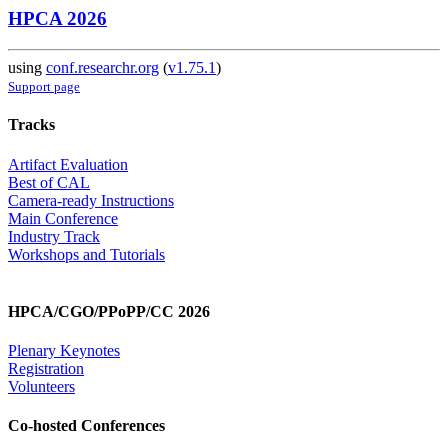
HPCA 2026
using
conf.researchr.org
(
v1.75.1
)
Support page
Tracks
Artifact Evaluation
Best of CAL
Camera-ready Instructions
Main Conference
Industry Track
Workshops and Tutorials
HPCA/CGO/PPoPP/CC 2026
Plenary Keynotes
Registration
Volunteers
Co-hosted Conferences