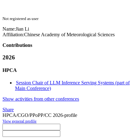
Not registered as user
Name:
Jian Li
Affiliation:
Chinese Academy of Meteorological Sciences
Contributions
2026
HPCA
Session Chair of LLM Inference Serving Systems (part of
Main Conference)
Show activities from other conferences
Share
HPCA/CGO/PPoPP/CC 2026-profile
View general profile