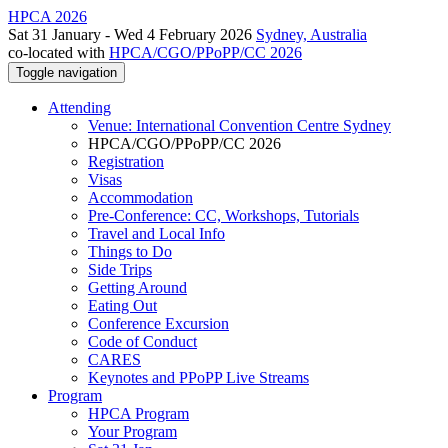
HPCA 2026
Sat 31 January - Wed 4 February 2026
Sydney, Australia
co-located with
HPCA/CGO/PPoPP/CC 2026
Toggle navigation
Attending
Venue: International Convention Centre Sydney
HPCA/CGO/PPoPP/CC 2026
Registration
Visas
Accommodation
Pre-Conference: CC, Workshops, Tutorials
Travel and Local Info
Things to Do
Side Trips
Getting Around
Eating Out
Conference Excursion
Code of Conduct
CARES
Keynotes and PPoPP Live Streams
Program
HPCA Program
Your Program