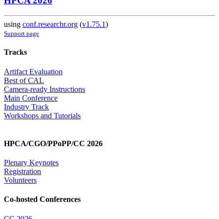
HPCA 2026
using
conf.researchr.org
(
v1.75.1
)
Support page
Tracks
Artifact Evaluation
Best of CAL
Camera-ready Instructions
Main Conference
Industry Track
Workshops and Tutorials
HPCA/CGO/PPoPP/CC 2026
Plenary Keynotes
Registration
Volunteers
Co-hosted Conferences
CC 2026