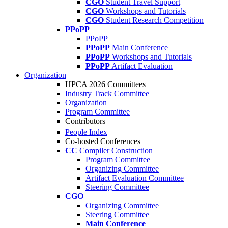
CGO
Student Travel Support
CGO
Workshops and Tutorials
CGO
Student Research Competition
PPoPP
PPoPP
PPoPP
Main Conference
PPoPP
Workshops and Tutorials
PPoPP
Artifact Evaluation
Organization
HPCA 2026 Committees
Industry Track Committee
Organization
Program Committee
Contributors
People Index
Co-hosted Conferences
CC
Compiler Construction
Program Committee
Organizing Committee
Artifact Evaluation Committee
Steering Committee
CGO
Organizing Committee
Steering Committee
Main Conference