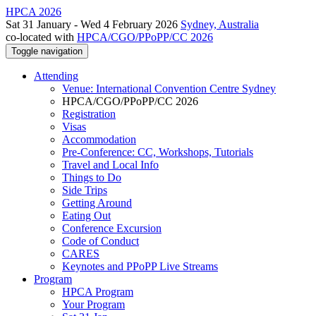
HPCA 2026
Sat 31 January - Wed 4 February 2026
Sydney, Australia
co-located with
HPCA/CGO/PPoPP/CC 2026
Toggle navigation
Attending
Venue: International Convention Centre Sydney
HPCA/CGO/PPoPP/CC 2026
Registration
Visas
Accommodation
Pre-Conference: CC, Workshops, Tutorials
Travel and Local Info
Things to Do
Side Trips
Getting Around
Eating Out
Conference Excursion
Code of Conduct
CARES
Keynotes and PPoPP Live Streams
Program
HPCA Program
Your Program