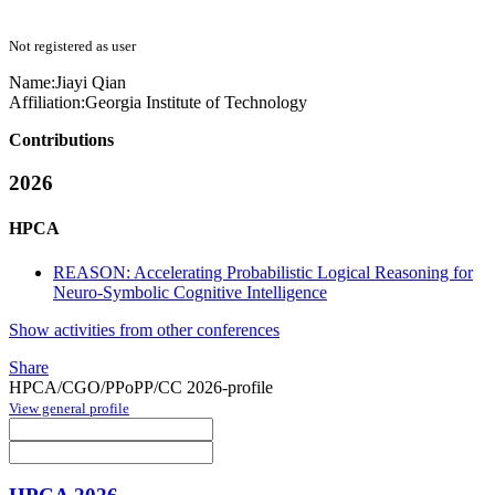
Not registered as user
Name:
Jiayi Qian
Affiliation:
Georgia Institute of Technology
Contributions
2026
HPCA
REASON: Accelerating Probabilistic Logical Reasoning for
Neuro-Symbolic Cognitive Intelligence
Show activities from other conferences
Share
HPCA/CGO/PPoPP/CC 2026-profile
View general profile