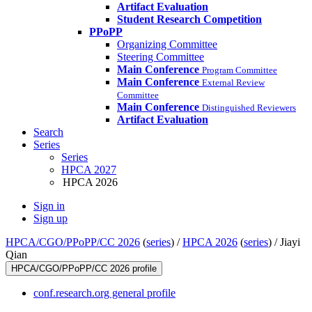
Artifact Evaluation
Student Research Competition
PPoPP
Organizing Committee
Steering Committee
Main Conference
Program Committee
Main Conference
External Review
Committee
Main Conference
Distinguished Reviewers
Artifact Evaluation
Search
Series
Series
HPCA 2027
HPCA 2026
Sign in
Sign up
HPCA/CGO/PPoPP/CC 2026
(
series
) /
HPCA 2026
(
series
) /
Jiayi
Qian
HPCA/CGO/PPoPP/CC 2026 profile
conf.research.org general profile