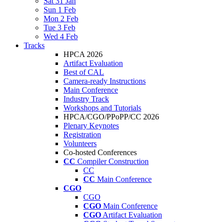
Sat 31 Jan
Sun 1 Feb
Mon 2 Feb
Tue 3 Feb
Wed 4 Feb
Tracks
HPCA 2026
Artifact Evaluation
Best of CAL
Camera-ready Instructions
Main Conference
Industry Track
Workshops and Tutorials
HPCA/CGO/PPoPP/CC 2026
Plenary Keynotes
Registration
Volunteers
Co-hosted Conferences
CC
Compiler Construction
CC
CC
Main Conference
CGO
CGO
CGO
Main Conference
CGO
Artifact Evaluation