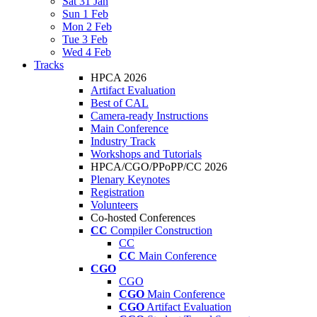
Sat 31 Jan
Sun 1 Feb
Mon 2 Feb
Tue 3 Feb
Wed 4 Feb
Tracks
HPCA 2026
Artifact Evaluation
Best of CAL
Camera-ready Instructions
Main Conference
Industry Track
Workshops and Tutorials
HPCA/CGO/PPoPP/CC 2026
Plenary Keynotes
Registration
Volunteers
Co-hosted Conferences
CC
Compiler Construction
CC
CC
Main Conference
CGO
CGO
CGO
Main Conference
CGO
Artifact Evaluation