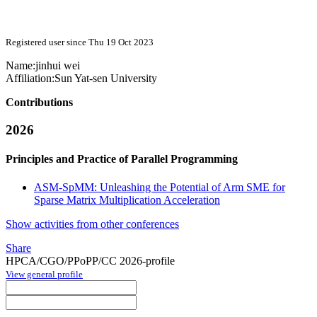
Registered user since Thu 19 Oct 2023
Name:
jinhui wei
Affiliation:
Sun Yat-sen University
Contributions
2026
Principles and Practice of Parallel Programming
ASM-SpMM: Unleashing the Potential of Arm SME for
Sparse Matrix Multiplication Acceleration
Show activities from other conferences
Share
HPCA/CGO/PPoPP/CC 2026-profile
View general profile