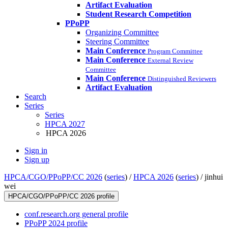
Artifact Evaluation
Student Research Competition
PPoPP
Organizing Committee
Steering Committee
Main Conference
Program Committee
Main Conference
External Review
Committee
Main Conference
Distinguished Reviewers
Artifact Evaluation
Search
Series
Series
HPCA 2027
HPCA 2026
Sign in
Sign up
HPCA/CGO/PPoPP/CC 2026
(
series
) /
HPCA 2026
(
series
) /
jinhui
wei
HPCA/CGO/PPoPP/CC 2026 profile
conf.research.org general profile
PPoPP 2024 profile