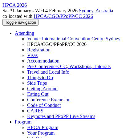
HPCA 2026
Sat 31 January - Wed 4 February 2026
Sydney, Australia
co-located with
HPCA/CGO/PPoPP/CC 2026
Toggle navigation
Attending
Venue: International Convention Centre Sydney
HPCA/CGO/PPoPP/CC 2026
Registration
Visas
Accommodation
Pre-Conference: CC, Workshops, Tutorials
Travel and Local Info
Things to Do
Side Trips
Getting Around
Eating Out
Conference Excursion
Code of Conduct
CARES
Keynotes and PPoPP Live Streams
Program
HPCA Program
Your Program