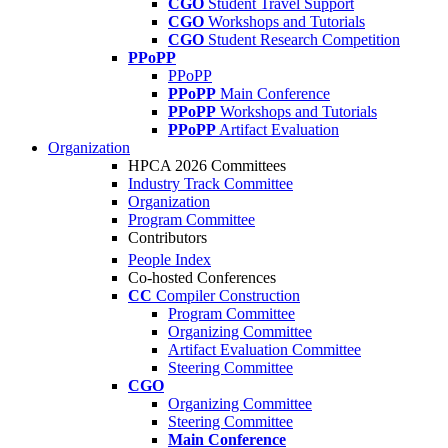
CGO
Student Travel Support
CGO
Workshops and Tutorials
CGO
Student Research Competition
PPoPP
PPoPP
PPoPP
Main Conference
PPoPP
Workshops and Tutorials
PPoPP
Artifact Evaluation
Organization
HPCA 2026 Committees
Industry Track Committee
Organization
Program Committee
Contributors
People Index
Co-hosted Conferences
CC
Compiler Construction
Program Committee
Organizing Committee
Artifact Evaluation Committee
Steering Committee
CGO
Organizing Committee
Steering Committee
Main Conference