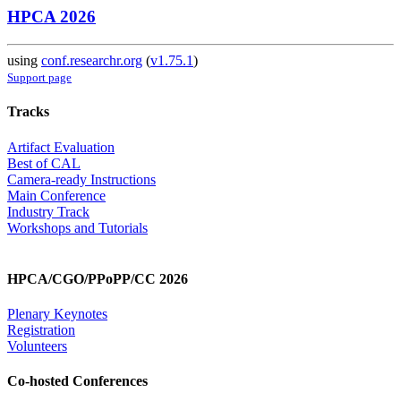
HPCA 2026
using
conf.researchr.org
(
v1.75.1
)
Support page
Tracks
Artifact Evaluation
Best of CAL
Camera-ready Instructions
Main Conference
Industry Track
Workshops and Tutorials
HPCA/CGO/PPoPP/CC 2026
Plenary Keynotes
Registration
Volunteers
Co-hosted Conferences