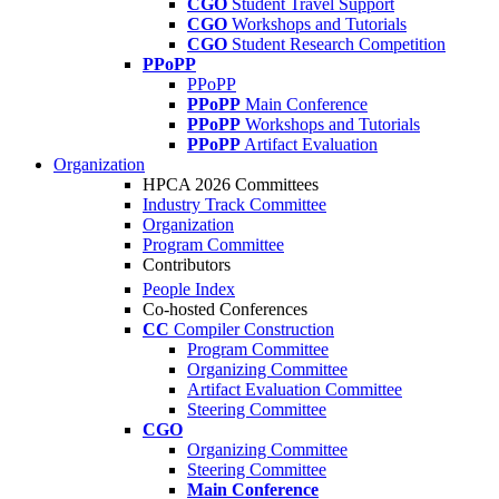
CGO
Student Travel Support
CGO
Workshops and Tutorials
CGO
Student Research Competition
PPoPP
PPoPP
PPoPP
Main Conference
PPoPP
Workshops and Tutorials
PPoPP
Artifact Evaluation
Organization
HPCA 2026 Committees
Industry Track Committee
Organization
Program Committee
Contributors
People Index
Co-hosted Conferences
CC
Compiler Construction
Program Committee
Organizing Committee
Artifact Evaluation Committee
Steering Committee
CGO
Organizing Committee
Steering Committee
Main Conference