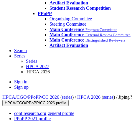
Artifact Evaluation
Student Research Competition
PPoPP
Organizing Committee
Steering Committee
Main Conference
Program Committee
Main Conference
External Review Committee
Main Conference
Distinguished Reviewers
Artifact Evaluation
Search
Series
Series
HPCA 2027
HPCA 2026
Sign in
Sign up
HPCA/CGO/PPoPP/CC 2026
(
series
) /
HPCA 2026
(
series
) /
Jiping 
HPCA/CGO/PPoPP/CC 2026 profile
conf.research.org general profile
PPoPP 2021 profile