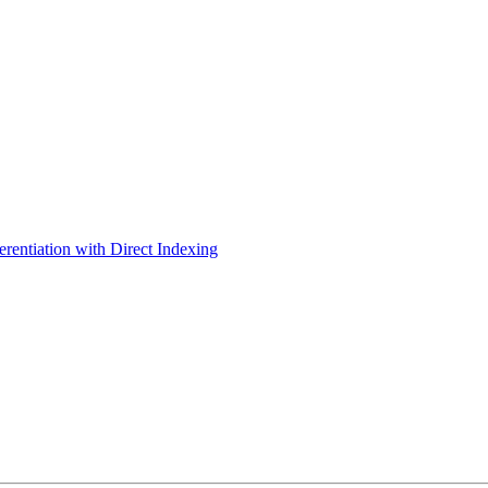
erentiation with Direct Indexing