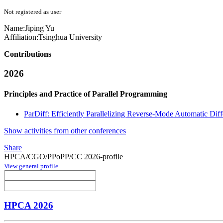
Not registered as user
Name:
Jiping Yu
Affiliation:
Tsinghua University
Contributions
2026
Principles and Practice of Parallel Programming
ParDiff: Efficiently Parallelizing Reverse-Mode Automatic Diff
Show activities from other conferences
Share
HPCA/CGO/PPoPP/CC 2026-profile
View general profile
HPCA 2026