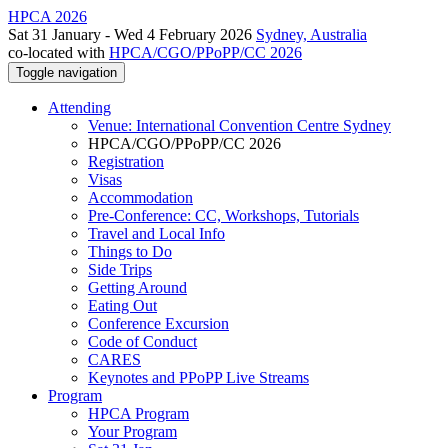
HPCA 2026
Sat 31 January - Wed 4 February 2026
Sydney, Australia
co-located with
HPCA/CGO/PPoPP/CC 2026
Toggle navigation
Attending
Venue: International Convention Centre Sydney
HPCA/CGO/PPoPP/CC 2026
Registration
Visas
Accommodation
Pre-Conference: CC, Workshops, Tutorials
Travel and Local Info
Things to Do
Side Trips
Getting Around
Eating Out
Conference Excursion
Code of Conduct
CARES
Keynotes and PPoPP Live Streams
Program
HPCA Program
Your Program