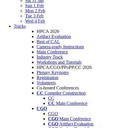
Sat 31 Jan
Sun 1 Feb
Mon 2 Feb
Tue 3 Feb
Wed 4 Feb
Tracks
HPCA 2026
Artifact Evaluation
Best of CAL
Camera-ready Instructions
Main Conference
Industry Track
Workshops and Tutorials
HPCA/CGO/PPoPP/CC 2026
Plenary Keynotes
Registration
Volunteers
Co-hosted Conferences
CC
Compiler Construction
CC
CC
Main Conference
CGO
CGO
CGO
Main Conference
CGO
Artifact Evaluation