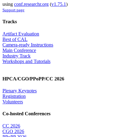
using
conf.researchr.org
(
v1.75.1
)
Support page
Tracks
Artifact Evaluation
Best of CAL
Camera-ready Instructions
Main Conference
Industry Track
Workshops and Tutorials
HPCA/CGO/PPoPP/CC 2026
Plenary Keynotes
Registration
Volunteers
Co-hosted Conferences
CC 2026
CGO 2026
PPoPP 2026