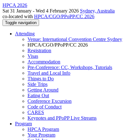
HPCA 2026
Sat 31 January - Wed 4 February 2026
Sydney, Australia
co-located with
HPCA/CGO/PPoPP/CC 2026
Toggle navigation
Attending
Venue: International Convention Centre Sydney
HPCA/CGO/PPoPP/CC 2026
Registration
Visas
Accommodation
Pre-Conference: CC, Workshops, Tutorials
Travel and Local Info
Things to Do
Side Trips
Getting Around
Eating Out
Conference Excursion
Code of Conduct
CARES
Keynotes and PPoPP Live Streams
Program
HPCA Program
Your Program