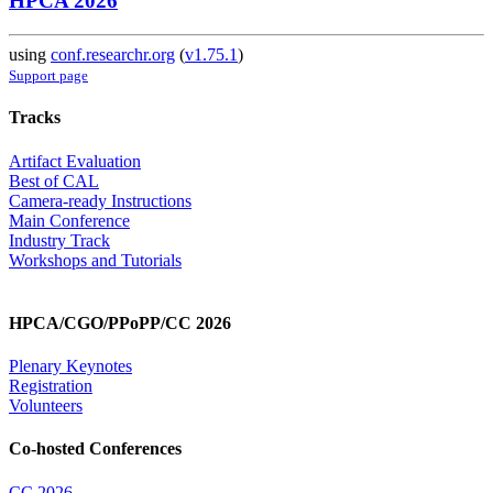
HPCA 2026
using
conf.researchr.org
(
v1.75.1
)
Support page
Tracks
Artifact Evaluation
Best of CAL
Camera-ready Instructions
Main Conference
Industry Track
Workshops and Tutorials
HPCA/CGO/PPoPP/CC 2026
Plenary Keynotes
Registration
Volunteers
Co-hosted Conferences
CC 2026