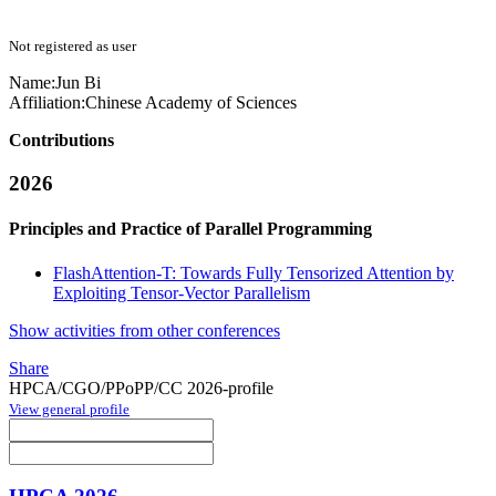
Not registered as user
Name:
Jun Bi
Affiliation:
Chinese Academy of Sciences
Contributions
2026
Principles and Practice of Parallel Programming
FlashAttention-T: Towards Fully Tensorized Attention by
Exploiting Tensor-Vector Parallelism
Show activities from other conferences
Share
HPCA/CGO/PPoPP/CC 2026-profile
View general profile