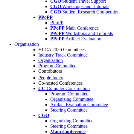
CGO
Student Travel Support
CGO
Workshops and Tutorials
CGO
Student Research Competition
PPoPP
PPoPP
PPoPP
Main Conference
PPoPP
Workshops and Tutorials
PPoPP
Artifact Evaluation
Organization
HPCA 2026 Committees
Industry Track Committee
Organization
Program Committee
Contributors
People Index
Co-hosted Conferences
CC
Compiler Construction
Program Committee
Organizing Committee
Artifact Evaluation Committee
Steering Committee
CGO
Organizing Committee
Steering Committee
Main Conference