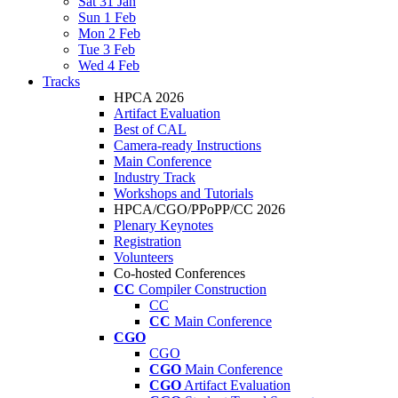
Sat 31 Jan
Sun 1 Feb
Mon 2 Feb
Tue 3 Feb
Wed 4 Feb
Tracks
HPCA 2026
Artifact Evaluation
Best of CAL
Camera-ready Instructions
Main Conference
Industry Track
Workshops and Tutorials
HPCA/CGO/PPoPP/CC 2026
Plenary Keynotes
Registration
Volunteers
Co-hosted Conferences
CC
Compiler Construction
CC
CC
Main Conference
CGO
CGO
CGO
Main Conference
CGO
Artifact Evaluation