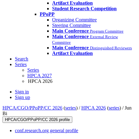
Artifact Evaluation
Student Research Competition
PPoPP
Organizing Committee
Steering Committee
Main Conference
Program Committee
Main Conference
External Review
Committee
Main Conference
Distinguished Reviewers
Artifact Evaluation
Search
Series
Series
HPCA 2027
HPCA 2026
Sign in
Sign up
HPCA/CGO/PPoPP/CC 2026
(
series
) /
HPCA 2026
(
series
) /
Jun
Bi
HPCA/CGO/PPoPP/CC 2026 profile
conf.research.org general profile