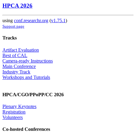
HPCA 2026
using
conf.researchr.org
(
v1.75.1
)
Support page
Tracks
Artifact Evaluation
Best of CAL
Camera-ready Instructions
Main Conference
Industry Track
Workshops and Tutorials
HPCA/CGO/PPoPP/CC 2026
Plenary Keynotes
Registration
Volunteers
Co-hosted Conferences