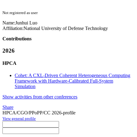
Not registered as user
Name:
Junhui Luo
Affiliation:
National University of Defense Technology
Contributions
2026
HPCA
Cohet: A CXL-Driven Coherent Heterogeneous Computing
Framework with Hardware-Calibrated Full-System
Simulation
Show activities from other conferences
Share
HPCA/CGO/PPoPP/CC 2026-profile
View general profile