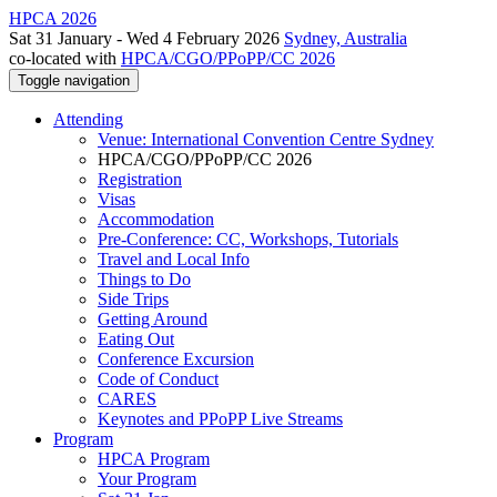
HPCA 2026
Sat 31 January - Wed 4 February 2026
Sydney, Australia
co-located with
HPCA/CGO/PPoPP/CC 2026
Toggle navigation
Attending
Venue: International Convention Centre Sydney
HPCA/CGO/PPoPP/CC 2026
Registration
Visas
Accommodation
Pre-Conference: CC, Workshops, Tutorials
Travel and Local Info
Things to Do
Side Trips
Getting Around
Eating Out
Conference Excursion
Code of Conduct
CARES
Keynotes and PPoPP Live Streams
Program
HPCA Program
Your Program