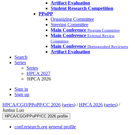
Artifact Evaluation
Student Research Competition
PPoPP
Organizing Committee
Steering Committee
Main Conference
Program Committee
Main Conference
External Review
Committee
Main Conference
Distinguished Reviewers
Artifact Evaluation
Search
Series
Series
HPCA 2027
HPCA 2026
Sign in
Sign up
HPCA/CGO/PPoPP/CC 2026
(
series
) /
HPCA 2026
(
series
) /
Junhui Luo
HPCA/CGO/PPoPP/CC 2026 profile
conf.research.org general profile