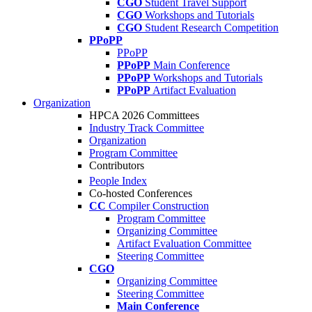
CGO
Student Travel Support
CGO
Workshops and Tutorials
CGO
Student Research Competition
PPoPP
PPoPP
PPoPP
Main Conference
PPoPP
Workshops and Tutorials
PPoPP
Artifact Evaluation
Organization
HPCA 2026 Committees
Industry Track Committee
Organization
Program Committee
Contributors
People Index
Co-hosted Conferences
CC
Compiler Construction
Program Committee
Organizing Committee
Artifact Evaluation Committee
Steering Committee
CGO
Organizing Committee
Steering Committee
Main Conference