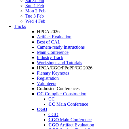
Sat 31 Jan
Sun 1 Feb
Mon 2 Feb
Tue 3 Feb
Wed 4 Feb
Tracks
HPCA 2026
Artifact Evaluation
Best of CAL
Camera-ready Instructions
Main Conference
Industry Track
Workshops and Tutorials
HPCA/CGO/PPoPP/CC 2026
Plenary Keynotes
Registration
Volunteers
Co-hosted Conferences
CC
Compiler Construction
CC
CC
Main Conference
CGO
CGO
CGO
Main Conference
CGO
Artifact Evaluation