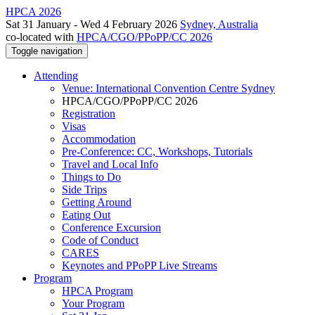
HPCA 2026
Sat 31 January - Wed 4 February 2026
Sydney, Australia
co-located with
HPCA/CGO/PPoPP/CC 2026
Toggle navigation
Attending
Venue: International Convention Centre Sydney
HPCA/CGO/PPoPP/CC 2026
Registration
Visas
Accommodation
Pre-Conference: CC, Workshops, Tutorials
Travel and Local Info
Things to Do
Side Trips
Getting Around
Eating Out
Conference Excursion
Code of Conduct
CARES
Keynotes and PPoPP Live Streams
Program
HPCA Program
Your Program