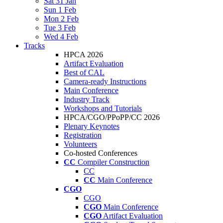
Sat 31 Jan
Sun 1 Feb
Mon 2 Feb
Tue 3 Feb
Wed 4 Feb
Tracks
HPCA 2026
Artifact Evaluation
Best of CAL
Camera-ready Instructions
Main Conference
Industry Track
Workshops and Tutorials
HPCA/CGO/PPoPP/CC 2026
Plenary Keynotes
Registration
Volunteers
Co-hosted Conferences
CC
Compiler Construction
CC
CC
Main Conference
CGO
CGO
CGO
Main Conference
CGO
Artifact Evaluation