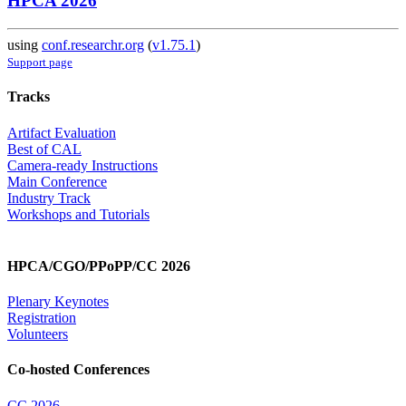
HPCA 2026
using
conf.researchr.org
(
v1.75.1
)
Support page
Tracks
Artifact Evaluation
Best of CAL
Camera-ready Instructions
Main Conference
Industry Track
Workshops and Tutorials
HPCA/CGO/PPoPP/CC 2026
Plenary Keynotes
Registration
Volunteers
Co-hosted Conferences
CC 2026