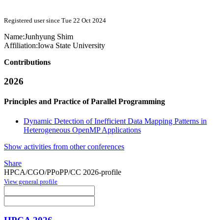
Registered user since Tue 22 Oct 2024
Name:
Junhyung Shim
Affiliation:
Iowa State University
Contributions
2026
Principles and Practice of Parallel Programming
Dynamic Detection of Inefficient Data Mapping Patterns in
Heterogeneous OpenMP Applications
Show activities from other conferences
Share
HPCA/CGO/PPoPP/CC 2026-profile
View general profile