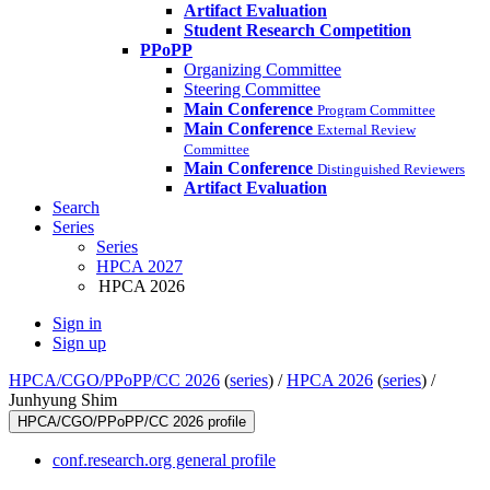
Artifact Evaluation
Student Research Competition
PPoPP
Organizing Committee
Steering Committee
Main Conference
Program Committee
Main Conference
External Review
Committee
Main Conference
Distinguished Reviewers
Artifact Evaluation
Search
Series
Series
HPCA 2027
HPCA 2026
Sign in
Sign up
HPCA/CGO/PPoPP/CC 2026
(
series
) /
HPCA 2026
(
series
) /
Junhyung Shim
HPCA/CGO/PPoPP/CC 2026 profile
conf.research.org general profile