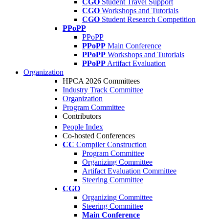
CGO
Student Travel Support
CGO
Workshops and Tutorials
CGO
Student Research Competition
PPoPP
PPoPP
PPoPP
Main Conference
PPoPP
Workshops and Tutorials
PPoPP
Artifact Evaluation
Organization
HPCA 2026 Committees
Industry Track Committee
Organization
Program Committee
Contributors
People Index
Co-hosted Conferences
CC
Compiler Construction
Program Committee
Organizing Committee
Artifact Evaluation Committee
Steering Committee
CGO
Organizing Committee
Steering Committee
Main Conference