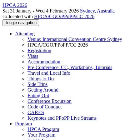
HPCA 2026
Sat 31 January - Wed 4 February 2026
Sydney, Australia
co-located with
HPCA/CGO/PPoPP/CC 2026
Toggle navigation
Attending
Venue: International Convention Centre Sydney
HPCA/CGO/PPoPP/CC 2026
Registration
Visas
Accommodation
Pre-Conference: CC, Workshops, Tutorials
Travel and Local Info
Things to Do
Side Trips
Getting Around
Eating Out
Conference Excursion
Code of Conduct
CARES
Keynotes and PPoPP Live Streams
Program
HPCA Program
Your Program