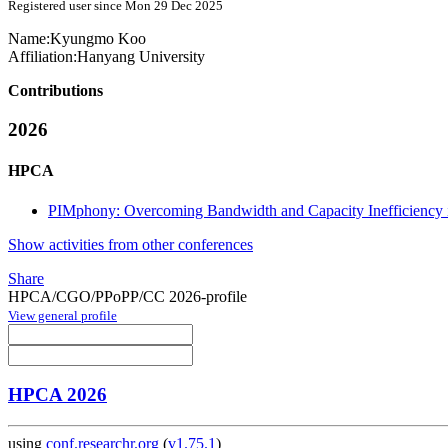
Registered user since Mon 29 Dec 2025
Name:
Kyungmo Koo
Affiliation:
Hanyang University
Contributions
2026
HPCA
PIMphony: Overcoming Bandwidth and Capacity Inefficiency
Show activities from other conferences
Share
HPCA/CGO/PPoPP/CC 2026-profile
View general profile
HPCA 2026
using
conf.researchr.org
(
v1.75.1
)