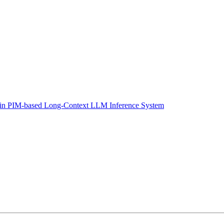
 in PIM-based Long-Context LLM Inference System