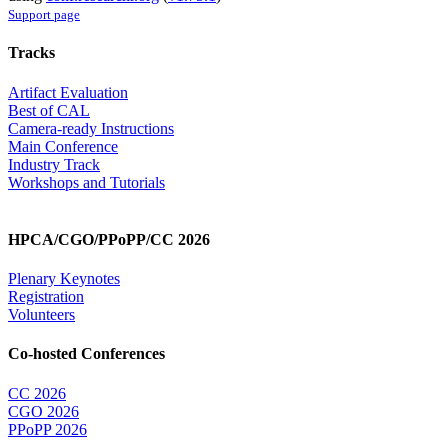
Support page
Tracks
Artifact Evaluation
Best of CAL
Camera-ready Instructions
Main Conference
Industry Track
Workshops and Tutorials
HPCA/CGO/PPoPP/CC 2026
Plenary Keynotes
Registration
Volunteers
Co-hosted Conferences
CC 2026
CGO 2026
PPoPP 2026