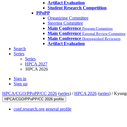
Artifact Evaluation
Student Research Competition
PPoPP
Organizing Committee
Steering Committee
Main Conference
Program Committee
Main Conference
External Review Committee
Main Conference
Distinguished Reviewers
Artifact Evaluation
Search
Series
Series
HPCA 2027
HPCA 2026
Sign in
Sign up
HPCA/CGO/PPoPP/CC 2026
(
series
) /
HPCA 2026
(
series
) /
Kyung
HPCA/CGO/PPoPP/CC 2026 profile
conf.research.org general profile