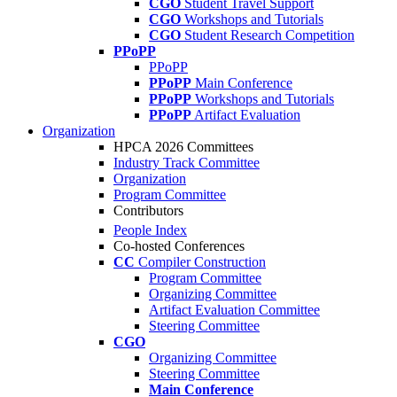
CGO
Student Travel Support
CGO
Workshops and Tutorials
CGO
Student Research Competition
PPoPP
PPoPP
PPoPP
Main Conference
PPoPP
Workshops and Tutorials
PPoPP
Artifact Evaluation
Organization
HPCA 2026 Committees
Industry Track Committee
Organization
Program Committee
Contributors
People Index
Co-hosted Conferences
CC
Compiler Construction
Program Committee
Organizing Committee
Artifact Evaluation Committee
Steering Committee
CGO
Organizing Committee
Steering Committee
Main Conference