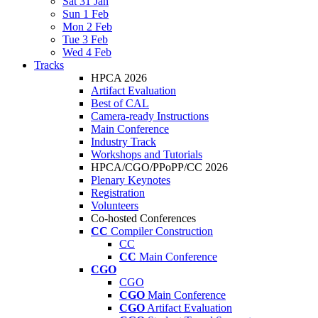
Sat 31 Jan
Sun 1 Feb
Mon 2 Feb
Tue 3 Feb
Wed 4 Feb
Tracks
HPCA 2026
Artifact Evaluation
Best of CAL
Camera-ready Instructions
Main Conference
Industry Track
Workshops and Tutorials
HPCA/CGO/PPoPP/CC 2026
Plenary Keynotes
Registration
Volunteers
Co-hosted Conferences
CC
Compiler Construction
CC
CC
Main Conference
CGO
CGO
CGO
Main Conference
CGO
Artifact Evaluation