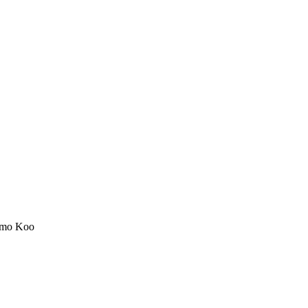
mo Koo