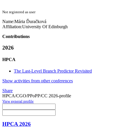
Not registered as user
Name:
Mária Ďuračková
Affiliation:
University Of Edinburgh
Contributions
2026
HPCA
The Last-Level Branch Predictor Revisited
Show activities from other conferences
Share
HPCA/CGO/PPoPP/CC 2026-profile
View general profile
HPCA 2026