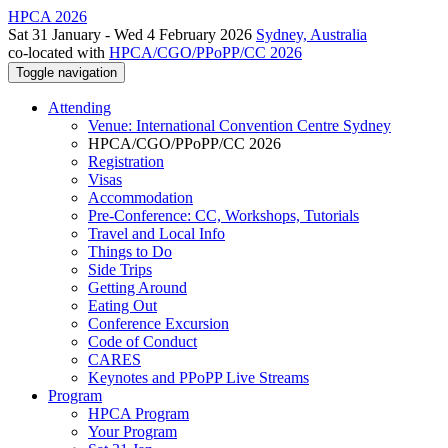
HPCA 2026
Sat 31 January - Wed 4 February 2026
Sydney, Australia
co-located with
HPCA/CGO/PPoPP/CC 2026
Toggle navigation
Attending
Venue: International Convention Centre Sydney
HPCA/CGO/PPoPP/CC 2026
Registration
Visas
Accommodation
Pre-Conference: CC, Workshops, Tutorials
Travel and Local Info
Things to Do
Side Trips
Getting Around
Eating Out
Conference Excursion
Code of Conduct
CARES
Keynotes and PPoPP Live Streams
Program
HPCA Program
Your Program