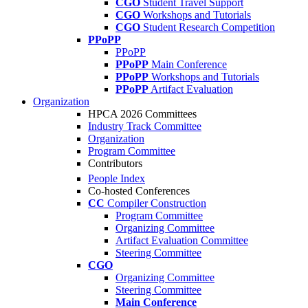
CGO
Student Travel Support
CGO
Workshops and Tutorials
CGO
Student Research Competition
PPoPP
PPoPP
PPoPP
Main Conference
PPoPP
Workshops and Tutorials
PPoPP
Artifact Evaluation
Organization
HPCA 2026 Committees
Industry Track Committee
Organization
Program Committee
Contributors
People Index
Co-hosted Conferences
CC
Compiler Construction
Program Committee
Organizing Committee
Artifact Evaluation Committee
Steering Committee
CGO
Organizing Committee
Steering Committee
Main Conference