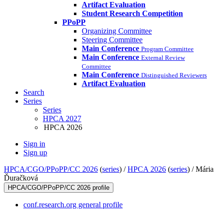
Artifact Evaluation
Student Research Competition
PPoPP
Organizing Committee
Steering Committee
Main Conference
Program Committee
Main Conference
External Review
Committee
Main Conference
Distinguished Reviewers
Artifact Evaluation
Search
Series
Series
HPCA 2027
HPCA 2026
Sign in
Sign up
HPCA/CGO/PPoPP/CC 2026
(
series
) /
HPCA 2026
(
series
) /
Mária
Ďuračková
HPCA/CGO/PPoPP/CC 2026 profile
conf.research.org general profile