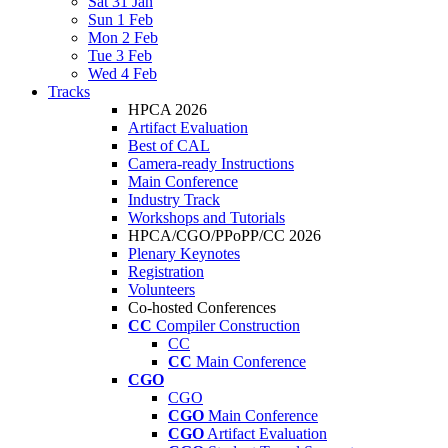
Sat 31 Jan
Sun 1 Feb
Mon 2 Feb
Tue 3 Feb
Wed 4 Feb
Tracks
HPCA 2026
Artifact Evaluation
Best of CAL
Camera-ready Instructions
Main Conference
Industry Track
Workshops and Tutorials
HPCA/CGO/PPoPP/CC 2026
Plenary Keynotes
Registration
Volunteers
Co-hosted Conferences
CC
Compiler Construction
CC
CC
Main Conference
CGO
CGO
CGO
Main Conference
CGO
Artifact Evaluation