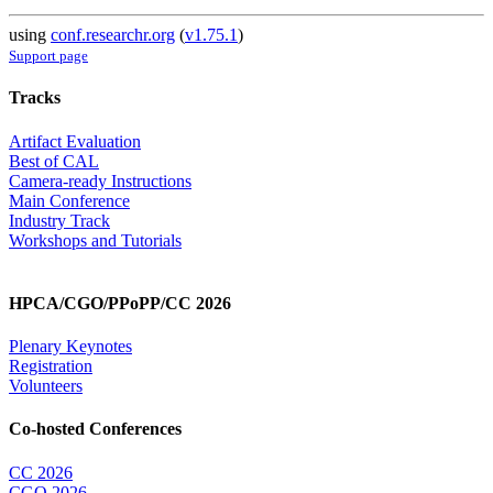
using
conf.researchr.org
(
v1.75.1
)
Support page
Tracks
Artifact Evaluation
Best of CAL
Camera-ready Instructions
Main Conference
Industry Track
Workshops and Tutorials
HPCA/CGO/PPoPP/CC 2026
Plenary Keynotes
Registration
Volunteers
Co-hosted Conferences
CC 2026
CGO 2026