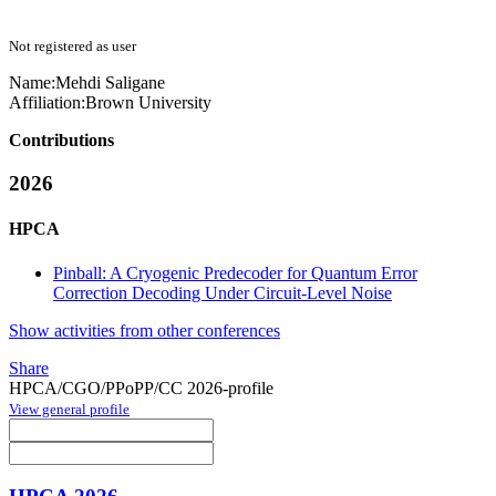
Not registered as user
Name:
Mehdi Saligane
Affiliation:
Brown University
Contributions
2026
HPCA
Pinball: A Cryogenic Predecoder for Quantum Error
Correction Decoding Under Circuit-Level Noise
Show activities from other conferences
Share
HPCA/CGO/PPoPP/CC 2026-profile
View general profile