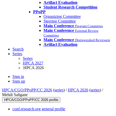
Artifact Evaluation
Student Research Competition
PPoPP
Organizing Committee
Steering Committee
Main Conference
Program Committee
Main Conference
External Review
Committee
Main Conference
Distinguished Reviewers
Artifact Evaluation
Search
Series
Series
HPCA 2027
HPCA 2026
Sign in
Sign up
HPCA/CGO/PPoPP/CC 2026
(
series
) /
HPCA 2026
(
series
) /
Mehdi Saligane
HPCA/CGO/PPoPP/CC 2026 profile
conf.research.org general profile