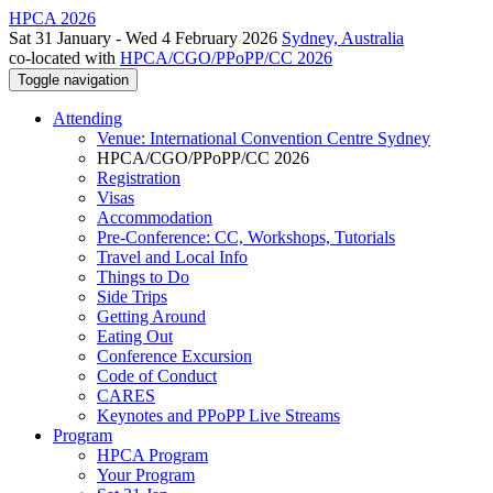
HPCA 2026
Sat 31 January - Wed 4 February 2026
Sydney, Australia
co-located with
HPCA/CGO/PPoPP/CC 2026
Toggle navigation
Attending
Venue: International Convention Centre Sydney
HPCA/CGO/PPoPP/CC 2026
Registration
Visas
Accommodation
Pre-Conference: CC, Workshops, Tutorials
Travel and Local Info
Things to Do
Side Trips
Getting Around
Eating Out
Conference Excursion
Code of Conduct
CARES
Keynotes and PPoPP Live Streams
Program
HPCA Program
Your Program