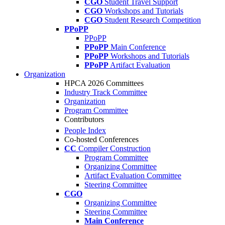
CGO
Student Travel Support
CGO
Workshops and Tutorials
CGO
Student Research Competition
PPoPP
PPoPP
PPoPP
Main Conference
PPoPP
Workshops and Tutorials
PPoPP
Artifact Evaluation
Organization
HPCA 2026 Committees
Industry Track Committee
Organization
Program Committee
Contributors
People Index
Co-hosted Conferences
CC
Compiler Construction
Program Committee
Organizing Committee
Artifact Evaluation Committee
Steering Committee
CGO
Organizing Committee
Steering Committee
Main Conference