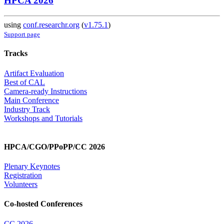
HPCA 2026
using
conf.researchr.org
(
v1.75.1
)
Support page
Tracks
Artifact Evaluation
Best of CAL
Camera-ready Instructions
Main Conference
Industry Track
Workshops and Tutorials
HPCA/CGO/PPoPP/CC 2026
Plenary Keynotes
Registration
Volunteers
Co-hosted Conferences
CC 2026