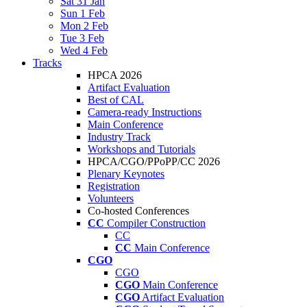
Sat 31 Jan
Sun 1 Feb
Mon 2 Feb
Tue 3 Feb
Wed 4 Feb
Tracks
HPCA 2026
Artifact Evaluation
Best of CAL
Camera-ready Instructions
Main Conference
Industry Track
Workshops and Tutorials
HPCA/CGO/PPoPP/CC 2026
Plenary Keynotes
Registration
Volunteers
Co-hosted Conferences
CC
Compiler Construction
CC
CC
Main Conference
CGO
CGO
CGO
Main Conference
CGO
Artifact Evaluation