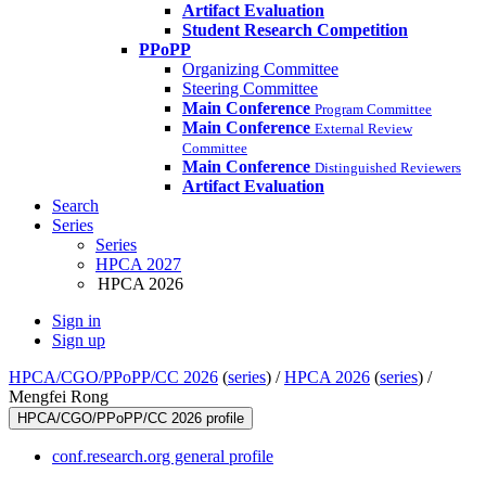
Artifact Evaluation
Student Research Competition
PPoPP
Organizing Committee
Steering Committee
Main Conference
Program Committee
Main Conference
External Review
Committee
Main Conference
Distinguished Reviewers
Artifact Evaluation
Search
Series
Series
HPCA 2027
HPCA 2026
Sign in
Sign up
HPCA/CGO/PPoPP/CC 2026
(
series
) /
HPCA 2026
(
series
) /
Mengfei Rong
HPCA/CGO/PPoPP/CC 2026 profile
conf.research.org general profile