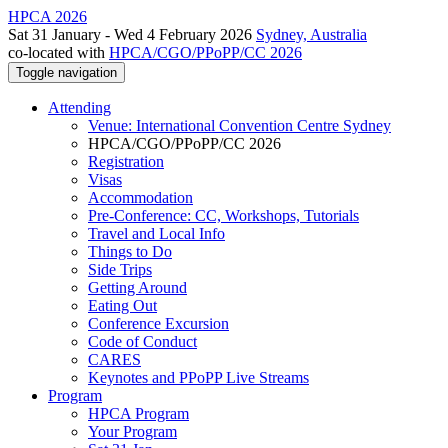
HPCA 2026
Sat 31 January - Wed 4 February 2026
Sydney, Australia
co-located with
HPCA/CGO/PPoPP/CC 2026
Toggle navigation
Attending
Venue: International Convention Centre Sydney
HPCA/CGO/PPoPP/CC 2026
Registration
Visas
Accommodation
Pre-Conference: CC, Workshops, Tutorials
Travel and Local Info
Things to Do
Side Trips
Getting Around
Eating Out
Conference Excursion
Code of Conduct
CARES
Keynotes and PPoPP Live Streams
Program
HPCA Program
Your Program