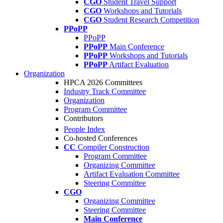
CGO
Student Travel Support
CGO
Workshops and Tutorials
CGO
Student Research Competition
PPoPP
PPoPP
PPoPP
Main Conference
PPoPP
Workshops and Tutorials
PPoPP
Artifact Evaluation
Organization
HPCA 2026 Committees
Industry Track Committee
Organization
Program Committee
Contributors
People Index
Co-hosted Conferences
CC
Compiler Construction
Program Committee
Organizing Committee
Artifact Evaluation Committee
Steering Committee
CGO
Organizing Committee
Steering Committee
Main Conference