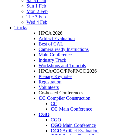
Sat 31 Jan
Sun 1 Feb
Mon 2 Feb
Tue 3 Feb
Wed 4 Feb
Tracks
HPCA 2026
Artifact Evaluation
Best of CAL
Camera-ready Instructions
Main Conference
Industry Track
Workshops and Tutorials
HPCA/CGO/PPoPP/CC 2026
Plenary Keynotes
Registration
Volunteers
Co-hosted Conferences
CC
Compiler Construction
CC
CC
Main Conference
CGO
CGO
CGO
Main Conference
CGO
Artifact Evaluation