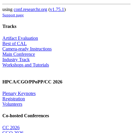
using
conf.researchr.org
(
v1.75.1
)
Support page
Tracks
Artifact Evaluation
Best of CAL
Camera-ready Instructions
Main Conference
Industry Track
Workshops and Tutorials
HPCA/CGO/PPoPP/CC 2026
Plenary Keynotes
Registration
Volunteers
Co-hosted Conferences
CC 2026
CGO 2026