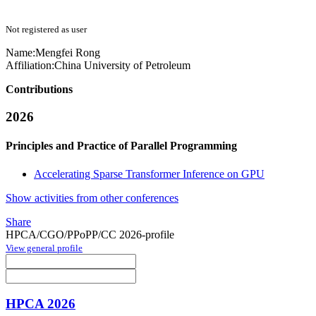
Not registered as user
Name:
Mengfei Rong
Affiliation:
China University of Petroleum
Contributions
2026
Principles and Practice of Parallel Programming
Accelerating Sparse Transformer Inference on GPU
Show activities from other conferences
Share
HPCA/CGO/PPoPP/CC 2026-profile
View general profile
HPCA 2026