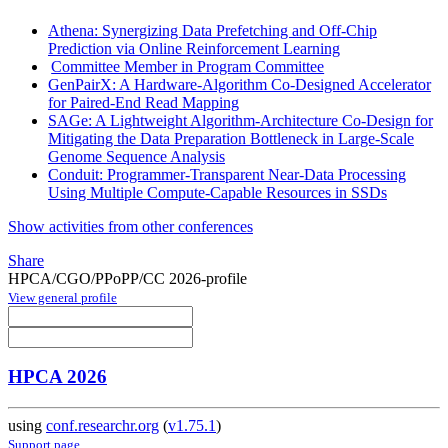
Athena: Synergizing Data Prefetching and Off-Chip
Prediction via Online Reinforcement Learning
Committee Member in Program Committee
GenPairX: A Hardware-Algorithm Co-Designed Accelerator
for Paired-End Read Mapping
SAGe: A Lightweight Algorithm-Architecture Co-Design for
Mitigating the Data Preparation Bottleneck in Large-Scale
Genome Sequence Analysis
Conduit: Programmer-Transparent Near-Data Processing
Using Multiple Compute-Capable Resources in SSDs
Show activities from other conferences
Share
HPCA/CGO/PPoPP/CC 2026-profile
View general profile
HPCA 2026
using
conf.researchr.org
(
v1.75.1
)
Support page