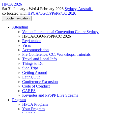
HPCA 2026
Sat 31 January - Wed 4 February 2026
Sydney, Australia
co-located with
HPCA/CGO/PPoPP/CC 2026
Toggle navigation
Attending
Venue: International Convention Centre Sydney
HPCA/CGO/PPoPP/CC 2026
Registration
Visas
Accommodation
Pre-Conference: CC, Workshops, Tutorials
Travel and Local Info
Things to Do
Side Trips
Getting Around
Eating Out
Conference Excursion
Code of Conduct
CARES
Keynotes and PPoPP Live Streams
Program
HPCA Program
Your Program