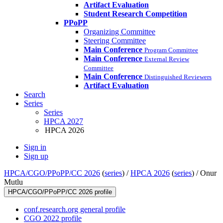
Artifact Evaluation
Student Research Competition
PPoPP
Organizing Committee
Steering Committee
Main Conference
Program Committee
Main Conference
External Review
Committee
Main Conference
Distinguished Reviewers
Artifact Evaluation
Search
Series
Series
HPCA 2027
HPCA 2026
Sign in
Sign up
HPCA/CGO/PPoPP/CC 2026
(
series
) /
HPCA 2026
(
series
) /
Onur
Mutlu
HPCA/CGO/PPoPP/CC 2026 profile
conf.research.org general profile
CGO 2022 profile