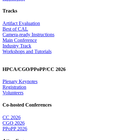
Tracks
Artifact Evaluation
Best of CAL
Camera-ready Instructions
Main Conference
Industry Track
Workshops and Tutorials
HPCA/CGO/PPoPP/CC 2026
Plenary Keynotes
Registration
Volunteers
Co-hosted Conferences
CC 2026
CGO 2026
PPoPP 2026