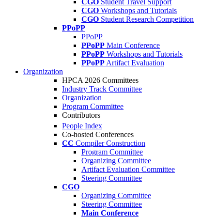
CGO
Student Travel Support
CGO
Workshops and Tutorials
CGO
Student Research Competition
PPoPP
PPoPP
PPoPP
Main Conference
PPoPP
Workshops and Tutorials
PPoPP
Artifact Evaluation
Organization
HPCA 2026 Committees
Industry Track Committee
Organization
Program Committee
Contributors
People Index
Co-hosted Conferences
CC
Compiler Construction
Program Committee
Organizing Committee
Artifact Evaluation Committee
Steering Committee
CGO
Organizing Committee
Steering Committee
Main Conference