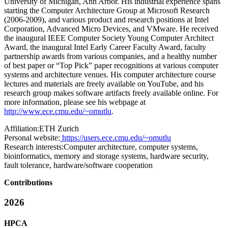
University of Michigan, Ann Arbor. His industrial experience spans
starting the Computer Architecture Group at Microsoft Research
(2006-2009), and various product and research positions at Intel
Corporation, Advanced Micro Devices, and VMware. He received
the inaugural IEEE Computer Society Young Computer Architect
Award, the inaugural Intel Early Career Faculty Award, faculty
partnership awards from various companies, and a healthy number
of best paper or “Top Pick” paper recognitions at various computer
systems and architecture venues. His computer architecture course
lectures and materials are freely available on YouTube, and his
research group makes software artifacts freely available online. For
more information, please see his webpage at
http://www.ece.cmu.edu/~omutlu
.
Affiliation:
ETH Zurich
Personal website:
https://users.ece.cmu.edu/~omutlu
Research interests:
Computer architecture, computer systems,
bioinformatics, memory and storage systems, hardware security,
fault tolerance, hardware/software cooperation
Contributions
2026
HPCA