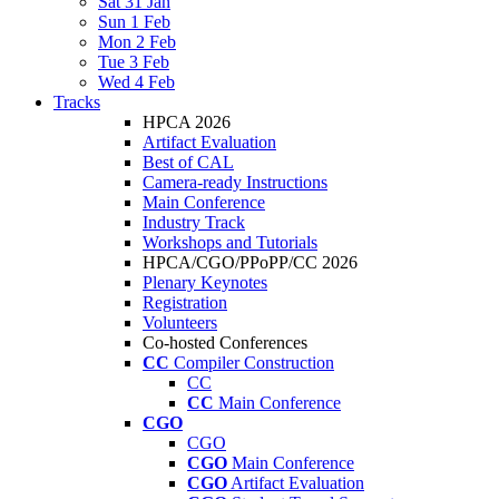
Sat 31 Jan
Sun 1 Feb
Mon 2 Feb
Tue 3 Feb
Wed 4 Feb
Tracks
HPCA 2026
Artifact Evaluation
Best of CAL
Camera-ready Instructions
Main Conference
Industry Track
Workshops and Tutorials
HPCA/CGO/PPoPP/CC 2026
Plenary Keynotes
Registration
Volunteers
Co-hosted Conferences
CC
Compiler Construction
CC
CC
Main Conference
CGO
CGO
CGO
Main Conference
CGO
Artifact Evaluation