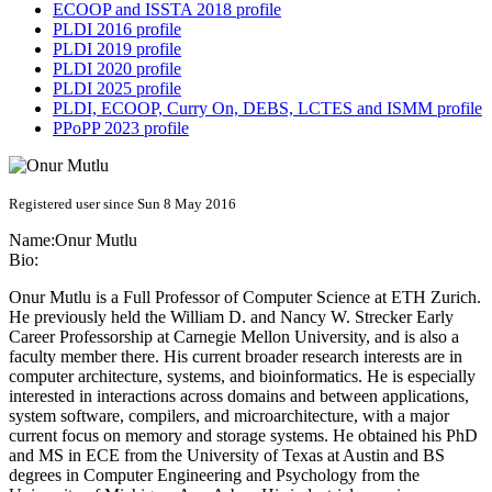
ECOOP and ISSTA 2018 profile
PLDI 2016 profile
PLDI 2019 profile
PLDI 2020 profile
PLDI 2025 profile
PLDI, ECOOP, Curry On, DEBS, LCTES and ISMM profile
PPoPP 2023 profile
Registered user since Sun 8 May 2016
Name:
Onur Mutlu
Bio:
Onur Mutlu is a Full Professor of Computer Science at ETH Zurich.
He previously held the William D. and Nancy W. Strecker Early
Career Professorship at Carnegie Mellon University, and is also a
faculty member there. His current broader research interests are in
computer architecture, systems, and bioinformatics. He is especially
interested in interactions across domains and between applications,
system software, compilers, and microarchitecture, with a major
current focus on memory and storage systems. He obtained his PhD
and MS in ECE from the University of Texas at Austin and BS
degrees in Computer Engineering and Psychology from the