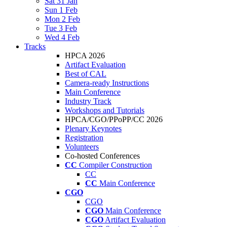
Sat 31 Jan
Sun 1 Feb
Mon 2 Feb
Tue 3 Feb
Wed 4 Feb
Tracks
HPCA 2026
Artifact Evaluation
Best of CAL
Camera-ready Instructions
Main Conference
Industry Track
Workshops and Tutorials
HPCA/CGO/PPoPP/CC 2026
Plenary Keynotes
Registration
Volunteers
Co-hosted Conferences
CC
Compiler Construction
CC
CC
Main Conference
CGO
CGO
CGO
Main Conference
CGO
Artifact Evaluation