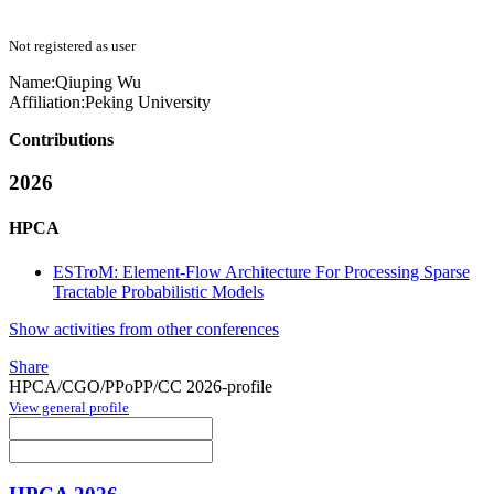
Not registered as user
Name:
Qiuping Wu
Affiliation:
Peking University
Contributions
2026
HPCA
ESTroM: Element-Flow Architecture For Processing Sparse
Tractable Probabilistic Models
Show activities from other conferences
Share
HPCA/CGO/PPoPP/CC 2026-profile
View general profile