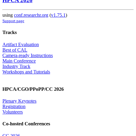
HPCA 2026
using
conf.researchr.org
(
v1.75.1
)
Support page
Tracks
Artifact Evaluation
Best of CAL
Camera-ready Instructions
Main Conference
Industry Track
Workshops and Tutorials
HPCA/CGO/PPoPP/CC 2026
Plenary Keynotes
Registration
Volunteers
Co-hosted Conferences
CC 2026