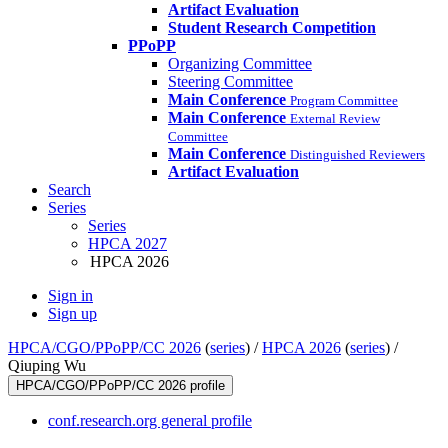
Artifact Evaluation
Student Research Competition
PPoPP
Organizing Committee
Steering Committee
Main Conference
Program Committee
Main Conference
External Review
Committee
Main Conference
Distinguished Reviewers
Artifact Evaluation
Search
Series
Series
HPCA 2027
HPCA 2026
Sign in
Sign up
HPCA/CGO/PPoPP/CC 2026
(
series
) /
HPCA 2026
(
series
) /
Qiuping Wu
HPCA/CGO/PPoPP/CC 2026 profile
conf.research.org general profile