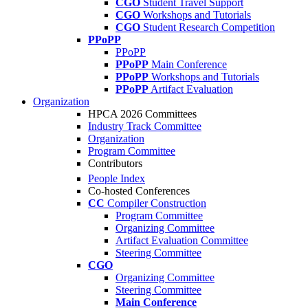
CGO
Student Travel Support
CGO
Workshops and Tutorials
CGO
Student Research Competition
PPoPP
PPoPP
PPoPP
Main Conference
PPoPP
Workshops and Tutorials
PPoPP
Artifact Evaluation
Organization
HPCA 2026 Committees
Industry Track Committee
Organization
Program Committee
Contributors
People Index
Co-hosted Conferences
CC
Compiler Construction
Program Committee
Organizing Committee
Artifact Evaluation Committee
Steering Committee
CGO
Organizing Committee
Steering Committee
Main Conference