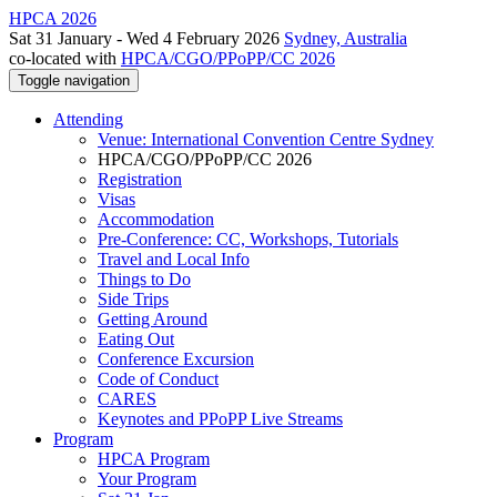
HPCA 2026
Sat 31 January - Wed 4 February 2026
Sydney, Australia
co-located with
HPCA/CGO/PPoPP/CC 2026
Toggle navigation
Attending
Venue: International Convention Centre Sydney
HPCA/CGO/PPoPP/CC 2026
Registration
Visas
Accommodation
Pre-Conference: CC, Workshops, Tutorials
Travel and Local Info
Things to Do
Side Trips
Getting Around
Eating Out
Conference Excursion
Code of Conduct
CARES
Keynotes and PPoPP Live Streams
Program
HPCA Program
Your Program