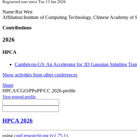
Registered user since Tue 13 Jan 2026
Name:
Rui Wen
Affiliation:
Institute of Computing Technology, Chinese Academy of 
Contributions
2026
HPCA
Cambricon-GS: An Accelerator for 3D Gaussian Splatting Train
Show activities from other conferences
Share
HPCA/CGO/PPoPP/CC 2026-profile
View general profile
HPCA 2026
using
conf.researchr.org
(
v1.75.1
)