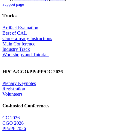
Support page
Tracks
Artifact Evaluation
Best of CAL
Camera-ready Instructions
Main Conference
Industry Track
Workshops and Tutorials
HPCA/CGO/PPoPP/CC 2026
Plenary Keynotes
Registration
Volunteers
Co-hosted Conferences
CC 2026
CGO 2026
PPoPP 2026