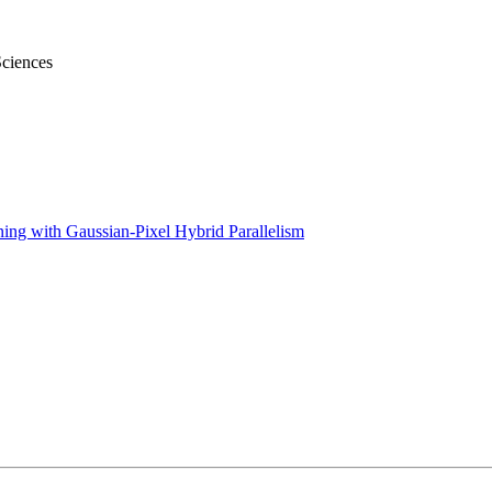
Sciences
ing with Gaussian-Pixel Hybrid Parallelism