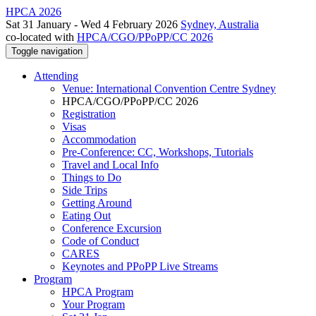
HPCA 2026
Sat 31 January - Wed 4 February 2026
Sydney, Australia
co-located with
HPCA/CGO/PPoPP/CC 2026
Toggle navigation
Attending
Venue: International Convention Centre Sydney
HPCA/CGO/PPoPP/CC 2026
Registration
Visas
Accommodation
Pre-Conference: CC, Workshops, Tutorials
Travel and Local Info
Things to Do
Side Trips
Getting Around
Eating Out
Conference Excursion
Code of Conduct
CARES
Keynotes and PPoPP Live Streams
Program
HPCA Program
Your Program