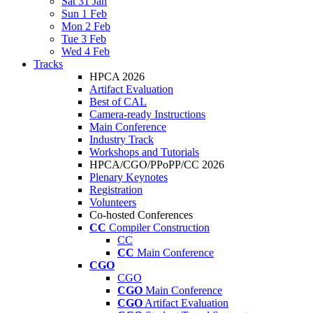
Sat 31 Jan
Sun 1 Feb
Mon 2 Feb
Tue 3 Feb
Wed 4 Feb
Tracks
HPCA 2026
Artifact Evaluation
Best of CAL
Camera-ready Instructions
Main Conference
Industry Track
Workshops and Tutorials
HPCA/CGO/PPoPP/CC 2026
Plenary Keynotes
Registration
Volunteers
Co-hosted Conferences
CC
Compiler Construction
CC
CC
Main Conference
CGO
CGO
CGO
Main Conference
CGO
Artifact Evaluation