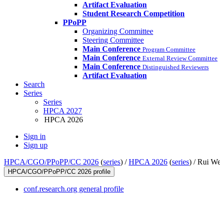
Artifact Evaluation
Student Research Competition
PPoPP
Organizing Committee
Steering Committee
Main Conference
Program Committee
Main Conference
External Review Committee
Main Conference
Distinguished Reviewers
Artifact Evaluation
Search
Series
Series
HPCA 2027
HPCA 2026
Sign in
Sign up
HPCA/CGO/PPoPP/CC 2026
(
series
) /
HPCA 2026
(
series
) /
Rui W
HPCA/CGO/PPoPP/CC 2026 profile
conf.research.org general profile