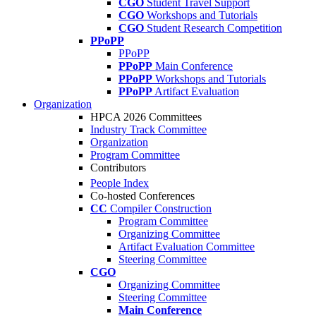
CGO
Student Travel Support
CGO
Workshops and Tutorials
CGO
Student Research Competition
PPoPP
PPoPP
PPoPP
Main Conference
PPoPP
Workshops and Tutorials
PPoPP
Artifact Evaluation
Organization
HPCA 2026 Committees
Industry Track Committee
Organization
Program Committee
Contributors
People Index
Co-hosted Conferences
CC
Compiler Construction
Program Committee
Organizing Committee
Artifact Evaluation Committee
Steering Committee
CGO
Organizing Committee
Steering Committee
Main Conference