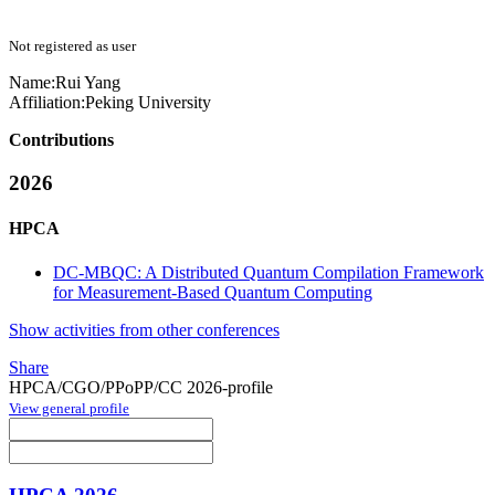
Not registered as user
Name:
Rui Yang
Affiliation:
Peking University
Contributions
2026
HPCA
DC-MBQC: A Distributed Quantum Compilation Framework
for Measurement-Based Quantum Computing
Show activities from other conferences
Share
HPCA/CGO/PPoPP/CC 2026-profile
View general profile