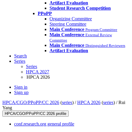
Artifact Evaluation
Student Research Competition
PPoPP
Organizing Committee
Steering Committee
Main Conference
Program Committee
Main Conference
External Review
Committee
Main Conference
Distinguished Reviewers
Artifact Evaluation
Search
Series
Series
HPCA 2027
HPCA 2026
Sign in
Sign up
HPCA/CGO/PPoPP/CC 2026
(
series
) /
HPCA 2026
(
series
) /
Rui
Yang
HPCA/CGO/PPoPP/CC 2026 profile
conf.research.org general profile