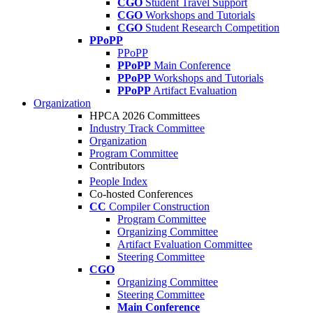
CGO
Student Travel Support
CGO
Workshops and Tutorials
CGO
Student Research Competition
PPoPP
PPoPP
PPoPP
Main Conference
PPoPP
Workshops and Tutorials
PPoPP
Artifact Evaluation
Organization
HPCA 2026 Committees
Industry Track Committee
Organization
Program Committee
Contributors
People Index
Co-hosted Conferences
CC
Compiler Construction
Program Committee
Organizing Committee
Artifact Evaluation Committee
Steering Committee
CGO
Organizing Committee
Steering Committee
Main Conference