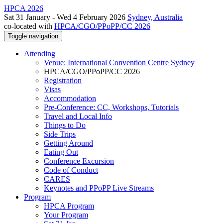
HPCA 2026
Sat 31 January - Wed 4 February 2026
Sydney, Australia
co-located with
HPCA/CGO/PPoPP/CC 2026
Toggle navigation
Attending
Venue: International Convention Centre Sydney
HPCA/CGO/PPoPP/CC 2026
Registration
Visas
Accommodation
Pre-Conference: CC, Workshops, Tutorials
Travel and Local Info
Things to Do
Side Trips
Getting Around
Eating Out
Conference Excursion
Code of Conduct
CARES
Keynotes and PPoPP Live Streams
Program
HPCA Program
Your Program