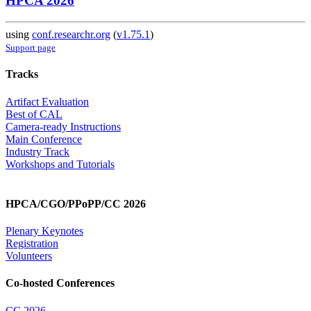
HPCA 2026
using
conf.researchr.org
(
v1.75.1
)
Support page
Tracks
Artifact Evaluation
Best of CAL
Camera-ready Instructions
Main Conference
Industry Track
Workshops and Tutorials
HPCA/CGO/PPoPP/CC 2026
Plenary Keynotes
Registration
Volunteers
Co-hosted Conferences
CC 2026