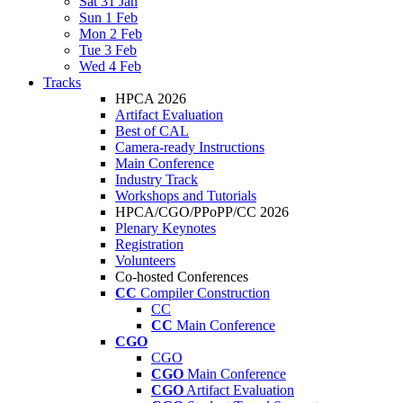
Sat 31 Jan
Sun 1 Feb
Mon 2 Feb
Tue 3 Feb
Wed 4 Feb
Tracks
HPCA 2026
Artifact Evaluation
Best of CAL
Camera-ready Instructions
Main Conference
Industry Track
Workshops and Tutorials
HPCA/CGO/PPoPP/CC 2026
Plenary Keynotes
Registration
Volunteers
Co-hosted Conferences
CC
Compiler Construction
CC
CC
Main Conference
CGO
CGO
CGO
Main Conference
CGO
Artifact Evaluation