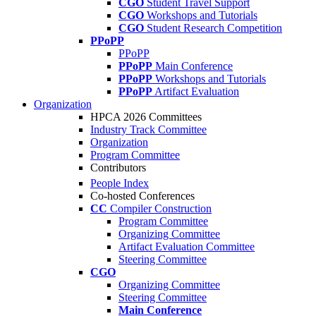
CGO
Student Travel Support
CGO
Workshops and Tutorials
CGO
Student Research Competition
PPoPP
PPoPP
PPoPP
Main Conference
PPoPP
Workshops and Tutorials
PPoPP
Artifact Evaluation
Organization
HPCA 2026 Committees
Industry Track Committee
Organization
Program Committee
Contributors
People Index
Co-hosted Conferences
CC
Compiler Construction
Program Committee
Organizing Committee
Artifact Evaluation Committee
Steering Committee
CGO
Organizing Committee
Steering Committee
Main Conference