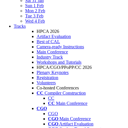
Sat 31 Jan
Sun 1 Feb
Mon 2 Feb
Tue 3 Feb
Wed 4 Feb
Tracks
HPCA 2026
Artifact Evaluation
Best of CAL
Camera-ready Instructions
Main Conference
Industry Track
Workshops and Tutorials
HPCA/CGO/PPoPP/CC 2026
Plenary Keynotes
Registration
Volunteers
Co-hosted Conferences
CC
Compiler Construction
CC
CC
Main Conference
CGO
CGO
CGO
Main Conference
CGO
Artifact Evaluation