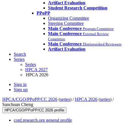
Artifact Evaluation
Student Research Competition
PPoPP
Organizing Committee
Steering Committee
Main Conference
Program Committee
Main Conference
External Review
Committee
Main Conference
Distinguished Reviewers
Artifact Evaluation
Search
Series
Series
HPCA 2027
HPCA 2026
Sign in
Sign up
HPCA/CGO/PPoPP/CC 2026
(
series
) /
HPCA 2026
(
series
) /
Sanchuan Cheng
HPCA/CGO/PPoPP/CC 2026 profile
conf.research.org general profile