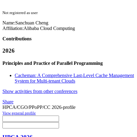
Not registered as user
Name:
Sanchuan Cheng
Affiliation:
Alibaba Cloud Computing
Contributions
2026
Principles and Practice of Parallel Programming
Cacheman: A Comprehensive Last-Level Cache Management
System for Multi-tenant Clouds
Show activities from other conferences
Share
HPCA/CGO/PPoPP/CC 2026-profile
View general profile