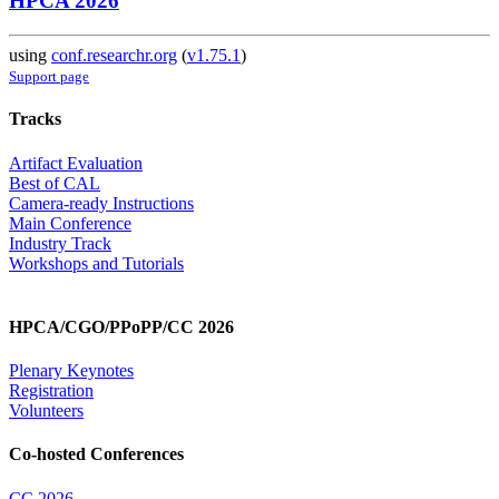
HPCA 2026
using
conf.researchr.org
(
v1.75.1
)
Support page
Tracks
Artifact Evaluation
Best of CAL
Camera-ready Instructions
Main Conference
Industry Track
Workshops and Tutorials
HPCA/CGO/PPoPP/CC 2026
Plenary Keynotes
Registration
Volunteers
Co-hosted Conferences
CC 2026