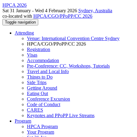
HPCA 2026
Sat 31 January - Wed 4 February 2026
Sydney, Australia
co-located with
HPCA/CGO/PPoPP/CC 2026
Toggle navigation
Attending
Venue: International Convention Centre Sydney
HPCA/CGO/PPoPP/CC 2026
Registration
Visas
Accommodation
Pre-Conference: CC, Workshops, Tutorials
Travel and Local Info
Things to Do
Side Trips
Getting Around
Eating Out
Conference Excursion
Code of Conduct
CARES
Keynotes and PPoPP Live Streams
Program
HPCA Program
Your Program