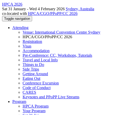
HPCA 2026
Sat 31 January - Wed 4 February 2026
Sydney, Australia
co-located with
HPCA/CGO/PPoPP/CC 2026
Toggle navigation
Attending
Venue: International Convention Centre Sydney
HPCA/CGO/PPoPP/CC 2026
Registration
Visas
Accommodation
Pre-Conference: CC, Workshops, Tutorials
Travel and Local Info
Things to Do
Side Trips
Getting Around
Eating Out
Conference Excursion
Code of Conduct
CARES
Keynotes and PPoPP Live Streams
Program
HPCA Program
Your Program