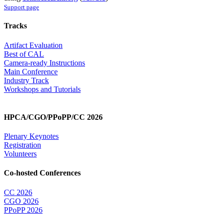
Support page
Tracks
Artifact Evaluation
Best of CAL
Camera-ready Instructions
Main Conference
Industry Track
Workshops and Tutorials
HPCA/CGO/PPoPP/CC 2026
Plenary Keynotes
Registration
Volunteers
Co-hosted Conferences
CC 2026
CGO 2026
PPoPP 2026