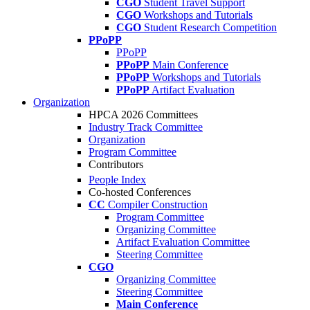
CGO
Student Travel Support
CGO
Workshops and Tutorials
CGO
Student Research Competition
PPoPP
PPoPP
PPoPP
Main Conference
PPoPP
Workshops and Tutorials
PPoPP
Artifact Evaluation
Organization
HPCA 2026 Committees
Industry Track Committee
Organization
Program Committee
Contributors
People Index
Co-hosted Conferences
CC
Compiler Construction
Program Committee
Organizing Committee
Artifact Evaluation Committee
Steering Committee
CGO
Organizing Committee
Steering Committee
Main Conference