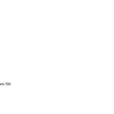
en Shi