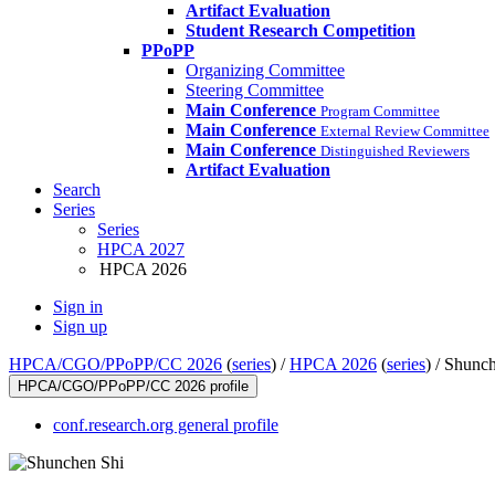
Artifact Evaluation
Student Research Competition
PPoPP
Organizing Committee
Steering Committee
Main Conference
Program Committee
Main Conference
External Review Committee
Main Conference
Distinguished Reviewers
Artifact Evaluation
Search
Series
Series
HPCA 2027
HPCA 2026
Sign in
Sign up
HPCA/CGO/PPoPP/CC 2026
(
series
) /
HPCA 2026
(
series
) /
Shunch
HPCA/CGO/PPoPP/CC 2026 profile
conf.research.org general profile