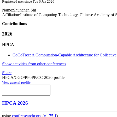
Registered user since Tue 6 Jan 2026
Name:
Shunchen Shi
Affiliation:
Institute of Computing Technology, Chinese Academy of S
Contributions
2026
HPCA
CoCoTree: A Computation-Capable Architecture for Collectiv
Show activities from other conferences
Share
HPCA/CGO/PPoPP/CC 2026-profile
View general profile
HPCA 2026
using
conf.researchr.org
(
v1.75.1
)