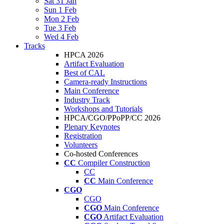
Sat 31 Jan
Sun 1 Feb
Mon 2 Feb
Tue 3 Feb
Wed 4 Feb
Tracks
HPCA 2026
Artifact Evaluation
Best of CAL
Camera-ready Instructions
Main Conference
Industry Track
Workshops and Tutorials
HPCA/CGO/PPoPP/CC 2026
Plenary Keynotes
Registration
Volunteers
Co-hosted Conferences
CC
Compiler Construction
CC
CC
Main Conference
CGO
CGO
CGO
Main Conference
CGO
Artifact Evaluation