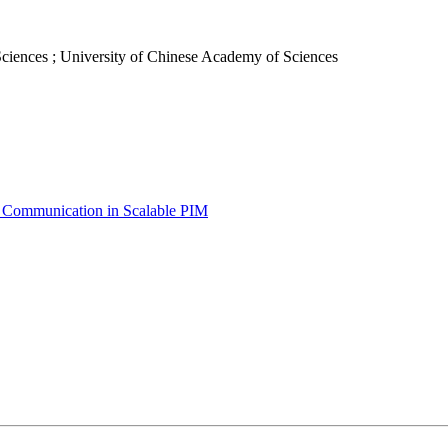
ciences ; University of Chinese Academy of Sciences
e Communication in Scalable PIM