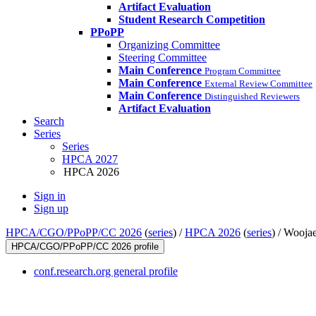
Artifact Evaluation
Student Research Competition
PPoPP
Organizing Committee
Steering Committee
Main Conference
Program Committee
Main Conference
External Review Committee
Main Conference
Distinguished Reviewers
Artifact Evaluation
Search
Series
Series
HPCA 2027
HPCA 2026
Sign in
Sign up
HPCA/CGO/PPoPP/CC 2026
(
series
) /
HPCA 2026
(
series
) /
Woojae
HPCA/CGO/PPoPP/CC 2026 profile
conf.research.org general profile