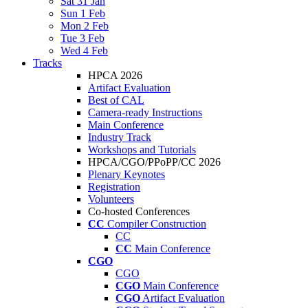
Sat 31 Jan
Sun 1 Feb
Mon 2 Feb
Tue 3 Feb
Wed 4 Feb
Tracks
HPCA 2026
Artifact Evaluation
Best of CAL
Camera-ready Instructions
Main Conference
Industry Track
Workshops and Tutorials
HPCA/CGO/PPoPP/CC 2026
Plenary Keynotes
Registration
Volunteers
Co-hosted Conferences
CC
Compiler Construction
CC
CC
Main Conference
CGO
CGO
CGO
Main Conference
CGO
Artifact Evaluation