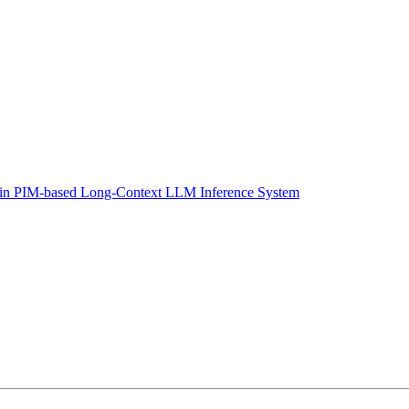
 in PIM-based Long-Context LLM Inference System