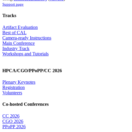
Support page
Tracks
Artifact Evaluation
Best of CAL
Camera-ready Instructions
Main Conference
Industry Track
Workshops and Tutorials
HPCA/CGO/PPoPP/CC 2026
Plenary Keynotes
Registration
Volunteers
Co-hosted Conferences
CC 2026
CGO 2026
PPoPP 2026