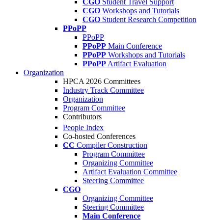
CGO
Student Travel Support
CGO
Workshops and Tutorials
CGO
Student Research Competition
PPoPP
PPoPP
PPoPP
Main Conference
PPoPP
Workshops and Tutorials
PPoPP
Artifact Evaluation
Organization
HPCA 2026 Committees
Industry Track Committee
Organization
Program Committee
Contributors
People Index
Co-hosted Conferences
CC
Compiler Construction
Program Committee
Organizing Committee
Artifact Evaluation Committee
Steering Committee
CGO
Organizing Committee
Steering Committee
Main Conference