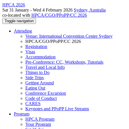
HPCA 2026
Sat 31 January - Wed 4 February 2026
Sydney, Australia
co-located with
HPCA/CGO/PPoPP/CC 2026
Toggle navigation
Attending
Venue: International Convention Centre Sydney
HPCA/CGO/PPoPP/CC 2026
Registration
Visas
Accommodation
Pre-Conference: CC, Workshops, Tutorials
Travel and Local Info
Things to Do
Side Trips
Getting Around
Eating Out
Conference Excursion
Code of Conduct
CARES
Keynotes and PPoPP Live Streams
Program
HPCA Program
Your Program