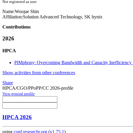
Not registered as user
Name:
Woojae Shin
Affiliation:
Solution Advanced Technology, SK hynix
Contributions
2026
HPCA
PIMphony: Overcoming Bandwidth and Capacity Inefficiency
Show activities from other conferences
Share
HPCA/CGO/PPoPP/CC 2026-profile
View general profile
HPCA 2026
using
conf.researchr.org
(
v1.75.1
)