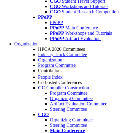
CGO
Student Travel Support
CGO
Workshops and Tutorials
CGO
Student Research Competition
PPoPP
PPoPP
PPoPP
Main Conference
PPoPP
Workshops and Tutorials
PPoPP
Artifact Evaluation
Organization
HPCA 2026 Committees
Industry Track Committee
Organization
Program Committee
Contributors
People Index
Co-hosted Conferences
CC
Compiler Construction
Program Committee
Organizing Committee
Artifact Evaluation Committee
Steering Committee
CGO
Organizing Committee
Steering Committee
Main Conference