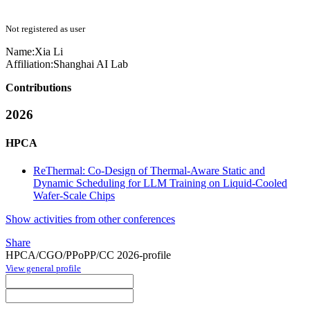
Not registered as user
Name:
Xia Li
Affiliation:
Shanghai AI Lab
Contributions
2026
HPCA
ReThermal: Co-Design of Thermal-Aware Static and
Dynamic Scheduling for LLM Training on Liquid-Cooled
Wafer-Scale Chips
Show activities from other conferences
Share
HPCA/CGO/PPoPP/CC 2026-profile
View general profile