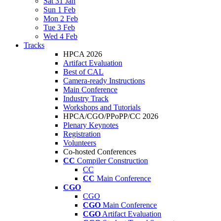
Sat 31 Jan
Sun 1 Feb
Mon 2 Feb
Tue 3 Feb
Wed 4 Feb
Tracks
HPCA 2026
Artifact Evaluation
Best of CAL
Camera-ready Instructions
Main Conference
Industry Track
Workshops and Tutorials
HPCA/CGO/PPoPP/CC 2026
Plenary Keynotes
Registration
Volunteers
Co-hosted Conferences
CC
Compiler Construction
CC
CC
Main Conference
CGO
CGO
CGO
Main Conference
CGO
Artifact Evaluation