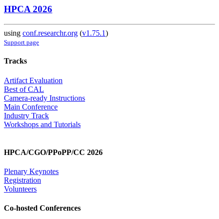
HPCA 2026
using
conf.researchr.org
(
v1.75.1
)
Support page
Tracks
Artifact Evaluation
Best of CAL
Camera-ready Instructions
Main Conference
Industry Track
Workshops and Tutorials
HPCA/CGO/PPoPP/CC 2026
Plenary Keynotes
Registration
Volunteers
Co-hosted Conferences