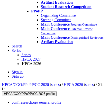
Artifact Evaluation
Student Research Competition
PPoPP
Organizing Committee
Steering Committee
Main Conference
Program Committee
Main Conference
External Review
Committee
Main Conference
Distinguished Reviewers
Artifact Evaluation
Search
Series
Series
HPCA 2027
HPCA 2026
Sign in
Sign up
HPCA/CGO/PPoPP/CC 2026
(
series
) /
HPCA 2026
(
series
) /
Xia
Li
HPCA/CGO/PPoPP/CC 2026 profile
conf.research.org general profile