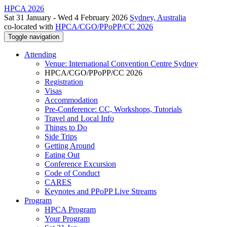
HPCA 2026
Sat 31 January - Wed 4 February 2026
Sydney, Australia
co-located with
HPCA/CGO/PPoPP/CC 2026
Toggle navigation
Attending
Venue: International Convention Centre Sydney
HPCA/CGO/PPoPP/CC 2026
Registration
Visas
Accommodation
Pre-Conference: CC, Workshops, Tutorials
Travel and Local Info
Things to Do
Side Trips
Getting Around
Eating Out
Conference Excursion
Code of Conduct
CARES
Keynotes and PPoPP Live Streams
Program
HPCA Program
Your Program