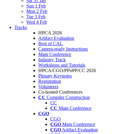
Sat 31 Jan
Sun 1 Feb
Mon 2 Feb
Tue 3 Feb
Wed 4 Feb
Tracks
HPCA 2026
Artifact Evaluation
Best of CAL
Camera-ready Instructions
Main Conference
Industry Track
Workshops and Tutorials
HPCA/CGO/PPoPP/CC 2026
Plenary Keynotes
Registration
Volunteers
Co-hosted Conferences
CC
Compiler Construction
CC
CC
Main Conference
CGO
CGO
CGO
Main Conference
CGO
Artifact Evaluation