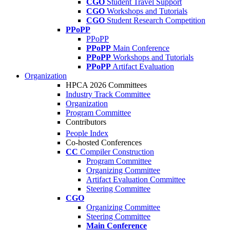
CGO
Student Travel Support
CGO
Workshops and Tutorials
CGO
Student Research Competition
PPoPP
PPoPP
PPoPP
Main Conference
PPoPP
Workshops and Tutorials
PPoPP
Artifact Evaluation
Organization
HPCA 2026 Committees
Industry Track Committee
Organization
Program Committee
Contributors
People Index
Co-hosted Conferences
CC
Compiler Construction
Program Committee
Organizing Committee
Artifact Evaluation Committee
Steering Committee
CGO
Organizing Committee
Steering Committee
Main Conference