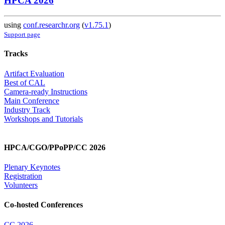
HPCA 2026
using
conf.researchr.org
(
v1.75.1
)
Support page
Tracks
Artifact Evaluation
Best of CAL
Camera-ready Instructions
Main Conference
Industry Track
Workshops and Tutorials
HPCA/CGO/PPoPP/CC 2026
Plenary Keynotes
Registration
Volunteers
Co-hosted Conferences
CC 2026