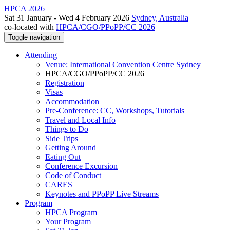
HPCA 2026
Sat 31 January - Wed 4 February 2026
Sydney, Australia
co-located with
HPCA/CGO/PPoPP/CC 2026
Toggle navigation
Attending
Venue: International Convention Centre Sydney
HPCA/CGO/PPoPP/CC 2026
Registration
Visas
Accommodation
Pre-Conference: CC, Workshops, Tutorials
Travel and Local Info
Things to Do
Side Trips
Getting Around
Eating Out
Conference Excursion
Code of Conduct
CARES
Keynotes and PPoPP Live Streams
Program
HPCA Program
Your Program