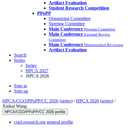
Artifact Evaluation
Student Research Competition
PPoPP
Organizing Committee
Steering Committee
Main Conference
Program Committee
Main Conference
External Review
Committee
Main Conference
Distinguished Reviewers
Artifact Evaluation
Search
Series
Series
HPCA 2027
HPCA 2026
Sign in
Sign up
HPCA/CGO/PPoPP/CC 2026
(
series
) /
HPCA 2026
(
series
) /
Xinkai Wang
HPCA/CGO/PPoPP/CC 2026 profile
conf.research.org general profile