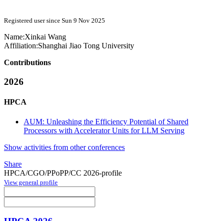
Registered user since Sun 9 Nov 2025
Name:
Xinkai Wang
Affiliation:
Shanghai Jiao Tong University
Contributions
2026
HPCA
AUM: Unleashing the Efficiency Potential of Shared
Processors with Accelerator Units for LLM Serving
Show activities from other conferences
Share
HPCA/CGO/PPoPP/CC 2026-profile
View general profile