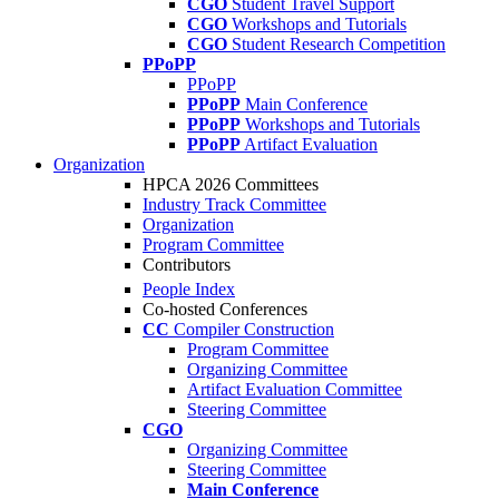
CGO
Student Travel Support
CGO
Workshops and Tutorials
CGO
Student Research Competition
PPoPP
PPoPP
PPoPP
Main Conference
PPoPP
Workshops and Tutorials
PPoPP
Artifact Evaluation
Organization
HPCA 2026 Committees
Industry Track Committee
Organization
Program Committee
Contributors
People Index
Co-hosted Conferences
CC
Compiler Construction
Program Committee
Organizing Committee
Artifact Evaluation Committee
Steering Committee
CGO
Organizing Committee
Steering Committee
Main Conference