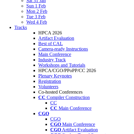
Sat 31 Jan
Sun 1 Feb
Mon 2 Feb
Tue 3 Feb
Wed 4 Feb
Tracks
HPCA 2026
Artifact Evaluation
Best of CAL
Camera-ready Instructions
Main Conference
Industry Track
Workshops and Tutorials
HPCA/CGO/PPoPP/CC 2026
Plenary Keynotes
Registration
Volunteers
Co-hosted Conferences
CC
Compiler Construction
CC
CC
Main Conference
CGO
CGO
CGO
Main Conference
CGO
Artifact Evaluation