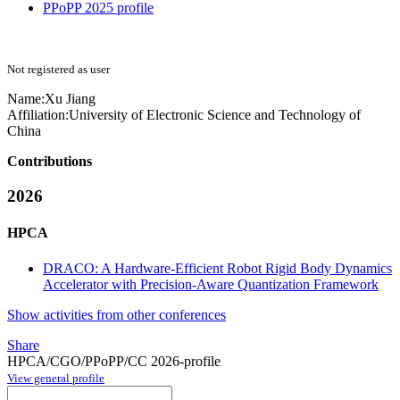
PPoPP 2025 profile
Not registered as user
Name:
Xu Jiang
Affiliation:
University of Electronic Science and Technology of
China
Contributions
2026
HPCA
DRACO: A Hardware-Efficient Robot Rigid Body Dynamics
Accelerator with Precision-Aware Quantization Framework
Show activities from other conferences
Share
HPCA/CGO/PPoPP/CC 2026-profile
View general profile