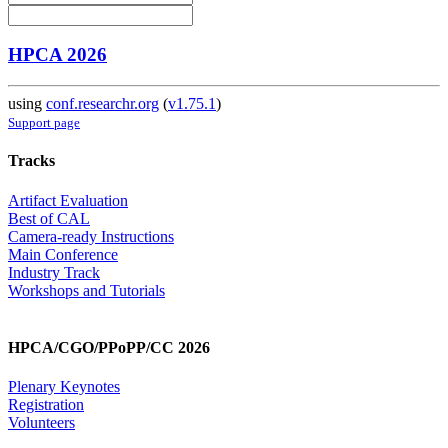
HPCA 2026
using
conf.researchr.org
(
v1.75.1
)
Support page
Tracks
Artifact Evaluation
Best of CAL
Camera-ready Instructions
Main Conference
Industry Track
Workshops and Tutorials
HPCA/CGO/PPoPP/CC 2026
Plenary Keynotes
Registration
Volunteers