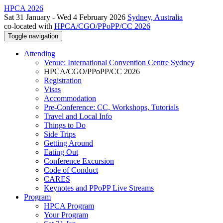
HPCA 2026
Sat 31 January - Wed 4 February 2026
Sydney, Australia
co-located with
HPCA/CGO/PPoPP/CC 2026
Toggle navigation
Attending
Venue: International Convention Centre Sydney
HPCA/CGO/PPoPP/CC 2026
Registration
Visas
Accommodation
Pre-Conference: CC, Workshops, Tutorials
Travel and Local Info
Things to Do
Side Trips
Getting Around
Eating Out
Conference Excursion
Code of Conduct
CARES
Keynotes and PPoPP Live Streams
Program
HPCA Program
Your Program