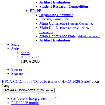
Artifact Evaluation
Student Research Competition
PPoPP
Organizing Committee
Steering Committee
Main Conference
Program Committee
Main Conference
External Review
Committee
Main Conference
Distinguished Reviewers
Artifact Evaluation
Search
Series
Series
HPCA 2027
HPCA 2026
Sign in
Sign up
HPCA/CGO/PPoPP/CC 2026
(
series
) /
HPCA 2026
(
series
) /
Xu
Jiang
HPCA/CGO/PPoPP/CC 2026 profile
conf.research.org general profile
PLDI 2026 profile