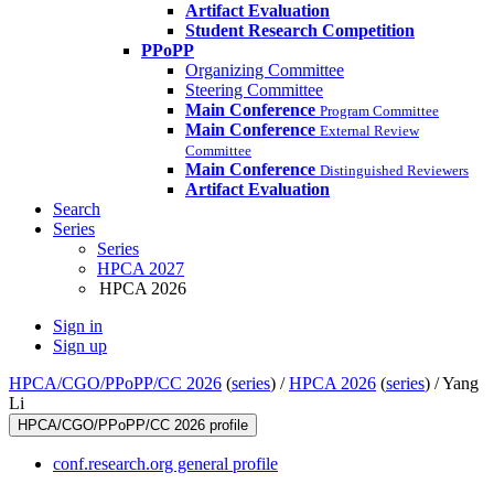
Artifact Evaluation
Student Research Competition
PPoPP
Organizing Committee
Steering Committee
Main Conference
Program Committee
Main Conference
External Review
Committee
Main Conference
Distinguished Reviewers
Artifact Evaluation
Search
Series
Series
HPCA 2027
HPCA 2026
Sign in
Sign up
HPCA/CGO/PPoPP/CC 2026
(
series
) /
HPCA 2026
(
series
) /
Yang
Li
HPCA/CGO/PPoPP/CC 2026 profile
conf.research.org general profile