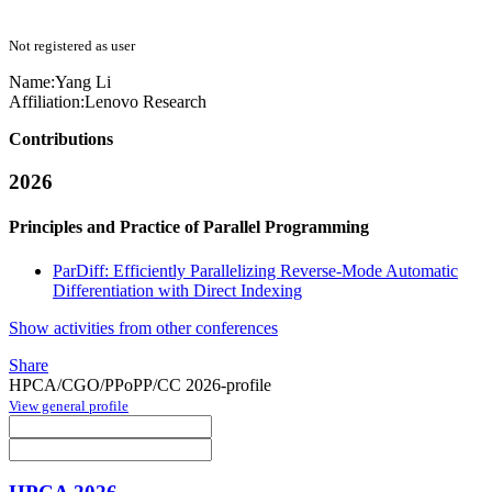
Not registered as user
Name:
Yang Li
Affiliation:
Lenovo Research
Contributions
2026
Principles and Practice of Parallel Programming
ParDiff: Efficiently Parallelizing Reverse-Mode Automatic
Differentiation with Direct Indexing
Show activities from other conferences
Share
HPCA/CGO/PPoPP/CC 2026-profile
View general profile