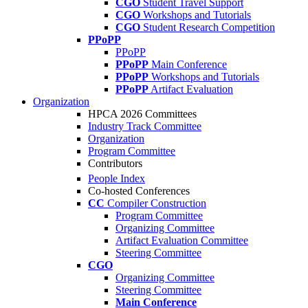
CGO
Student Travel Support
CGO
Workshops and Tutorials
CGO
Student Research Competition
PPoPP
PPoPP
PPoPP
Main Conference
PPoPP
Workshops and Tutorials
PPoPP
Artifact Evaluation
Organization
HPCA 2026 Committees
Industry Track Committee
Organization
Program Committee
Contributors
People Index
Co-hosted Conferences
CC
Compiler Construction
Program Committee
Organizing Committee
Artifact Evaluation Committee
Steering Committee
CGO
Organizing Committee
Steering Committee
Main Conference