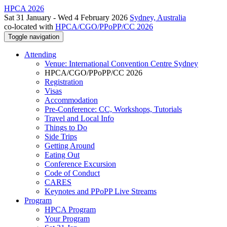
HPCA 2026
Sat 31 January - Wed 4 February 2026
Sydney, Australia
co-located with
HPCA/CGO/PPoPP/CC 2026
Toggle navigation
Attending
Venue: International Convention Centre Sydney
HPCA/CGO/PPoPP/CC 2026
Registration
Visas
Accommodation
Pre-Conference: CC, Workshops, Tutorials
Travel and Local Info
Things to Do
Side Trips
Getting Around
Eating Out
Conference Excursion
Code of Conduct
CARES
Keynotes and PPoPP Live Streams
Program
HPCA Program
Your Program