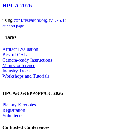
HPCA 2026
using
conf.researchr.org
(
v1.75.1
)
Support page
Tracks
Artifact Evaluation
Best of CAL
Camera-ready Instructions
Main Conference
Industry Track
Workshops and Tutorials
HPCA/CGO/PPoPP/CC 2026
Plenary Keynotes
Registration
Volunteers
Co-hosted Conferences