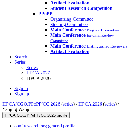
Artifact Evaluation
Student Research Competition
PPoPP
Organizing Committee
Steering Committee
Main Conference
Program Committee
Main Conference
External Review
Committee
Main Conference
Distinguished Reviewers
Artifact Evaluation
Search
Series
Series
HPCA 2027
HPCA 2026
Sign in
Sign up
HPCA/CGO/PPoPP/CC 2026
(
series
) /
HPCA 2026
(
series
) /
Yanjing Wang
HPCA/CGO/PPoPP/CC 2026 profile
conf.research.org general profile