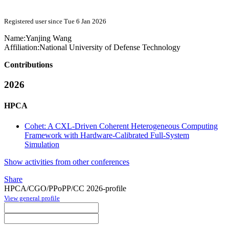
Registered user since Tue 6 Jan 2026
Name:
Yanjing Wang
Affiliation:
National University of Defense Technology
Contributions
2026
HPCA
Cohet: A CXL-Driven Coherent Heterogeneous Computing
Framework with Hardware-Calibrated Full-System
Simulation
Show activities from other conferences
Share
HPCA/CGO/PPoPP/CC 2026-profile
View general profile