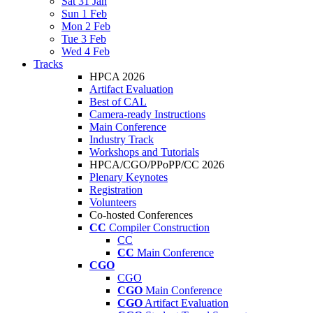
Sat 31 Jan
Sun 1 Feb
Mon 2 Feb
Tue 3 Feb
Wed 4 Feb
Tracks
HPCA 2026
Artifact Evaluation
Best of CAL
Camera-ready Instructions
Main Conference
Industry Track
Workshops and Tutorials
HPCA/CGO/PPoPP/CC 2026
Plenary Keynotes
Registration
Volunteers
Co-hosted Conferences
CC
Compiler Construction
CC
CC
Main Conference
CGO
CGO
CGO
Main Conference
CGO
Artifact Evaluation