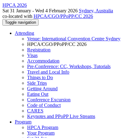
HPCA 2026
Sat 31 January - Wed 4 February 2026
Sydney, Australia
co-located with
HPCA/CGO/PPoPP/CC 2026
Toggle navigation
Attending
Venue: International Convention Centre Sydney
HPCA/CGO/PPoPP/CC 2026
Registration
Visas
Accommodation
Pre-Conference: CC, Workshops, Tutorials
Travel and Local Info
Things to Do
Side Trips
Getting Around
Eating Out
Conference Excursion
Code of Conduct
CARES
Keynotes and PPoPP Live Streams
Program
HPCA Program
Your Program