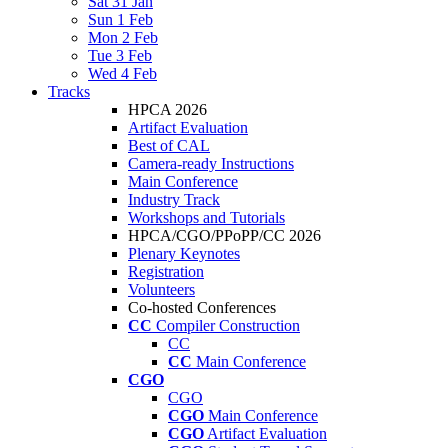
Sat 31 Jan
Sun 1 Feb
Mon 2 Feb
Tue 3 Feb
Wed 4 Feb
Tracks
HPCA 2026
Artifact Evaluation
Best of CAL
Camera-ready Instructions
Main Conference
Industry Track
Workshops and Tutorials
HPCA/CGO/PPoPP/CC 2026
Plenary Keynotes
Registration
Volunteers
Co-hosted Conferences
CC
Compiler Construction
CC
CC
Main Conference
CGO
CGO
CGO
Main Conference
CGO
Artifact Evaluation