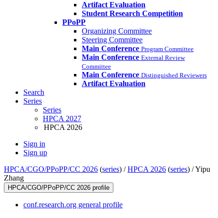
Artifact Evaluation
Student Research Competition
PPoPP
Organizing Committee
Steering Committee
Main Conference
Program Committee
Main Conference
External Review
Committee
Main Conference
Distinguished Reviewers
Artifact Evaluation
Search
Series
Series
HPCA 2027
HPCA 2026
Sign in
Sign up
HPCA/CGO/PPoPP/CC 2026
(
series
) /
HPCA 2026
(
series
) /
Yipu
Zhang
HPCA/CGO/PPoPP/CC 2026 profile
conf.research.org general profile