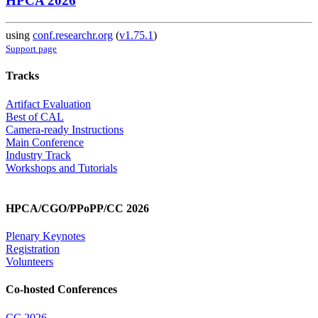
HPCA 2026
using
conf.researchr.org
(
v1.75.1
)
Support page
Tracks
Artifact Evaluation
Best of CAL
Camera-ready Instructions
Main Conference
Industry Track
Workshops and Tutorials
HPCA/CGO/PPoPP/CC 2026
Plenary Keynotes
Registration
Volunteers
Co-hosted Conferences
CC 2026