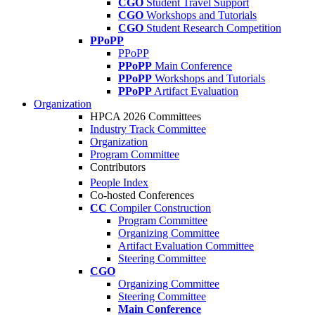
CGO
Student Travel Support
CGO
Workshops and Tutorials
CGO
Student Research Competition
PPoPP
PPoPP
PPoPP
Main Conference
PPoPP
Workshops and Tutorials
PPoPP
Artifact Evaluation
Organization
HPCA 2026 Committees
Industry Track Committee
Organization
Program Committee
Contributors
People Index
Co-hosted Conferences
CC
Compiler Construction
Program Committee
Organizing Committee
Artifact Evaluation Committee
Steering Committee
CGO
Organizing Committee
Steering Committee
Main Conference