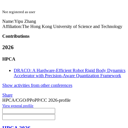
Not registered as user
Name:
Yipu Zhang
Affiliation:
The Hong Kong University of Science and Technology
Contributions
2026
HPCA
DRACO: A Hardware-Efficient Robot Rigid Body Dynamics
Accelerator with Precision-Aware Quantization Framework
Show activities from other conferences
Share
HPCA/CGO/PPoPP/CC 2026-profile
View general profile