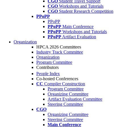
CGO
Student Travel Support
CGO
Workshops and Tutorials
CGO
Student Research Competition
PPoPP
PPoPP
PPoPP
Main Conference
PPoPP
Workshops and Tutorials
PPoPP
Artifact Evaluation
Organization
HPCA 2026 Committees
Industry Track Committee
Organization
Program Committee
Contributors
People Index
Co-hosted Conferences
CC
Compiler Construction
Program Committee
Organizing Committee
Artifact Evaluation Committee
Steering Committee
CGO
Organizing Committee
Steering Committee
Main Conference