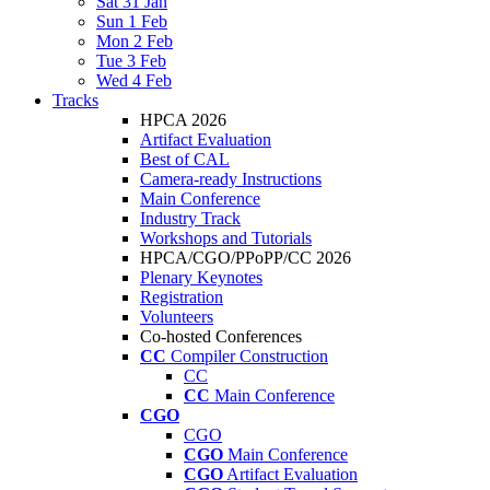
Sat 31 Jan
Sun 1 Feb
Mon 2 Feb
Tue 3 Feb
Wed 4 Feb
Tracks
HPCA 2026
Artifact Evaluation
Best of CAL
Camera-ready Instructions
Main Conference
Industry Track
Workshops and Tutorials
HPCA/CGO/PPoPP/CC 2026
Plenary Keynotes
Registration
Volunteers
Co-hosted Conferences
CC
Compiler Construction
CC
CC
Main Conference
CGO
CGO
CGO
Main Conference
CGO
Artifact Evaluation