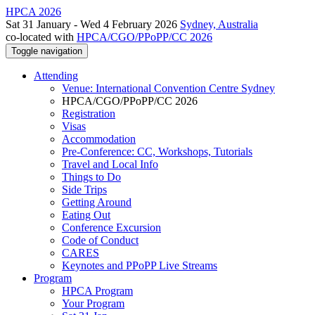
HPCA 2026
Sat 31 January - Wed 4 February 2026
Sydney, Australia
co-located with
HPCA/CGO/PPoPP/CC 2026
Toggle navigation
Attending
Venue: International Convention Centre Sydney
HPCA/CGO/PPoPP/CC 2026
Registration
Visas
Accommodation
Pre-Conference: CC, Workshops, Tutorials
Travel and Local Info
Things to Do
Side Trips
Getting Around
Eating Out
Conference Excursion
Code of Conduct
CARES
Keynotes and PPoPP Live Streams
Program
HPCA Program
Your Program