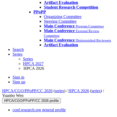
Artifact Evaluation
Student Research Competition
PPoPP
Organizing Committee
Steering Committee
Main Conference
Program Committee
Main Conference
External Review
Committee
Main Conference
Distinguished Reviewers
Artifact Evaluation
Search
Series
Series
HPCA 2027
HPCA 2026
Sign in
Sign up
HPCA/CGO/PPoPP/CC 2026
(
series
) /
HPCA 2026
(
series
) /
Yuanbo Wen
HPCA/CGO/PPoPP/CC 2026 profile
conf.research.org general profile