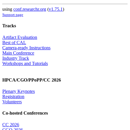
using
conf.researchr.org
(
v1.75.1
)
Support page
Tracks
Artifact Evaluation
Best of CAL
Camera-ready Instructions
Main Conference
Industry Track
Workshops and Tutorials
HPCA/CGO/PPoPP/CC 2026
Plenary Keynotes
Registration
Volunteers
Co-hosted Conferences
CC 2026
CGO 2026