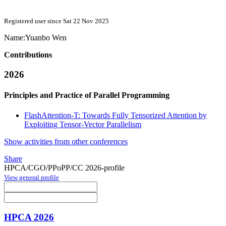
Registered user since Sat 22 Nov 2025
Name:
Yuanbo Wen
Contributions
2026
Principles and Practice of Parallel Programming
FlashAttention-T: Towards Fully Tensorized Attention by
Exploiting Tensor-Vector Parallelism
Show activities from other conferences
Share
HPCA/CGO/PPoPP/CC 2026-profile
View general profile
HPCA 2026