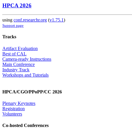
HPCA 2026
using
conf.researchr.org
(
v1.75.1
)
Support page
Tracks
Artifact Evaluation
Best of CAL
Camera-ready Instructions
Main Conference
Industry Track
Workshops and Tutorials
HPCA/CGO/PPoPP/CC 2026
Plenary Keynotes
Registration
Volunteers
Co-hosted Conferences