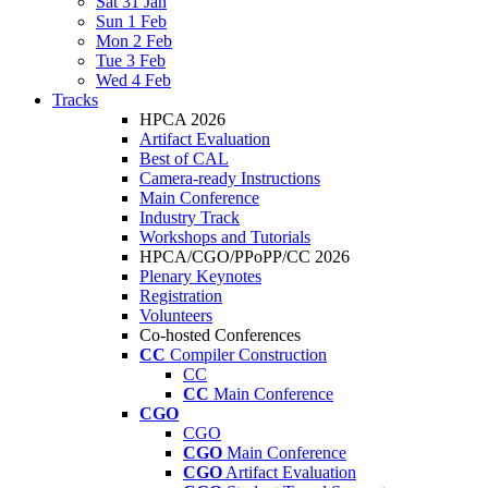
Sat 31 Jan
Sun 1 Feb
Mon 2 Feb
Tue 3 Feb
Wed 4 Feb
Tracks
HPCA 2026
Artifact Evaluation
Best of CAL
Camera-ready Instructions
Main Conference
Industry Track
Workshops and Tutorials
HPCA/CGO/PPoPP/CC 2026
Plenary Keynotes
Registration
Volunteers
Co-hosted Conferences
CC
Compiler Construction
CC
CC
Main Conference
CGO
CGO
CGO
Main Conference
CGO
Artifact Evaluation