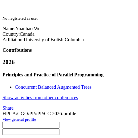
Not registered as user
Name:
Yuanhao Wei
Country:
Canada
Affiliation:
University of British Columbia
Contributions
2026
Principles and Practice of Parallel Programming
Concurrent Balanced Augmented Trees
Show activities from other conferences
Share
HPCA/CGO/PPoPP/CC 2026-profile
View general profile