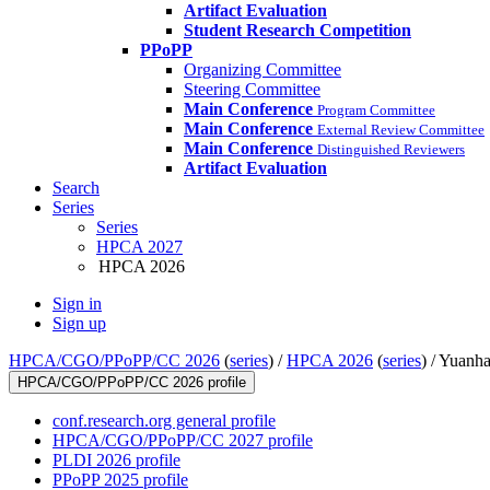
Artifact Evaluation
Student Research Competition
PPoPP
Organizing Committee
Steering Committee
Main Conference
Program Committee
Main Conference
External Review Committee
Main Conference
Distinguished Reviewers
Artifact Evaluation
Search
Series
Series
HPCA 2027
HPCA 2026
Sign in
Sign up
HPCA/CGO/PPoPP/CC 2026
(
series
) /
HPCA 2026
(
series
) /
Yuanha
HPCA/CGO/PPoPP/CC 2026 profile
conf.research.org general profile
HPCA/CGO/PPoPP/CC 2027 profile
PLDI 2026 profile
PPoPP 2025 profile