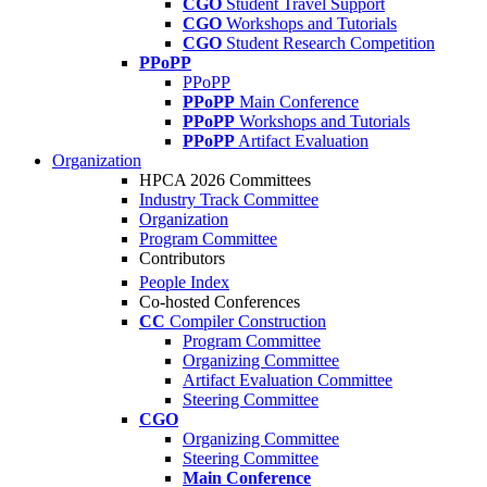
CGO
Student Travel Support
CGO
Workshops and Tutorials
CGO
Student Research Competition
PPoPP
PPoPP
PPoPP
Main Conference
PPoPP
Workshops and Tutorials
PPoPP
Artifact Evaluation
Organization
HPCA 2026 Committees
Industry Track Committee
Organization
Program Committee
Contributors
People Index
Co-hosted Conferences
CC
Compiler Construction
Program Committee
Organizing Committee
Artifact Evaluation Committee
Steering Committee
CGO
Organizing Committee
Steering Committee
Main Conference