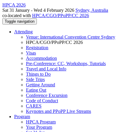
HPCA 2026
Sat 31 January - Wed 4 February 2026
Sydney, Australia
co-located with
HPCA/CGO/PPoPP/CC 2026
Toggle navigation
Attending
Venue: International Convention Centre Sydney
HPCA/CGO/PPoPP/CC 2026
Registration
Visas
Accommodation
Pre-Conference: CC, Workshops, Tutorials
Travel and Local Info
Things to Do
Side Trips
Getting Around
Eating Out
Conference Excursion
Code of Conduct
CARES
Keynotes and PPoPP Live Streams
Program
HPCA Program
Your Program