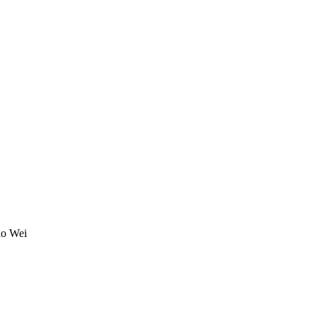
o Wei