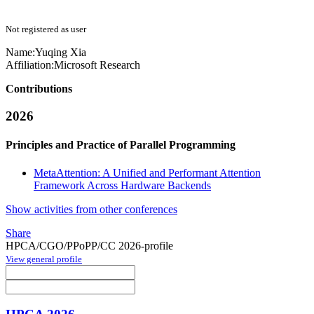
Not registered as user
Name:
Yuqing Xia
Affiliation:
Microsoft Research
Contributions
2026
Principles and Practice of Parallel Programming
MetaAttention: A Unified and Performant Attention
Framework Across Hardware Backends
Show activities from other conferences
Share
HPCA/CGO/PPoPP/CC 2026-profile
View general profile