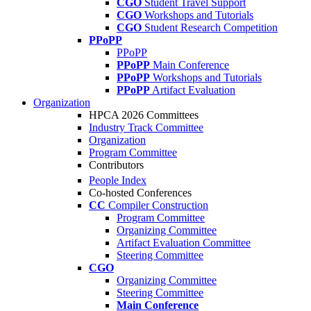
CGO
Student Travel Support
CGO
Workshops and Tutorials
CGO
Student Research Competition
PPoPP
PPoPP
PPoPP
Main Conference
PPoPP
Workshops and Tutorials
PPoPP
Artifact Evaluation
Organization
HPCA 2026 Committees
Industry Track Committee
Organization
Program Committee
Contributors
People Index
Co-hosted Conferences
CC
Compiler Construction
Program Committee
Organizing Committee
Artifact Evaluation Committee
Steering Committee
CGO
Organizing Committee
Steering Committee
Main Conference