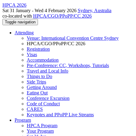
HPCA 2026
Sat 31 January - Wed 4 February 2026
Sydney, Australia
co-located with
HPCA/CGO/PPoPP/CC 2026
Toggle navigation
Attending
Venue: International Convention Centre Sydney
HPCA/CGO/PPoPP/CC 2026
Registration
Visas
Accommodation
Pre-Conference: CC, Workshops, Tutorials
Travel and Local Info
Things to Do
Side Trips
Getting Around
Eating Out
Conference Excursion
Code of Conduct
CARES
Keynotes and PPoPP Live Streams
Program
HPCA Program
Your Program