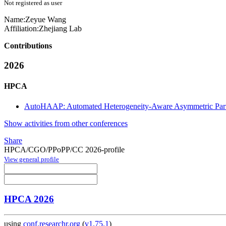
Not registered as user
Name:
Zeyue Wang
Affiliation:
Zhejiang Lab
Contributions
2026
HPCA
AutoHAAP: Automated Heterogeneity-Aware Asymmetric Parti
Show activities from other conferences
Share
HPCA/CGO/PPoPP/CC 2026-profile
View general profile
HPCA 2026
using
conf.researchr.org
(
v1.75.1
)