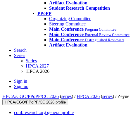
Artifact Evaluation
Student Research Competition
PPoPP
Organizing Committee
Steering Committee
Main Conference
Program Committee
Main Conference
External Review Committee
Main Conference
Distinguished Reviewers
Artifact Evaluation
Search
Series
Series
HPCA 2027
HPCA 2026
Sign in
Sign up
HPCA/CGO/PPoPP/CC 2026
(
series
) /
HPCA 2026
(
series
) /
Zeyue
HPCA/CGO/PPoPP/CC 2026 profile
conf.research.org general profile