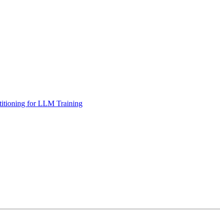
tioning for LLM Training