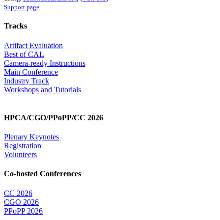
Support page
Tracks
Artifact Evaluation
Best of CAL
Camera-ready Instructions
Main Conference
Industry Track
Workshops and Tutorials
HPCA/CGO/PPoPP/CC 2026
Plenary Keynotes
Registration
Volunteers
Co-hosted Conferences
CC 2026
CGO 2026
PPoPP 2026