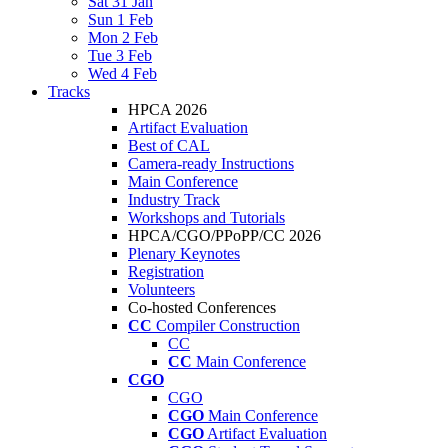
Sat 31 Jan
Sun 1 Feb
Mon 2 Feb
Tue 3 Feb
Wed 4 Feb
Tracks
HPCA 2026
Artifact Evaluation
Best of CAL
Camera-ready Instructions
Main Conference
Industry Track
Workshops and Tutorials
HPCA/CGO/PPoPP/CC 2026
Plenary Keynotes
Registration
Volunteers
Co-hosted Conferences
CC
Compiler Construction
CC
CC
Main Conference
CGO
CGO
CGO
Main Conference
CGO
Artifact Evaluation