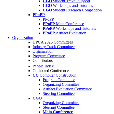
CGO
Student Travel Support
CGO
Workshops and Tutorials
CGO
Student Research Competition
PPoPP
PPoPP
PPoPP
Main Conference
PPoPP
Workshops and Tutorials
PPoPP
Artifact Evaluation
Organization
HPCA 2026 Committees
Industry Track Committee
Organization
Program Committee
Contributors
People Index
Co-hosted Conferences
CC
Compiler Construction
Program Committee
Organizing Committee
Artifact Evaluation Committee
Steering Committee
CGO
Organizing Committee
Steering Committee
Main Conference