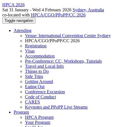
HPCA 2026
Sat 31 January - Wed 4 February 2026
Sydney, Australia
co-located with
HPCA/CGO/PPoPP/CC 2026
Toggle navigation
Attending
Venue: International Convention Centre Sydney
HPCA/CGO/PPoPP/CC 2026
Registration
Visas
Accommodation
Pre-Conference: CC, Workshops, Tutorials
Travel and Local Info
Things to Do
Side Trips
Getting Around
Eating Out
Conference Excursion
Code of Conduct
CARES
Keynotes and PPoPP Live Streams
Program
HPCA Program
Your Program