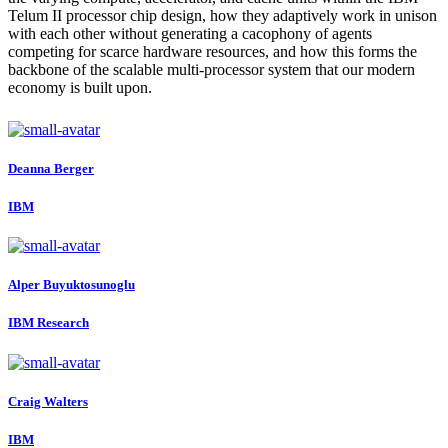
Telum II processor chip design, how they adaptively work in unison
with each other without generating a cacophony of agents
competing for scarce hardware resources, and how this forms the
backbone of the scalable multi-processor system that our modern
economy is built upon.
Deanna Berger
IBM
Alper Buyuktosunoglu
IBM Research
Craig Walters
IBM