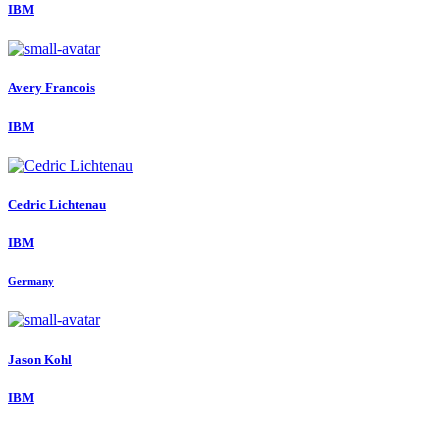
IBM
Avery Francois
IBM
Cedric Lichtenau
IBM
Germany
Jason Kohl
IBM