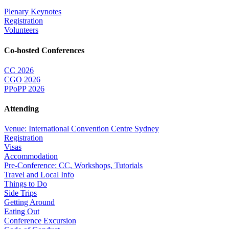
Plenary Keynotes
Registration
Volunteers
Co-hosted Conferences
CC 2026
CGO 2026
PPoPP 2026
Attending
Venue: International Convention Centre Sydney
Registration
Visas
Accommodation
Pre-Conference: CC, Workshops, Tutorials
Travel and Local Info
Things to Do
Side Trips
Getting Around
Eating Out
Conference Excursion