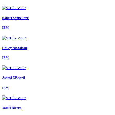
Robert Sonnelitter
IBM
Hailey Nicholson
IBM
Ashraf ElSharif
IBM
Yamil Rivera