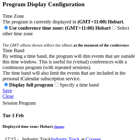
Program Display Configuration
Time Zone
The program is currently displayed in
(GMT+11:00) Hobart
.
Use conference time zone: (GMT+11:00) Hobart
Select
other time zone
The GMT offsets shown reflect the offsets
at the moment of the conference
.
Time Band
By setting a time band, the program will dim events that are outside
this time window. This is useful for (virtual) conferences with a
continuous program (with repeated sessions).
The time band will also limit the events that are included in the
personal iCalendar subscription service.
Display full program
Specify a time band
Save
Close
Session Program
Tue 3 Feb
Displayed time zone:
Hobart
change
17:15 -
Industry Track
Industry Track
at
Coogee