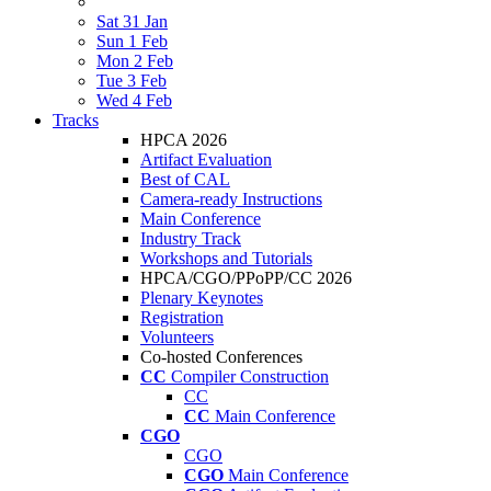
Sat 31 Jan
Sun 1 Feb
Mon 2 Feb
Tue 3 Feb
Wed 4 Feb
Tracks
HPCA 2026
Artifact Evaluation
Best of CAL
Camera-ready Instructions
Main Conference
Industry Track
Workshops and Tutorials
HPCA/CGO/PPoPP/CC 2026
Plenary Keynotes
Registration
Volunteers
Co-hosted Conferences
CC
Compiler Construction
CC
CC
Main Conference
CGO
CGO
CGO
Main Conference