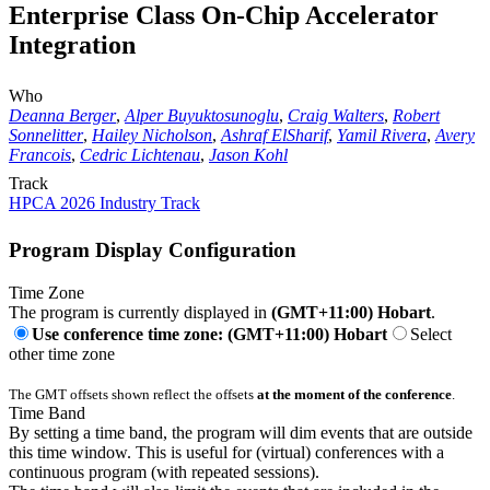
Enterprise Class On-Chip Accelerator
Integration
Who
Deanna Berger
,
Alper Buyuktosunoglu
,
Craig Walters
,
Robert
Sonnelitter
,
Hailey Nicholson
,
Ashraf ElSharif
,
Yamil Rivera
,
Avery
Francois
,
Cedric Lichtenau
,
Jason Kohl
Track
HPCA 2026 Industry Track
Program Display Configuration
Time Zone
The program is currently displayed in
(GMT+11:00) Hobart
.
Use conference time zone: (GMT+11:00) Hobart
Select
other time zone
The GMT offsets shown reflect the offsets
at the moment of the conference
.
Time Band
By setting a time band, the program will dim events that are outside
this time window. This is useful for (virtual) conferences with a
continuous program (with repeated sessions).