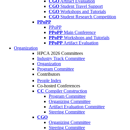
CGO
Artifact Evaluation
CGO
Student Travel Support
CGO
Workshops and Tutorials
CGO
Student Research Competition
PPoPP
PPoPP
PPoPP
Main Conference
PPoPP
Workshops and Tutorials
PPoPP
Artifact Evaluation
Organization
HPCA 2026 Committees
Industry Track Committee
Organization
Program Committee
Contributors
People Index
Co-hosted Conferences
CC
Compiler Construction
Program Committee
Organizing Committee
Artifact Evaluation Committee
Steering Committee
CGO
Organizing Committee
Steering Committee