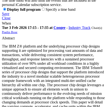
The time band will also limit the events that are included in the
personal iCalendar subscription service.
Display full program
Specify a time band
Save
Close
When
Tue 3 Feb 2026 17:15 - 17:35 at
Coogee
-
Industry Track
Chair(s):
Pradip Bose
Abstract
The IBM Z® platform and the underlying processor chip designs
supporting it are optimized for processing vast amounts of data and
transactions, while delivering consistent system performance,
throughput, and response latencies with a sustained processor
utilization of over 90% under all workload conditions in a highly
virtualized and secured computing environment. The IBM Telum®
series of processor chip designs that support the platform introduced
the industry to a novel modular scalable heterogeneous processor
compute framework with an integrated multi-tier unified cache
hierarchy all within one chip. The processor chip design leverages a
unique approach to ensure all elements work in unison to
continuously deliver performance to the evolving needs of mission
critical workloads running on the platform while responding to those
changing demands at processor clock speeds. This paper will detail
the varying compute, accelerator, and cache units within the IBM