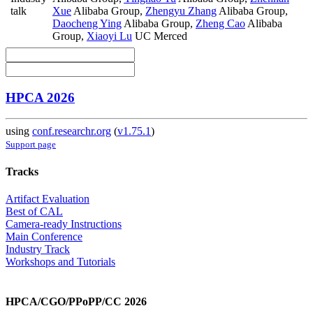
talk
Xue
Alibaba Group
,
Zhengyu Zhang
Alibaba Group
,
Daocheng Ying
Alibaba Group
,
Zheng Cao
Alibaba
Group
,
Xiaoyi Lu
UC Merced
HPCA 2026
using
conf.researchr.org
(
v1.75.1
)
Support page
Tracks
Artifact Evaluation
Best of CAL
Camera-ready Instructions
Main Conference
Industry Track
Workshops and Tutorials
HPCA/CGO/PPoPP/CC 2026