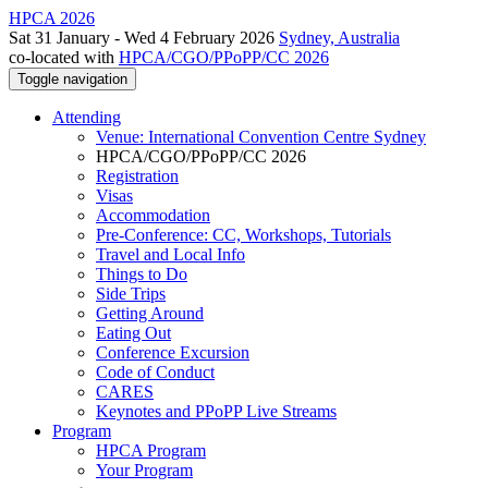
HPCA 2026
Sat 31 January - Wed 4 February 2026
Sydney, Australia
co-located with
HPCA/CGO/PPoPP/CC 2026
Toggle navigation
Attending
Venue: International Convention Centre Sydney
HPCA/CGO/PPoPP/CC 2026
Registration
Visas
Accommodation
Pre-Conference: CC, Workshops, Tutorials
Travel and Local Info
Things to Do
Side Trips
Getting Around
Eating Out
Conference Excursion
Code of Conduct
CARES
Keynotes and PPoPP Live Streams
Program
HPCA Program
Your Program