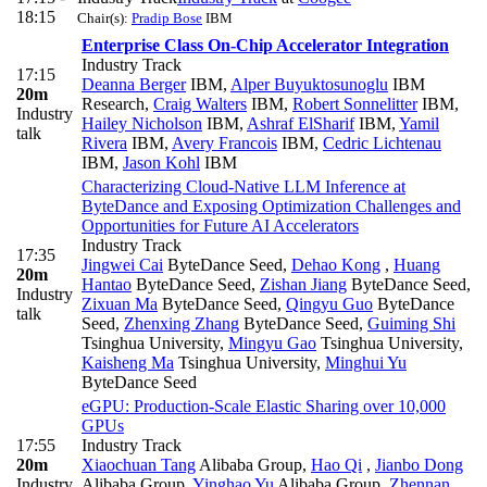
18:15
Chair(s):
Pradip Bose
IBM
Enterprise Class On-Chip Accelerator Integration
Industry Track
17:15
Deanna Berger
IBM
,
Alper Buyuktosunoglu
IBM
20m
Research
,
Craig Walters
IBM
,
Robert Sonnelitter
IBM
,
Industry
Hailey Nicholson
IBM
,
Ashraf ElSharif
IBM
,
Yamil
talk
Rivera
IBM
,
Avery Francois
IBM
,
Cedric Lichtenau
IBM
,
Jason Kohl
IBM
Characterizing Cloud-Native LLM Inference at
ByteDance and Exposing Optimization Challenges and
Opportunities for Future AI Accelerators
Industry Track
17:35
Jingwei Cai
ByteDance Seed
,
Dehao Kong
,
Huang
20m
Hantao
ByteDance Seed
,
Zishan Jiang
ByteDance Seed
,
Industry
Zixuan Ma
ByteDance Seed
,
Qingyu Guo
ByteDance
talk
Seed
,
Zhenxing Zhang
ByteDance Seed
,
Guiming Shi
Tsinghua University
,
Mingyu Gao
Tsinghua University
,
Kaisheng Ma
Tsinghua University
,
Minghui Yu
ByteDance Seed
eGPU: Production-Scale Elastic Sharing over 10,000
GPUs
17:55
Industry Track
20m
Xiaochuan Tang
Alibaba Group
,
Hao Qi
,
Jianbo Dong
Industry
Alibaba Group
,
Yinghao Yu
Alibaba Group
,
Zhennan