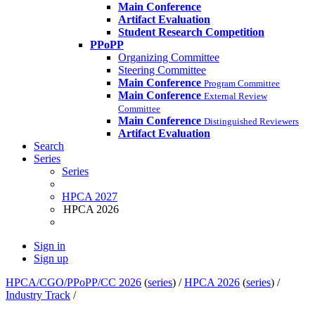
Main Conference
Artifact Evaluation
Student Research Competition
PPoPP
Organizing Committee
Steering Committee
Main Conference
Program Committee
Main Conference
External Review
Committee
Main Conference
Distinguished Reviewers
Artifact Evaluation
Search
Series
Series
HPCA 2027
HPCA 2026
Sign in
Sign up
HPCA/CGO/PPoPP/CC 2026
(
series
) /
HPCA 2026
(
series
) /
Industry Track
/