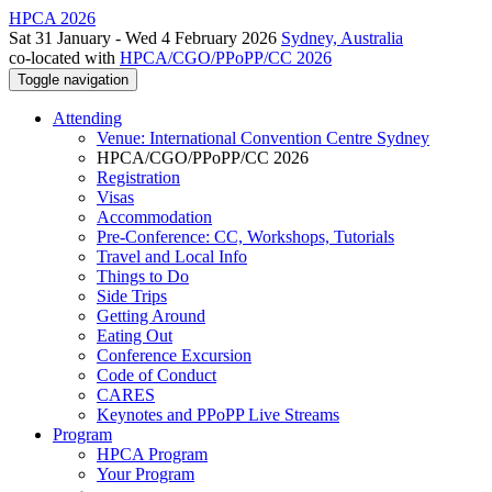
HPCA 2026
Sat 31 January - Wed 4 February 2026
Sydney, Australia
co-located with
HPCA/CGO/PPoPP/CC 2026
Toggle navigation
Attending
Venue: International Convention Centre Sydney
HPCA/CGO/PPoPP/CC 2026
Registration
Visas
Accommodation
Pre-Conference: CC, Workshops, Tutorials
Travel and Local Info
Things to Do
Side Trips
Getting Around
Eating Out
Conference Excursion
Code of Conduct
CARES
Keynotes and PPoPP Live Streams
Program
HPCA Program
Your Program