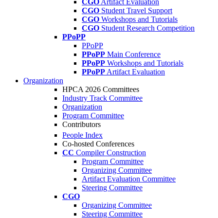
CGO
Artifact Evaluation
CGO
Student Travel Support
CGO
Workshops and Tutorials
CGO
Student Research Competition
PPoPP
PPoPP
PPoPP
Main Conference
PPoPP
Workshops and Tutorials
PPoPP
Artifact Evaluation
Organization
HPCA 2026 Committees
Industry Track Committee
Organization
Program Committee
Contributors
People Index
Co-hosted Conferences
CC
Compiler Construction
Program Committee
Organizing Committee
Artifact Evaluation Committee
Steering Committee
CGO
Organizing Committee
Steering Committee