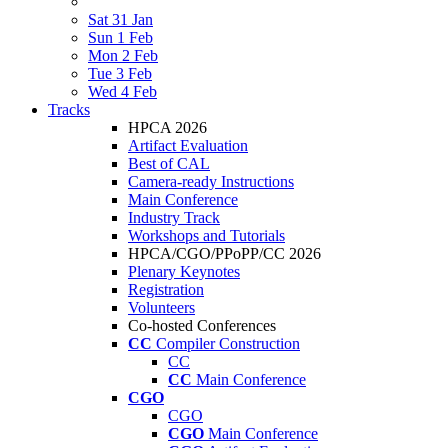
Sat 31 Jan
Sun 1 Feb
Mon 2 Feb
Tue 3 Feb
Wed 4 Feb
Tracks
HPCA 2026
Artifact Evaluation
Best of CAL
Camera-ready Instructions
Main Conference
Industry Track
Workshops and Tutorials
HPCA/CGO/PPoPP/CC 2026
Plenary Keynotes
Registration
Volunteers
Co-hosted Conferences
CC
Compiler Construction
CC
CC
Main Conference
CGO
CGO
CGO
Main Conference