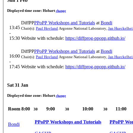
Sun 1 Feb
Displayed time zone:
Hobart
change
DiffPP
PPoPP Workshops and Tutorials
at
Bondi
13:45
Chair(s):
Paul Hovland
Argonne National Laboratory
,
Jan Hueckelhe
-
15:30
Website with schedule:
https://diffprog-ppopp.github.io/
DiffPP
PPoPP Workshops and Tutorials
at
Bondi
16:00
Chair(s):
Paul Hovland
Argonne National Laboratory
,
Jan Hueckelhe
-
17:45
Website with schedule:
https://diffprog-ppopp.github.io/
Sat 31 Jan
Displayed time zone:
Hobart
change
Room
8:00
9:00
10:00
11:00
30
30
30
PPoPP Workshops and Tutorials
PPoPP Work
Bondi