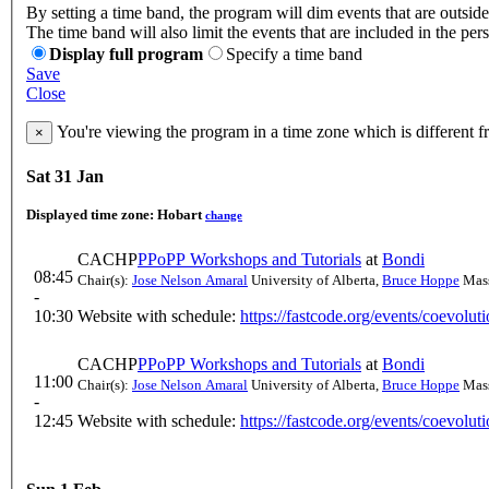
By setting a time band, the program will dim events that are outside
The time band will also limit the events that are included in the per
Display full program
Specify a time band
Save
Close
You're viewing the program in a time zone which is different 
×
Sat 31 Jan
Displayed time zone:
Hobart
change
CACHP
PPoPP Workshops and Tutorials
at
Bondi
08:45
Chair(s):
Jose Nelson Amaral
University of Alberta
,
Bruce Hoppe
Mass
-
10:30
Website with schedule:
https://fastcode.org/events/coevolu
CACHP
PPoPP Workshops and Tutorials
at
Bondi
11:00
Chair(s):
Jose Nelson Amaral
University of Alberta
,
Bruce Hoppe
Mass
-
12:45
Website with schedule:
https://fastcode.org/events/coevolu