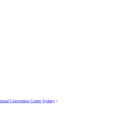
ational Convention Centre Sydney
/