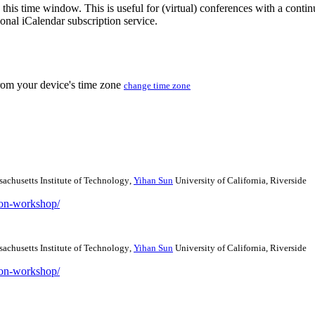
 this time window. This is useful for (virtual) conferences with a conti
sonal iCalendar subscription service.
from your device's time zone
change time zone
achusetts Institute of Technology
,
Yihan Sun
University of California, Riverside
tion-workshop/
achusetts Institute of Technology
,
Yihan Sun
University of California, Riverside
tion-workshop/