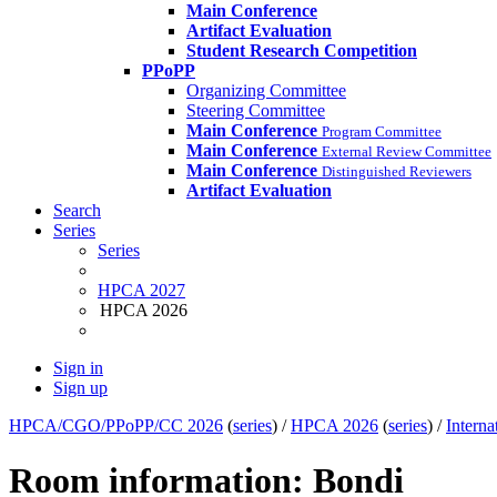
Main Conference
Artifact Evaluation
Student Research Competition
PPoPP
Organizing Committee
Steering Committee
Main Conference
Program Committee
Main Conference
External Review Committee
Main Conference
Distinguished Reviewers
Artifact Evaluation
Search
Series
Series
HPCA 2027
HPCA 2026
Sign in
Sign up
HPCA/CGO/PPoPP/CC 2026
(
series
) /
HPCA 2026
(
series
) /
Intern
Room information: Bondi