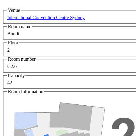
Venue
International Convention Centre Sydney
Room name
Bondi
Floor
2
Room number
C2.6
Capacity
42
Room Information