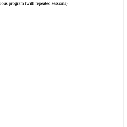
nuous program (with repeated sessions).