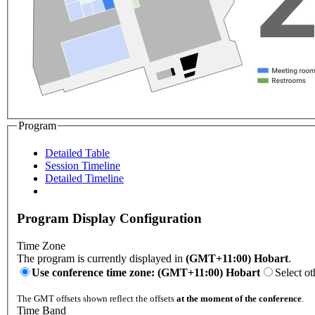
Program
Detailed Table
Session Timeline
Detailed Timeline
Program Display Configuration
Time Zone
The program is currently displayed in
(GMT+11:00) Hobart
.
Use conference time zone: (GMT+11:00) Hobart
Select ot
The GMT offsets shown reflect the offsets
at the moment of the conference
.
Time Band