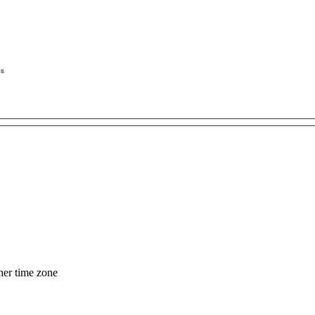
her time zone