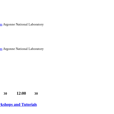
im
Argonne National Laboratory
im
Argonne National Laboratory
12:00
30
30
shops and Tutorials