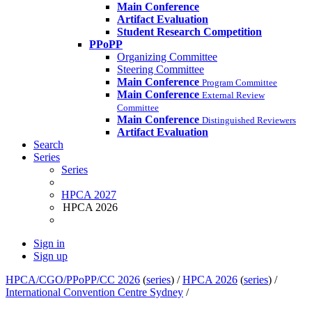
Main Conference
Artifact Evaluation
Student Research Competition
PPoPP
Organizing Committee
Steering Committee
Main Conference
Program Committee
Main Conference
External Review
Committee
Main Conference
Distinguished Reviewers
Artifact Evaluation
Search
Series
Series
HPCA 2027
HPCA 2026
Sign in
Sign up
HPCA/CGO/PPoPP/CC 2026
(
series
) /
HPCA 2026
(
series
) /
International Convention Centre Sydney
/