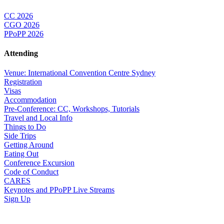
CC 2026
CGO 2026
PPoPP 2026
Attending
Venue: International Convention Centre Sydney
Registration
Visas
Accommodation
Pre-Conference: CC, Workshops, Tutorials
Travel and Local Info
Things to Do
Side Trips
Getting Around
Eating Out
Conference Excursion
Code of Conduct
CARES
Keynotes and PPoPP Live Streams
Sign Up