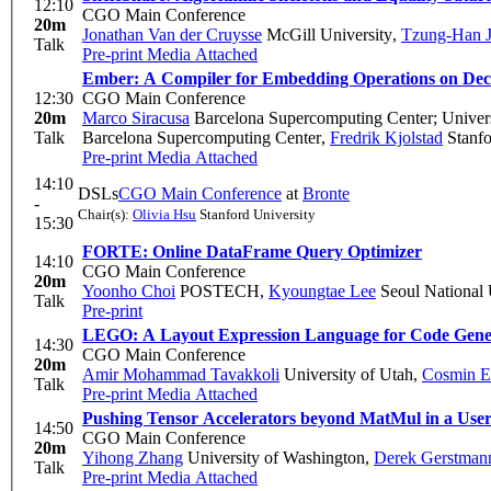
12:10
CGO Main Conference
20m
Jonathan Van der Cruysse
McGill University
,
Tzung-Han 
Talk
Pre-print
Media Attached
Ember: A Compiler for Embedding Operations on Deco
12:30
CGO Main Conference
20m
Marco Siracusa
Barcelona Supercomputing Center; Universi
Talk
Barcelona Supercomputing Center
,
Fredrik Kjolstad
Stanfo
Pre-print
Media Attached
14:10
DSLs
CGO Main Conference
at
Bronte
-
Chair(s):
Olivia Hsu
Stanford University
15:30
FORTE: Online DataFrame Query Optimizer
14:10
CGO Main Conference
20m
Yoonho Choi
POSTECH
,
Kyoungtae Lee
Seoul National 
Talk
Pre-print
LEGO: A Layout Expression Language for Code Gener
14:30
CGO Main Conference
20m
Amir Mohammad Tavakkoli
University of Utah
,
Cosmin E
Talk
Pre-print
Media Attached
Pushing Tensor Accelerators beyond MatMul in a Use
14:50
CGO Main Conference
20m
Yihong Zhang
University of Washington
,
Derek Gerstman
Talk
Pre-print
Media Attached