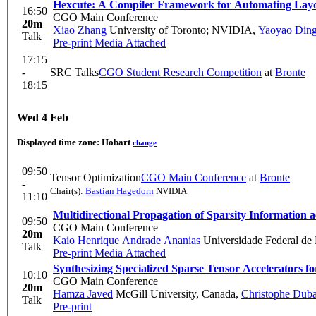
Hexcute: A Compiler Framework for Automating Layo
16:50
CGO Main Conference
20m
Xiao Zhang
University of Toronto; NVIDIA
,
Yaoyao Din
Talk
Pre-print
Media Attached
17:15
-
SRC Talks
CGO Student Research Competition
at
Bronte
18:15
Wed 4 Feb
Displayed time zone:
Hobart
change
09:50
Tensor Optimization
CGO Main Conference
at
Bronte
-
Chair(s):
Bastian Hagedorn
NVIDIA
11:10
Multidirectional Propagation of Sparsity Information a
09:50
CGO Main Conference
20m
Kaio Henrique Andrade Ananias
Universidade Federal de 
Talk
Pre-print
Media Attached
Synthesizing Specialized Sparse Tensor Accelerators f
10:10
CGO Main Conference
20m
Hamza Javed
McGill University, Canada
,
Christophe Dub
Talk
Pre-print