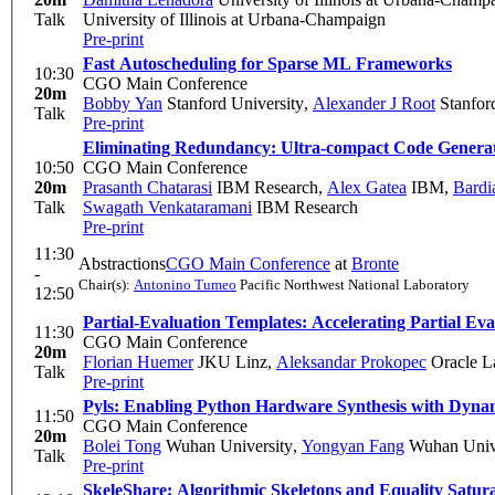
Talk
University of Illinois at Urbana-Champaign
Pre-print
Fast Autoscheduling for Sparse ML Frameworks
10:30
CGO Main Conference
20m
Bobby Yan
Stanford University
,
Alexander J Root
Stanford
Talk
Pre-print
Eliminating Redundancy: Ultra-compact Code Generat
10:50
CGO Main Conference
20m
Prasanth Chatarasi
IBM Research
,
Alex Gatea
IBM
,
Bardi
Talk
Swagath Venkataramani
IBM Research
Pre-print
11:30
Abstractions
CGO Main Conference
at
Bronte
-
Chair(s):
Antonino Tumeo
Pacific Northwest National Laboratory
12:50
Partial-Evaluation Templates: Accelerating Partial Ev
11:30
CGO Main Conference
20m
Florian Huemer
JKU Linz
,
Aleksandar Prokopec
Oracle L
Talk
Pre-print
Pyls: Enabling Python Hardware Synthesis with Dyn
11:50
CGO Main Conference
20m
Bolei Tong
Wuhan University
,
Yongyan Fang
Wuhan Unive
Talk
Pre-print
SkeleShare: Algorithmic Skeletons and Equality Satu