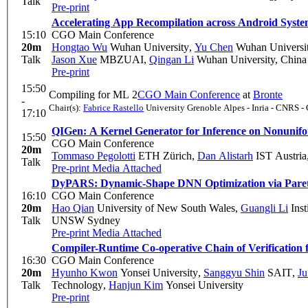
Talk
Pre-print
Accelerating App Recompilation across Android Syst
15:10
CGO Main Conference
20m
Hongtao Wu
Wuhan University
,
Yu Chen
Wuhan Universi
Talk
Jason Xue
MBZUAI
,
Qingan Li
Wuhan University, China
Pre-print
15:50
Compiling for ML 2
CGO Main Conference
at
Bronte
-
Chair(s):
Fabrice Rastello
University Grenoble Alpes - Inria - CNRS -
17:10
QIGen: A Kernel Generator for Inference on Nonunif
15:50
CGO Main Conference
20m
Tommaso Pegolotti
ETH Zürich
,
Dan Alistarh
IST Austria
Talk
Pre-print
Media Attached
DyPARS: Dynamic-Shape DNN Optimization via Pare
16:10
CGO Main Conference
20m
Hao Qian
University of New South Wales
,
Guangli Li
Inst
Talk
UNSW Sydney
Pre-print
Media Attached
Compiler-Runtime Co-operative Chain of Verificatio
16:30
CGO Main Conference
20m
Hyunho Kwon
Yonsei University
,
Sanggyu Shin
SAIT
,
Ju
Talk
Technology
,
Hanjun Kim
Yonsei University
Pre-print