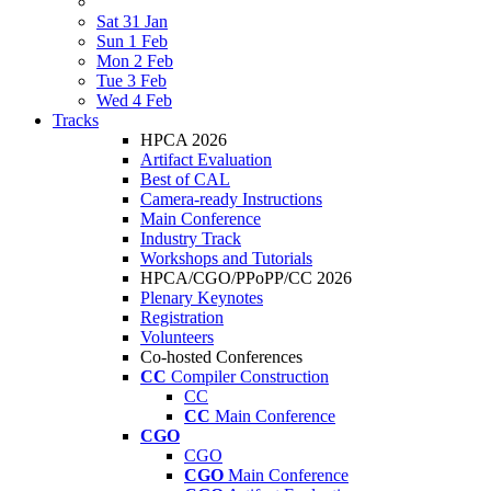
Sat 31 Jan
Sun 1 Feb
Mon 2 Feb
Tue 3 Feb
Wed 4 Feb
Tracks
HPCA 2026
Artifact Evaluation
Best of CAL
Camera-ready Instructions
Main Conference
Industry Track
Workshops and Tutorials
HPCA/CGO/PPoPP/CC 2026
Plenary Keynotes
Registration
Volunteers
Co-hosted Conferences
CC
Compiler Construction
CC
CC
Main Conference
CGO
CGO
CGO
Main Conference