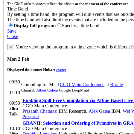
The GMT offsets shown reflect the offsets
at the moment of the conference
.
Time Band
By setting a time band, the program will dim events that are outside
The time band will also limit the events that are included in the per
Display full program
Specify a time band
Save
Close
You're viewing the program in a time zone which is different 
×
Mon 2 Feb
Displayed time zone:
Hobart
change
09:50
Compiling for ML 1
CGO Main Conference
at
Bronte
-
Chair(s):
Albert Cohen
Google DeepMind
11:10
Enabling Spill-Free Compilation via Affine-Based Liv
09:50
CGO Main Conference
20m
Prasanth Chatarasi
IBM Research
,
Alex Gatea
IBM
,
Wei 
Talk
Pre-print
GRANII: Selection and Ordering of Primitives in GRA
10:10
CGO Main Conference
20m
Damitha Lenadora
University of Illinois at Urbana-Champ