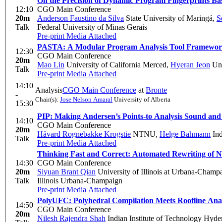
On the Precision of Dynamic Program Fingerprints B
12:10
CGO Main Conference
20m
Anderson Faustino da Silva
State University of Maringá
,
S
Talk
Federal University of Minas Gerais
Pre-print
Media Attached
PASTA: A Modular Program Analysis Tool Framework
12:30
CGO Main Conference
20m
Mao Lin
University of California Merced
,
Hyeran Jeon
Uni
Talk
Pre-print
Media Attached
14:10
Analysis
CGO Main Conference
at
Bronte
-
Chair(s):
Jose Nelson Amaral
University of Alberta
15:30
PIP: Making Andersen’s Points-to Analysis Sound and
14:10
CGO Main Conference
20m
Håvard Rognebakke Krogstie
NTNU
,
Helge Bahmann
Ind
Talk
Pre-print
Media Attached
Thinking Fast and Correct: Automated Rewriting of 
14:30
CGO Main Conference
20m
Siyuan Brant Qian
University of Illinois at Urbana-Champ
Talk
Illinois Urbana-Champaign
Pre-print
Media Attached
PolyUFC: Polyhedral Compilation Meets Roofline Ana
14:50
CGO Main Conference
20m
Nilesh Rajendra Shah
Indian Institute of Technology Hyde