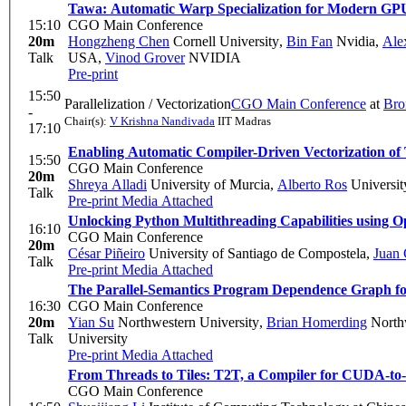
Tawa: Automatic Warp Specialization for Modern GP
15:10
CGO Main Conference
20m
Hongzheng Chen
Cornell University
,
Bin Fan
Nvidia
,
Ale
Talk
USA
,
Vinod Grover
NVIDIA
Pre-print
15:50
Parallelization / Vectorization
CGO Main Conference
at
Bro
-
Chair(s):
V Krishna Nandivada
IIT Madras
17:10
Enabling Automatic Compiler-Driven Vectorization of
15:50
CGO Main Conference
20m
Shreya Alladi
University of Murcia
,
Alberto Ros
Universit
Talk
Pre-print
Media Attached
Unlocking Python Multithreading Capabilities usi
16:10
CGO Main Conference
20m
César Piñeiro
University of Santiago de Compostela
,
Juan 
Talk
Pre-print
Media Attached
The Parallel-Semantics Program Dependence Graph for
16:30
CGO Main Conference
20m
Yian Su
Northwestern University
,
Brian Homerding
Northw
Talk
University
Pre-print
Media Attached
From Threads to Tiles: T2T, a Compiler for CUDA-to-
CGO Main Conference