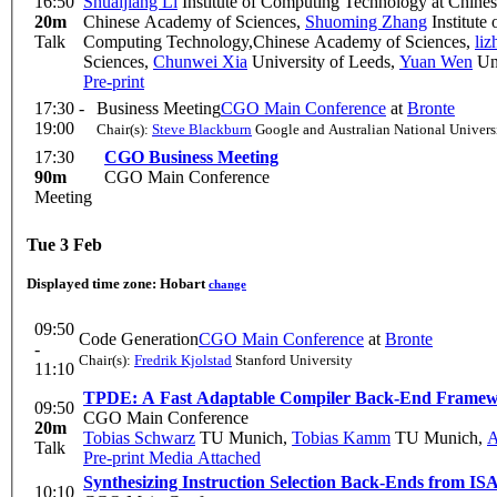
16:50
Shuaijiang Li
Institute of Computing Technology at Chine
20m
Chinese Academy of Sciences
,
Shuoming Zhang
Institute
Talk
Computing Technology,Chinese Academy of Sciences
,
li
Sciences
,
Chunwei Xia
University of Leeds
,
Yuan Wen
Uni
Pre-print
17:30 -
Business Meeting
CGO Main Conference
at
Bronte
19:00
Chair(s):
Steve Blackburn
Google and Australian National Univers
17:30
CGO Business Meeting
90m
CGO Main Conference
Meeting
Tue 3 Feb
Displayed time zone:
Hobart
change
09:50
Code Generation
CGO Main Conference
at
Bronte
-
Chair(s):
Fredrik Kjolstad
Stanford University
11:10
TPDE: A Fast Adaptable Compiler Back-End Frame
09:50
CGO Main Conference
20m
Tobias Schwarz
TU Munich
,
Tobias Kamm
TU Munich
,
A
Talk
Pre-print
Media Attached
Synthesizing Instruction Selection Back-Ends from ISA
10:10