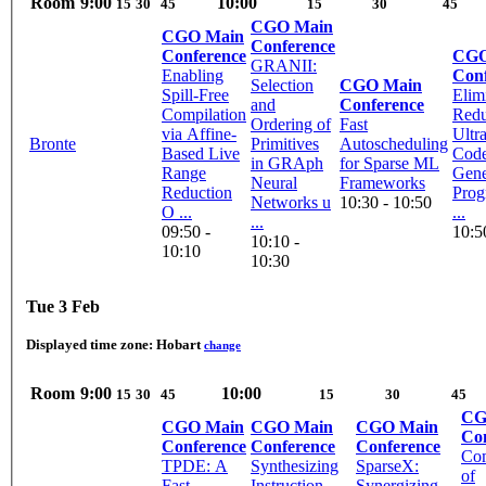
Room
9:00
10:00
15
30
45
15
30
45
CGO Main
CGO Main
Conference
Conference
CGO
GRANII:
Enabling
Con
Selection
CGO Main
Spill-Free
Elim
and
Conference
Compilation
Redu
Ordering of
Fast
via Affine-
Ultr
Bronte
Primitives
Autoscheduling
Based Live
Cod
in GRAph
for Sparse ML
Range
Gene
Neural
Frameworks
Reduction
Prog
Networks u
10:30 - 10:50
O ...
...
...
09:50 -
10:5
10:10 -
10:10
10:30
Tue 3 Feb
Displayed time zone:
Hobart
change
Room
9:00
10:00
15
30
45
15
30
45
CG
CGO Main
CGO Main
CGO Main
Co
Conference
Conference
Conference
Com
TPDE: A
Synthesizing
SparseX:
of
Fast
Instruction
Synergizing