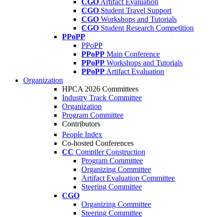
CGO
Artifact Evaluation
CGO
Student Travel Support
CGO
Workshops and Tutorials
CGO
Student Research Competition
PPoPP
PPoPP
PPoPP
Main Conference
PPoPP
Workshops and Tutorials
PPoPP
Artifact Evaluation
Organization
HPCA 2026 Committees
Industry Track Committee
Organization
Program Committee
Contributors
People Index
Co-hosted Conferences
CC
Compiler Construction
Program Committee
Organizing Committee
Artifact Evaluation Committee
Steering Committee
CGO
Organizing Committee
Steering Committee