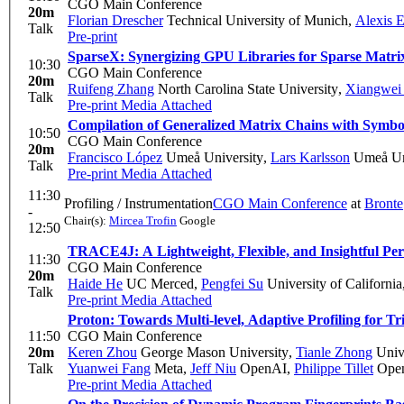
CGO Main Conference
20m
Florian Drescher
Technical University of Munich
,
Alexis 
Talk
Pre-print
SparseX: Synergizing GPU Libraries for Sparse Matrix
10:30
CGO Main Conference
20m
Ruifeng Zhang
North Carolina State University
,
Xiangwei
Talk
Pre-print
Media Attached
Compilation of Generalized Matrix Chains with Symbol
10:50
CGO Main Conference
20m
Francisco López
Umeå University
,
Lars Karlsson
Umeå Uni
Talk
Pre-print
Media Attached
11:30
Profiling / Instrumentation
CGO Main Conference
at
Bronte
-
Chair(s):
Mircea Trofin
Google
12:50
TRACE4J: A Lightweight, Flexible, and Insightful Per
11:30
CGO Main Conference
20m
Haide He
UC Merced
,
Pengfei Su
University of Californi
Talk
Pre-print
Media Attached
Proton: Towards Multi-level, Adaptive Profiling for Tr
11:50
CGO Main Conference
20m
Keren Zhou
George Mason University
,
Tianle Zhong
Unive
Talk
Yuanwei Fang
Meta
,
Jeff Niu
OpenAI
,
Philippe Tillet
Ope
Pre-print
Media Attached