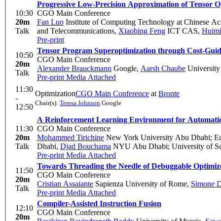
Progressive Low-Precision Approximation of Tensor 
10:30
CGO Main Conference
20m
Fan Luo
Institute of Computing Technology at Chinese A
Talk
and Telecommunications
,
Xiaobing Feng
ICT CAS
,
Huimi
Pre-print
Tensor Program Superoptimization through Cost-Guid
10:50
CGO Main Conference
20m
Alexander Brauckmann
Google
,
Aarsh Chaube
University
Talk
Pre-print
Media Attached
11:30
Optimization
CGO Main Conference
at
Bronte
-
Chair(s):
Teresa Johnson
Google
12:50
A Reinforcement Learning Environment for Automati
11:30
CGO Main Conference
20m
Mohammed Tirichine
New York University Abu Dhabi; Eco
Talk
Dhabi
,
Djad Bouchama
NYU Abu Dhabi; University of S
Pre-print
Media Attached
Towards Threading the Needle of Debuggable Optimiz
11:50
CGO Main Conference
20m
Cristian Assaiante
Sapienza University of Rome
,
Simone D
Talk
Pre-print
Media Attached
Compiler-Assisted Instruction Fusion
12:10
CGO Main Conference
20m