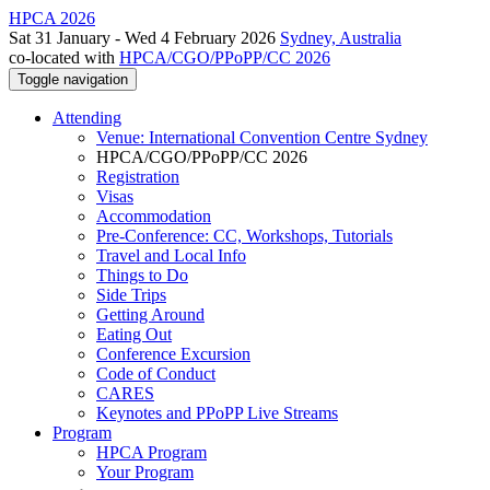
HPCA 2026
Sat 31 January - Wed 4 February 2026
Sydney, Australia
co-located with
HPCA/CGO/PPoPP/CC 2026
Toggle navigation
Attending
Venue: International Convention Centre Sydney
HPCA/CGO/PPoPP/CC 2026
Registration
Visas
Accommodation
Pre-Conference: CC, Workshops, Tutorials
Travel and Local Info
Things to Do
Side Trips
Getting Around
Eating Out
Conference Excursion
Code of Conduct
CARES
Keynotes and PPoPP Live Streams
Program
HPCA Program
Your Program