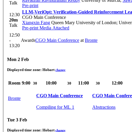
Ravikiran Ravindranath Reddy
University of Murcia
,
Sawa
Talk
Pre-print
LLM-VeriOpt: Verification-Guided Reinforcement Le
12:30
CGO Main Conference
20m
Xiangxin Fang
Queen Mary University of London; Univers
Talk
Pre-print
Media Attached
12:50
-
Awards
CGO Main Conference
at
Bronte
13:20
Mon 2 Feb
Displayed time zone:
Hobart
change
Room
9:00
10:00
11:00
12:00
30
30
30
CGO Main Conference
CGO Main Confere
Bronte
Compiling for ML 1
Abstractions
Tue 3 Feb
Displayed time zone:
Hobart
change