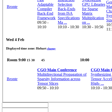
Gen
Adaptable
Selection
GPU Libraries
Bronte
Mat
Compiler
Back-Ends
for Sparse
Cha
Back-End
from ISA
Matrix
Sym
Framework
Specifications
Multiplication
Siz
09:50 -
Ma ...
on ...
10:
10:10
10:10 - 10:30
10:30 - 10:50
11:
Wed 4 Feb
Displayed time zone:
Hobart
change
Room
9:00
10:00
15
30
45
CGO Main Conference
CGO Main C
Multidirectional Propagation of
Synthesizing
Bronte
Sparsity Information across
Tensor Accel
Tensor Slices
High- ...
09:50 - 10:10
10:10 - 10:30