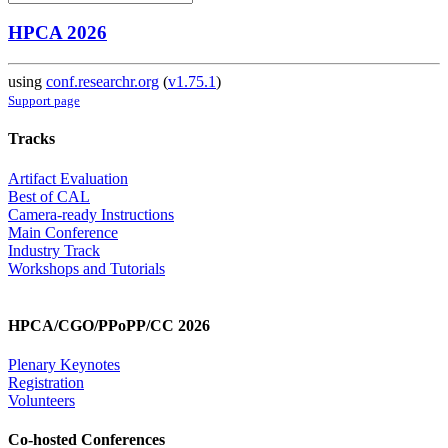
HPCA 2026
using
conf.researchr.org
(
v1.75.1
)
Support page
Tracks
Artifact Evaluation
Best of CAL
Camera-ready Instructions
Main Conference
Industry Track
Workshops and Tutorials
HPCA/CGO/PPoPP/CC 2026
Plenary Keynotes
Registration
Volunteers
Co-hosted Conferences