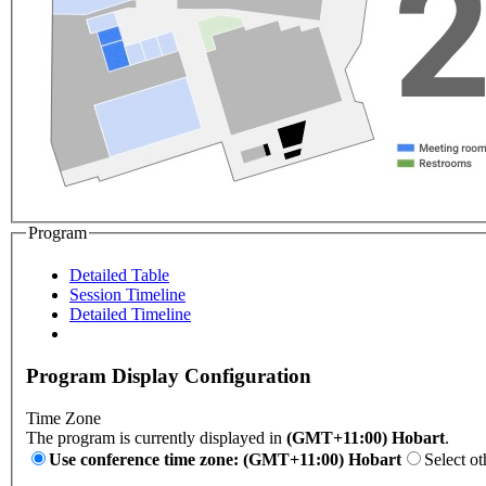
Program
Detailed Table
Session Timeline
Detailed Timeline
Program Display Configuration
Time Zone
The program is currently displayed in
(GMT+11:00) Hobart
.
Use conference time zone: (GMT+11:00) Hobart
Select ot