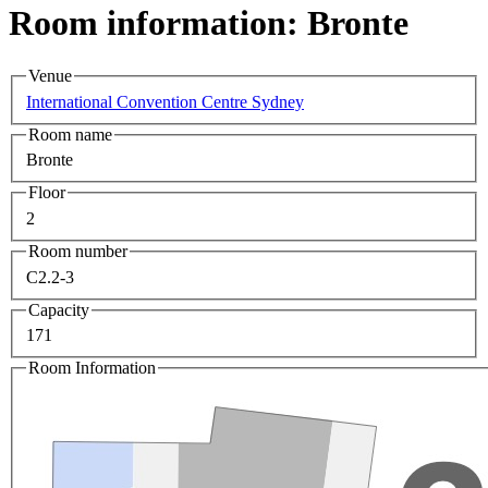
Room information: Bronte
Venue
International Convention Centre Sydney
Room name
Bronte
Floor
2
Room number
C2.2-3
Capacity
171
Room Information