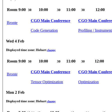
Room
9:00
10:00
11:00
12:00
30
30
30
CGO Main Conference
CGO Main Confere
Bronte
Code Generation
Profiling / Instrument
Wed 4 Feb
Displayed time zone:
Hobart
change
Room
9:00
10:00
11:00
12:00
30
30
30
CGO Main Conference
CGO Main Confere
Bronte
Tensor Optimization
Optimization
Mon 2 Feb
Displayed time zone:
Hobart
change