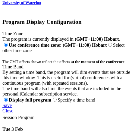
University of Waterloo
Program Display Configuration
Time Zone
The program is currently displayed in
(GMT+11:00) Hobart
.
Use conference time zone: (GMT+11:00) Hobart
Select
other time zone
The GMT offsets shown reflect the offsets
at the moment of the conference
.
Time Band
By setting a time band, the program will dim events that are outside
this time window. This is useful for (virtual) conferences with a
continuous program (with repeated sessions).
The time band will also limit the events that are included in the
personal iCalendar subscription service.
Display full program
Specify a time band
Save
Close
Session Program
Tue 3 Feb