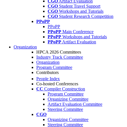
CGO
Artifact Evaluation
CGO
Student Travel Support
CGO
Workshops and Tutorials
CGO
Student Research Competition
PPoPP
PPoPP
PPoPP
Main Conference
PPoPP
Workshops and Tutorials
PPoPP
Artifact Evaluation
Organization
HPCA 2026 Committees
Industry Track Committee
Organization
Program Committee
Contributors
People Index
Co-hosted Conferences
CC
Compiler Construction
Program Committee
Organizing Committee
Artifact Evaluation Committee
Steering Committee
CGO
Organizing Committee
Steering Committee