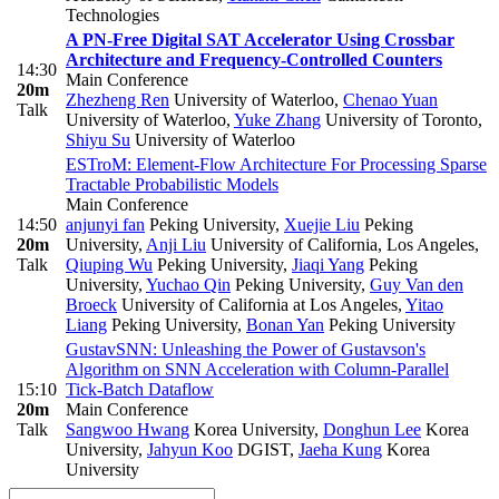
Technologies
A PN-Free Digital SAT Accelerator Using Crossbar
Architecture and Frequency-Controlled Counters
14:30
Main Conference
20m
Zhezheng Ren
University of Waterloo
,
Chenao Yuan
Talk
University of Waterloo
,
Yuke Zhang
University of Toronto
,
Shiyu Su
University of Waterloo
ESTroM: Element-Flow Architecture For Processing Sparse
Tractable Probabilistic Models
Main Conference
14:50
anjunyi fan
Peking University
,
Xuejie Liu
Peking
20m
University
,
Anji Liu
University of California, Los Angeles
,
Talk
Qiuping Wu
Peking University
,
Jiaqi Yang
Peking
University
,
Yuchao Qin
Peking University
,
Guy Van den
Broeck
University of California at Los Angeles
,
Yitao
Liang
Peking University
,
Bonan Yan
Peking University
GustavSNN: Unleashing the Power of Gustavson's
Algorithm on SNN Acceleration with Column-Parallel
15:10
Tick-Batch Dataflow
20m
Main Conference
Talk
Sangwoo Hwang
Korea University
,
Donghun Lee
Korea
University
,
Jahyun Koo
DGIST
,
Jaeha Kung
Korea
University