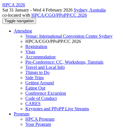
HPCA 2026
Sat 31 January - Wed 4 February 2026
Sydney, Australia
co-located with
HPCA/CGO/PPoPP/CC 2026
Toggle navigation
Attending
Venue: International Convention Centre Sydney
HPCA/CGO/PPoPP/CC 2026
Registration
Visas
Accommodation
Pre-Conference: CC, Workshops, Tutorials
Travel and Local Info
Things to Do
Side Trips
Getting Around
Eating Out
Conference Excursion
Code of Conduct
CARES
Keynotes and PPoPP Live Streams
Program
HPCA Program
Your Program