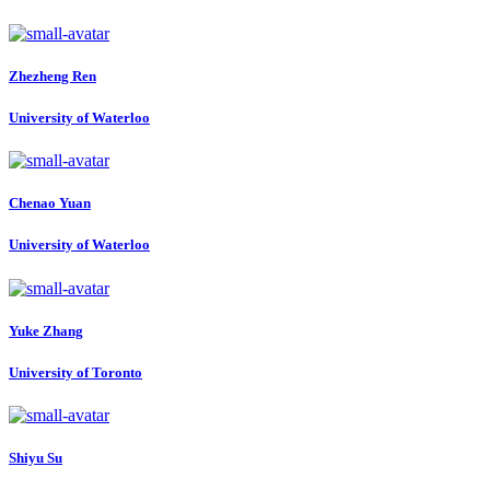
Zhezheng Ren
University of Waterloo
Chenao Yuan
University of Waterloo
Yuke Zhang
University of Toronto
Shiyu Su