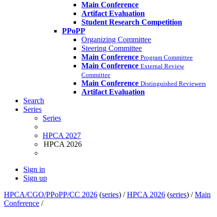
Main Conference
Artifact Evaluation
Student Research Competition
PPoPP
Organizing Committee
Steering Committee
Main Conference
Program Committee
Main Conference
External Review
Committee
Main Conference
Distinguished Reviewers
Artifact Evaluation
Search
Series
Series
HPCA 2027
HPCA 2026
Sign in
Sign up
HPCA/CGO/PPoPP/CC 2026
(
series
) /
HPCA 2026
(
series
) /
Main
Conference
/