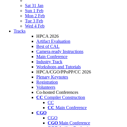
Sat 31 Jan
Sun 1 Feb
Mon 2 Feb
Tue 3 Feb
Wed 4 Feb
Tracks
HPCA 2026
Artifact Evaluation
Best of CAL
Camera-ready Instructions
Main Conference
Industry Track
Workshops and Tutorials
HPCA/CGO/PPoPP/CC 2026
Plenary Keynotes
Registration
Volunteers
Co-hosted Conferences
CC
Compiler Construction
CC
CC
Main Conference
CGO
CGO
CGO
Main Conference