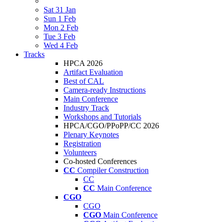
Sat 31 Jan
Sun 1 Feb
Mon 2 Feb
Tue 3 Feb
Wed 4 Feb
Tracks
HPCA 2026
Artifact Evaluation
Best of CAL
Camera-ready Instructions
Main Conference
Industry Track
Workshops and Tutorials
HPCA/CGO/PPoPP/CC 2026
Plenary Keynotes
Registration
Volunteers
Co-hosted Conferences
CC
Compiler Construction
CC
CC
Main Conference
CGO
CGO
CGO
Main Conference