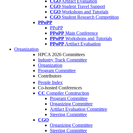
CGO
Artifact Evaluation
CGO
Student Travel Support
CGO
Workshops and Tutorials
CGO
Student Research Competition
PPoPP
PPoPP
PPoPP
Main Conference
PPoPP
Workshops and Tutorials
PPoPP
Artifact Evaluation
Organization
HPCA 2026 Committees
Industry Track Committee
Organization
Program Committee
Contributors
People Index
Co-hosted Conferences
CC
Compiler Construction
Program Committee
Organizing Committee
Artifact Evaluation Committee
Steering Committee
CGO
Organizing Committee
Steering Committee