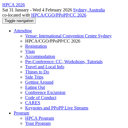
HPCA 2026
Sat 31 January - Wed 4 February 2026
Sydney, Australia
co-located with
HPCA/CGO/PPoPP/CC 2026
Toggle navigation
Attending
Venue: International Convention Centre Sydney
HPCA/CGO/PPoPP/CC 2026
Registration
Visas
Accommodation
Pre-Conference: CC, Workshops, Tutorials
Travel and Local Info
Things to Do
Side Trips
Getting Around
Eating Out
Conference Excursion
Code of Conduct
CARES
Keynotes and PPoPP Live Streams
Program
HPCA Program
Your Program