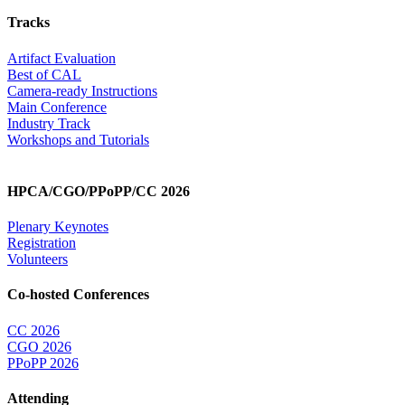
Tracks
Artifact Evaluation
Best of CAL
Camera-ready Instructions
Main Conference
Industry Track
Workshops and Tutorials
HPCA/CGO/PPoPP/CC 2026
Plenary Keynotes
Registration
Volunteers
Co-hosted Conferences
CC 2026
CGO 2026
PPoPP 2026
Attending