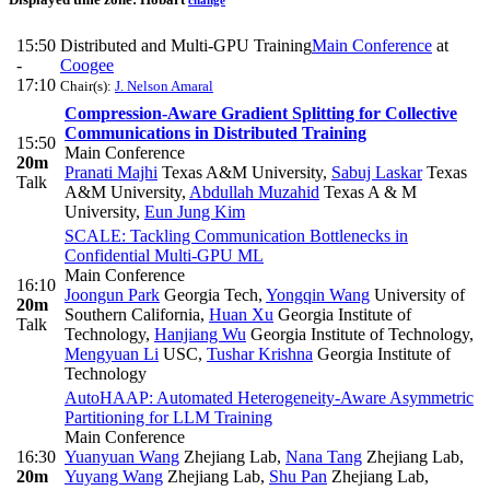
change
15:50
Distributed and Multi-GPU Training
Main Conference
at
-
Coogee
17:10
Chair(s):
J. Nelson Amaral
Compression-Aware Gradient Splitting for Collective
Communications in Distributed Training
15:50
Main Conference
20m
Pranati Majhi
Texas A&M University
,
Sabuj Laskar
Texas
Talk
A&M University
,
Abdullah Muzahid
Texas A & M
University
,
Eun Jung Kim
SCALE: Tackling Communication Bottlenecks in
Confidential Multi-GPU ML
Main Conference
16:10
Joongun Park
Georgia Tech
,
Yongqin Wang
University of
20m
Southern California
,
Huan Xu
Georgia Institute of
Talk
Technology
,
Hanjiang Wu
Georgia Institute of Technology
,
Mengyuan Li
USC
,
Tushar Krishna
Georgia Institute of
Technology
AutoHAAP: Automated Heterogeneity-Aware Asymmetric
Partitioning for LLM Training
Main Conference
16:30
Yuanyuan Wang
Zhejiang Lab
,
Nana Tang
Zhejiang Lab
,
20m
Yuyang Wang
Zhejiang Lab
,
Shu Pan
Zhejiang Lab
,