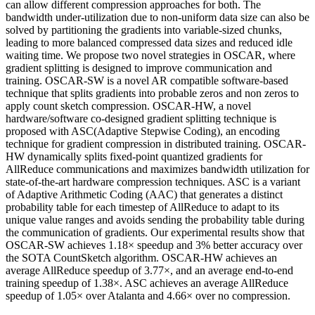
can allow different compression approaches for both. The
bandwidth under-utilization due to non-uniform data size can also be
solved by partitioning the gradients into variable-sized chunks,
leading to more balanced compressed data sizes and reduced idle
waiting time. We propose two novel strategies in OSCAR, where
gradient splitting is designed to improve communication and
training. OSCAR-SW is a novel AR compatible software-based
technique that splits gradients into probable zeros and non zeros to
apply count sketch compression. OSCAR-HW, a novel
hardware/software co-designed gradient splitting technique is
proposed with ASC(Adaptive Stepwise Coding), an encoding
technique for gradient compression in distributed training. OSCAR-
HW dynamically splits fixed-point quantized gradients for
AllReduce communications and maximizes bandwidth utilization for
state-of-the-art hardware compression techniques. ASC is a variant
of Adaptive Arithmetic Coding (AAC) that generates a distinct
probability table for each timestep of AllReduce to adapt to its
unique value ranges and avoids sending the probability table during
the communication of gradients. Our experimental results show that
OSCAR-SW achieves 1.18× speedup and 3% better accuracy over
the SOTA CountSketch algorithm. OSCAR-HW achieves an
average AllReduce speedup of 3.77×, and an average end-to-end
training speedup of 1.38×. ASC achieves an average AllReduce
speedup of 1.05× over Atalanta and 4.66× over no compression.