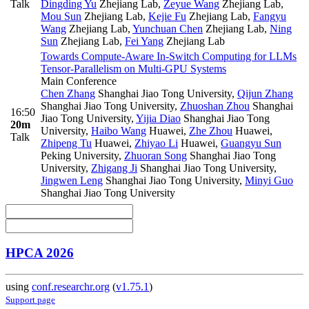
Talk
Dingding Yu
Zhejiang Lab
,
Zeyue Wang
Zhejiang Lab
,
Mou Sun
Zhejiang Lab
,
Kejie Fu
Zhejiang Lab
,
Fangyu
Wang
Zhejiang Lab
,
Yunchuan Chen
Zhejiang Lab
,
Ning
Sun
Zhejiang Lab
,
Fei Yang
Zhejiang Lab
Towards Compute-Aware In-Switch Computing for LLMs
Tensor-Parallelism on Multi-GPU Systems
Main Conference
Chen Zhang
Shanghai Jiao Tong University
,
Qijun Zhang
Shanghai Jiao Tong University
,
Zhuoshan Zhou
Shanghai
16:50
Jiao Tong University
,
Yijia Diao
Shanghai Jiao Tong
20m
University
,
Haibo Wang
Huawei
,
Zhe Zhou
Huawei
,
Talk
Zhipeng Tu
Huawei
,
Zhiyao Li
Huawei
,
Guangyu Sun
Peking University
,
Zhuoran Song
Shanghai Jiao Tong
University
,
Zhigang Ji
Shanghai Jiao Tong University
,
Jingwen Leng
Shanghai Jiao Tong University
,
Minyi Guo
Shanghai Jiao Tong University
HPCA 2026
using
conf.researchr.org
(
v1.75.1
)
Support page