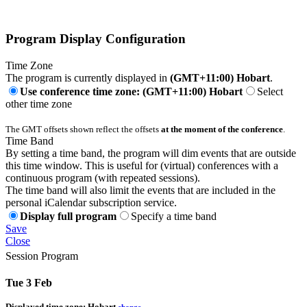
Program Display Configuration
Time Zone
The program is currently displayed in
(GMT+11:00) Hobart
.
Use conference time zone: (GMT+11:00) Hobart
Select
other time zone
The GMT offsets shown reflect the offsets
at the moment of the conference
.
Time Band
By setting a time band, the program will dim events that are outside
this time window. This is useful for (virtual) conferences with a
continuous program (with repeated sessions).
The time band will also limit the events that are included in the
personal iCalendar subscription service.
Display full program
Specify a time band
Save
Close
Session Program
Tue 3 Feb
Displayed time zone:
Hobart