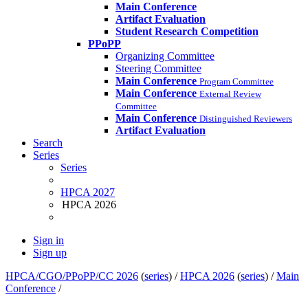
Main Conference
Artifact Evaluation
Student Research Competition
PPoPP
Organizing Committee
Steering Committee
Main Conference
Program Committee
Main Conference
External Review
Committee
Main Conference
Distinguished Reviewers
Artifact Evaluation
Search
Series
Series
HPCA 2027
HPCA 2026
Sign in
Sign up
HPCA/CGO/PPoPP/CC 2026
(
series
) /
HPCA 2026
(
series
) /
Main
Conference
/