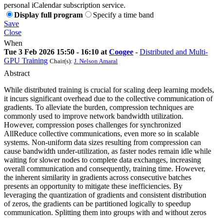
personal iCalendar subscription service.
Display full program
Specify a time band
Save
Close
When
Tue 3 Feb 2026 15:50 - 16:10 at
Coogee
-
Distributed and Multi-
GPU Training
Chair(s):
J. Nelson Amaral
Abstract
While distributed training is crucial for scaling deep learning models,
it incurs significant overhead due to the collective communication of
gradients. To alleviate the burden, compression techniques are
commonly used to improve network bandwidth utilization.
However, compression poses challenges for synchronized
AllReduce collective communications, even more so in scalable
systems. Non-uniform data sizes resulting from compression can
cause bandwidth under-utilization, as faster nodes remain idle while
waiting for slower nodes to complete data exchanges, increasing
overall communication and consequently, training time. However,
the inherent similarity in gradients across consecutive batches
presents an opportunity to mitigate these inefficiencies. By
leveraging the quantization of gradients and consistent distribution
of zeros, the gradients can be partitioned logically to speedup
communication. Splitting them into groups with and without zeros