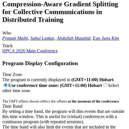
Compression-Aware Gradient Splitting
for Collective Communications in
Distributed Training
Who
Pranati Majhi
,
Sabuj Laskar
,
Abdullah Muzahid
,
Eun Jung Kim
Track
HPCA 2026 Main Conference
Program Display Configuration
Time Zone
The program is currently displayed in
(GMT+11:00) Hobart
.
Use conference time zone: (GMT+11:00) Hobart
Select
other time zone
The GMT offsets shown reflect the offsets
at the moment of the conference
.
Time Band
By setting a time band, the program will dim events that are outside
this time window. This is useful for (virtual) conferences with a
continuous program (with repeated sessions).
The time band will also limit the events that are included in the