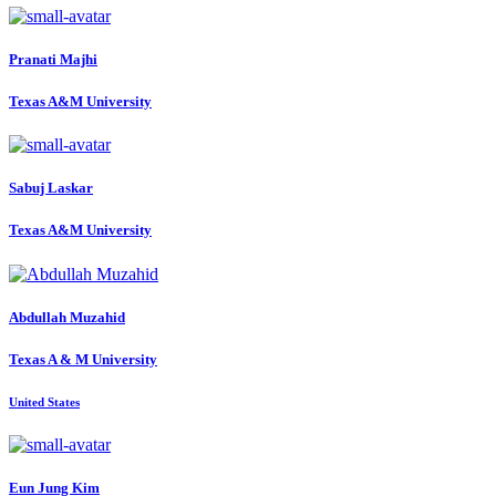
Pranati Majhi
Texas A&M University
Sabuj Laskar
Texas A&M University
Abdullah Muzahid
Texas A & M University
United States
Eun Jung
Kim