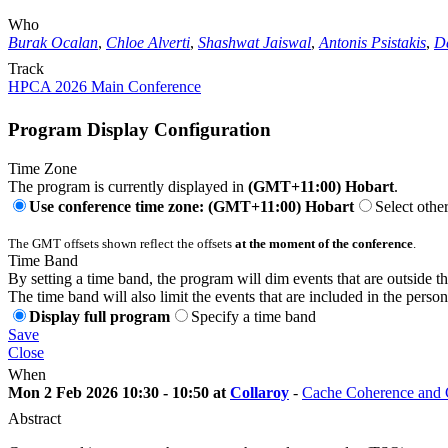
Who
Burak Ocalan
,
Chloe Alverti
,
Shashwat Jaiswal
,
Antonis Psistakis
,
D
Track
HPCA 2026 Main Conference
Program Display Configuration
Time Zone
The program is currently displayed in
(GMT+11:00) Hobart
.
Use conference time zone: (GMT+11:00) Hobart
Select othe
The GMT offsets shown reflect the offsets
at the moment of the conference
.
Time Band
By setting a time band, the program will dim events that are outside t
The time band will also limit the events that are included in the perso
Display full program
Specify a time band
Save
Close
When
Mon 2 Feb 2026 10:30 - 10:50 at
Collaroy
-
Cache Coherence and C
Abstract