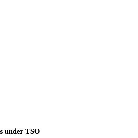
ls under TSO