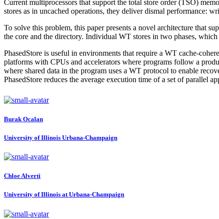
Current multiprocessors that support the total store order (TSO) me
stores as in uncached operations, they deliver dismal performance: wri
To solve this problem, this paper presents a novel architecture that 
the core and the directory. Individual WT stores in two phases, which a
PhasedStore is useful in environments that require a WT cache-coherenc
platforms with CPUs and accelerators where programs follow a produ
where shared data in the program uses a WT protocol to enable reco
PhasedStore reduces the average execution time of a set of parallel ap
Burak Ocalan
University of Illinois Urbana-Champaign
Chloe Alverti
University of Illinois at Urbana-Champaign