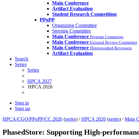
Main Conference
Artifact Evaluation
Student Research Competition
PPoPP
Organizing Committee
Steering Committee
Main Conference
Program Committee
Main Conference
External Review Committee
Main Conference
Distinguished Reviewers
Artifact Evaluation
Search
Series
Series
HPCA 2027
HPCA 2026
Sign in
Sign up
HPCA/CGO/PPoPP/CC 2026
(
series
) /
HPCA 2026
(
series
) /
Main C
PhasedStore: Supporting High-performan