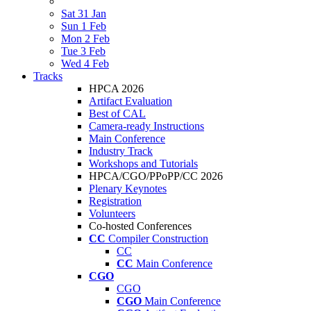
Sat 31 Jan
Sun 1 Feb
Mon 2 Feb
Tue 3 Feb
Wed 4 Feb
Tracks
HPCA 2026
Artifact Evaluation
Best of CAL
Camera-ready Instructions
Main Conference
Industry Track
Workshops and Tutorials
HPCA/CGO/PPoPP/CC 2026
Plenary Keynotes
Registration
Volunteers
Co-hosted Conferences
CC
Compiler Construction
CC
CC
Main Conference
CGO
CGO
CGO
Main Conference