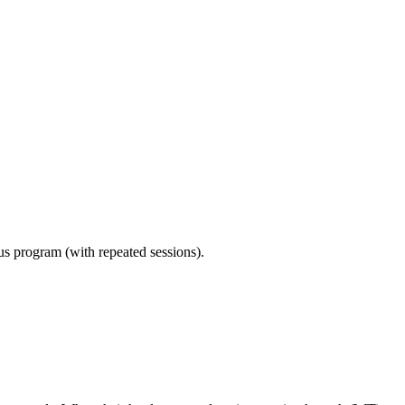
ous program (with repeated sessions).