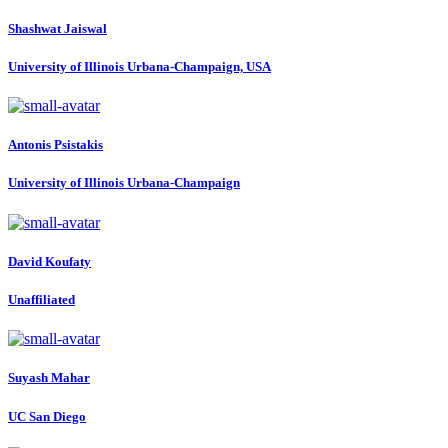
Shashwat Jaiswal
University of Illinois Urbana-Champaign, USA
Antonis Psistakis
University of Illinois Urbana-Champaign
David Koufaty
Unaffiliated
Suyash Mahar
UC San Diego