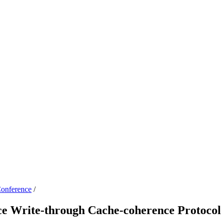
onference
/
ce Write-through Cache-coherence Protoco