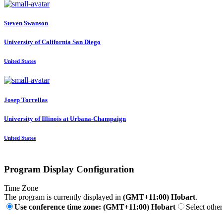
Steven Swanson
University of California San Diego
United States
Josep Torrellas
University of Illinois at Urbana-Champaign
United States
Program Display Configuration
Time Zone
The program is currently displayed in
(GMT+11:00) Hobart
.
Use conference time zone: (GMT+11:00) Hobart
Select othe