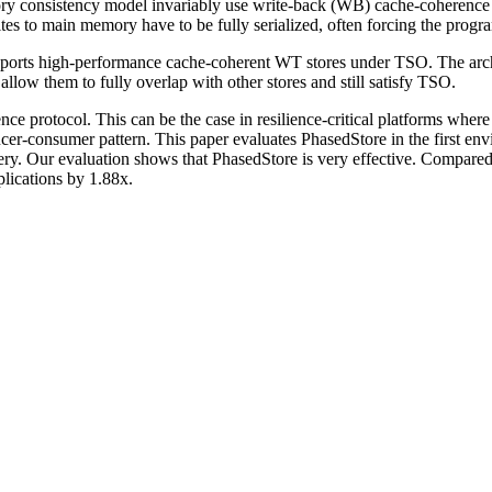
mory consistency model invariably use write-back (WB) cache-coherence
tes to main memory have to be fully serialized, often forcing the progra
supports high-performance cache-coherent WT stores under TSO. The arch
llow them to fully overlap with other stores and still satisfy TSO.
e protocol. This can be the case in resilience-critical platforms where 
cer-consumer pattern. This paper evaluates PhasedStore in the first e
very. Our evaluation shows that PhasedStore is very effective. Compar
plications by 1.88x.