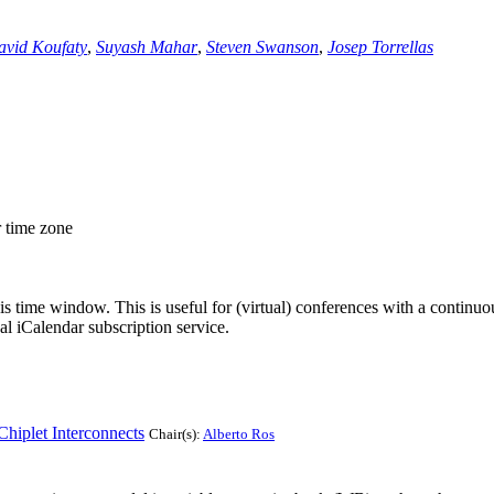
avid Koufaty
,
Suyash Mahar
,
Steven Swanson
,
Josep Torrellas
r time zone
his time window. This is useful for (virtual) conferences with a continu
nal iCalendar subscription service.
hiplet Interconnects
Chair(s):
Alberto Ros