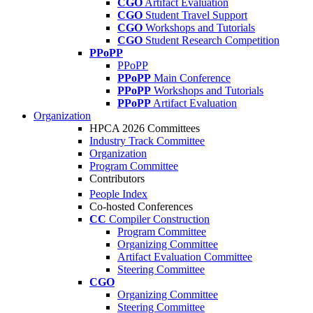
CGO
Artifact Evaluation
CGO
Student Travel Support
CGO
Workshops and Tutorials
CGO
Student Research Competition
PPoPP
PPoPP
PPoPP
Main Conference
PPoPP
Workshops and Tutorials
PPoPP
Artifact Evaluation
Organization
HPCA 2026 Committees
Industry Track Committee
Organization
Program Committee
Contributors
People Index
Co-hosted Conferences
CC
Compiler Construction
Program Committee
Organizing Committee
Artifact Evaluation Committee
Steering Committee
CGO
Organizing Committee
Steering Committee