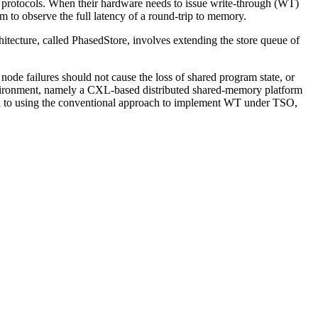
 protocols. When their hardware needs to issue write-through (WT)
m to observe the full latency of a round-trip to memory.
itecture, called PhasedStore, involves extending the store queue of
node failures should not cause the loss of shared program state, or
nvironment, namely a CXL-based distributed shared-memory platform
ed to using the conventional approach to implement WT under TSO,