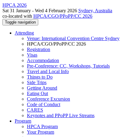
HPCA 2026
Sat 31 January - Wed 4 February 2026
Sydney, Australia
co-located with
HPCA/CGO/PPoPP/CC 2026
Toggle navigation
Attending
Venue: International Convention Centre Sydney
HPCA/CGO/PPoPP/CC 2026
Registration
Visas
Accommodation
Pre-Conference: CC, Workshops, Tutorials
Travel and Local Info
Things to Do
Side Trips
Getting Around
Eating Out
Conference Excursion
Code of Conduct
CARES
Keynotes and PPoPP Live Streams
Program
HPCA Program
Your Program