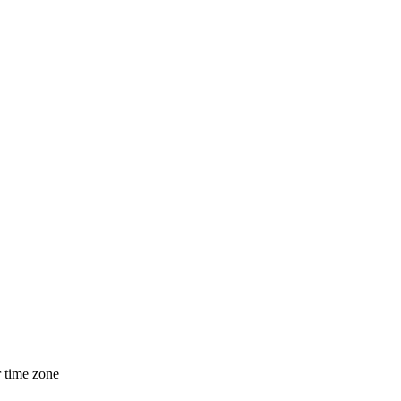
r time zone